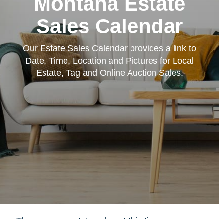
Montana Estate
Sales Calendar
Our Estate Sales Calendar provides a link to
Date, Time, Location and Pictures for Local
Estate, Tag and Online Auction Sales.