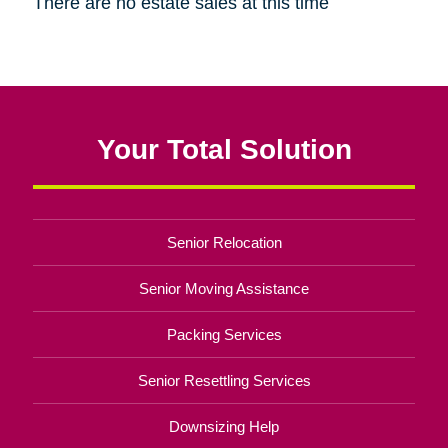
There are no estate sales at this time
Your Total Solution
Senior Relocation
Senior Moving Assistance
Packing Services
Senior Resettling Services
Downsizing Help