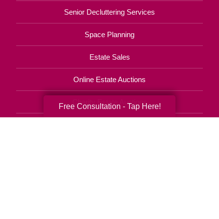
Senior Decluttering Services
Space Planning
Estate Sales
Online Estate Auctions
Charity Estate Auctions
Free Consultation - Tap Here!
Estate Cleanout Services
406-203-0162