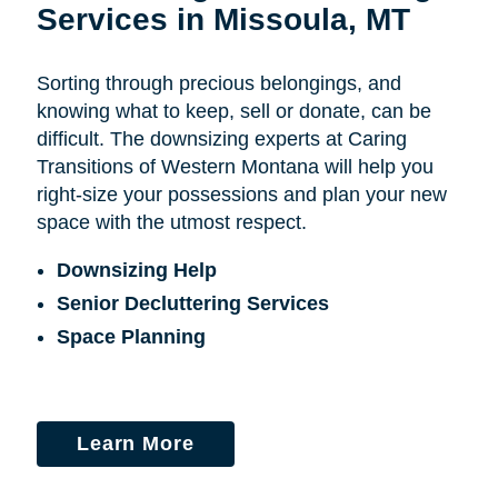
Services in Missoula, MT
Sorting through precious belongings, and
knowing what to keep, sell or donate, can be
difficult. The downsizing experts at Caring
Transitions of Western Montana will help you
right-size your possessions and plan your new
space with the utmost respect.
Downsizing Help
Senior Decluttering Services
Space Planning
Learn More