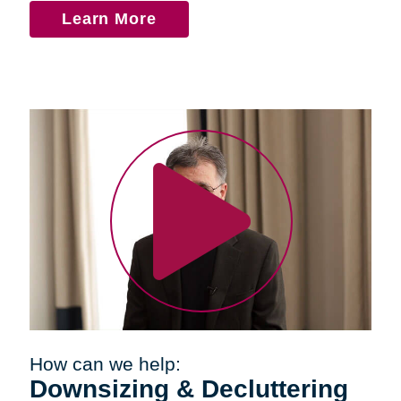
Learn More
How can we help:
Downsizing & Decluttering