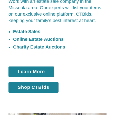
Work with an estate sale company in the
Missoula area. Our experts will list your items
on our exclusive online platform,
CTBids
,
keeping your family's best interest at heart.
Estate Sales
Online Estate Auctions
Charity Estate Auctions
Learn More
Shop CTBids