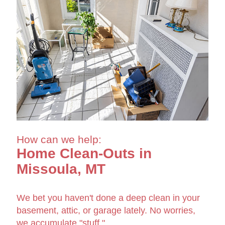
How can we help:
Home Clean-Outs in
Missoula, MT
We bet you haven't done a deep clean in your
basement, attic, or garage lately. No worries,
we accumulate "stuff."