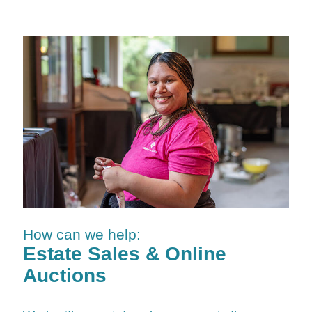
How can we help:
Estate Sales & Online
Auctions