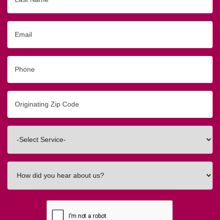
Name
Email
Phone
Originating
Zip/Postal
Code
Interested
In
How
did
you
hear
about