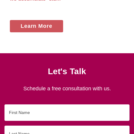
Learn More
Let's Talk
Schedule a free consultation with us.
First
Name
Last