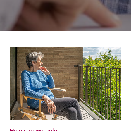
How can we help: