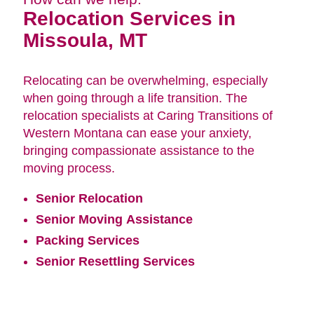
Relocation Services in
Missoula, MT
Relocating can be overwhelming, especially
when going through a life transition. The
relocation specialists at Caring Transitions of
Western Montana can ease your anxiety,
bringing compassionate assistance to the
moving process.
Senior Relocation
Senior Moving Assistance
Packing Services
Senior Resettling Services