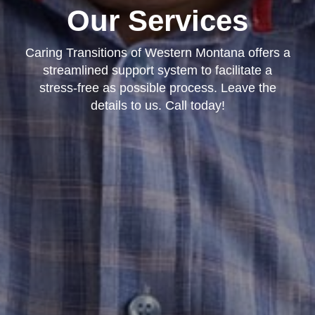
Our Services
Caring Transitions of Western Montana offers a
streamlined support system to facilitate a
stress-free as possible process. Leave the
details to us. Call today!