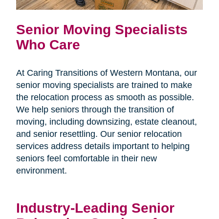
Senior Moving Specialists
Who Care
At Caring Transitions of Western Montana, our
senior moving specialists are trained to make
the relocation process as smooth as possible.
We help seniors through the transition of
moving, including downsizing, estate cleanout,
and senior resettling. Our senior relocation
services address details important to helping
seniors feel comfortable in their new
environment.
Industry-Leading Senior