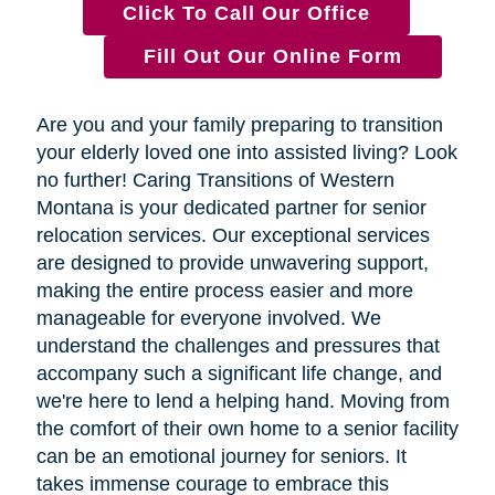
Click To Call Our Office
Fill Out Our Online Form
Are you and your family preparing to transition
your elderly loved one into assisted living? Look
no further! Caring Transitions of Western
Montana is your dedicated partner for senior
relocation services. Our exceptional services
are designed to provide unwavering support,
making the entire process easier and more
manageable for everyone involved. We
understand the challenges and pressures that
accompany such a significant life change, and
we're here to lend a helping hand. Moving from
the comfort of their own home to a senior facility
can be an emotional journey for seniors. It
takes immense courage to embrace this