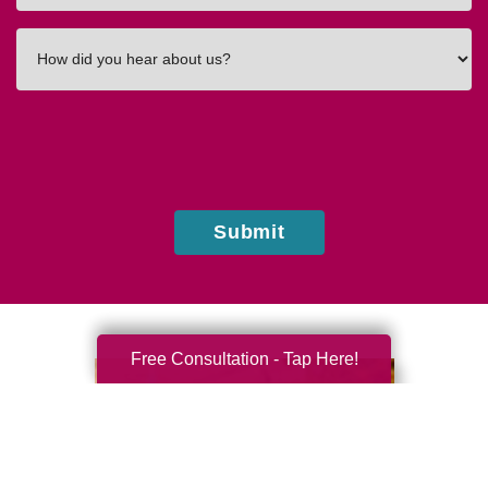
How
did
you
hear
about
us?
Submit
Free Consultation - Tap Here!