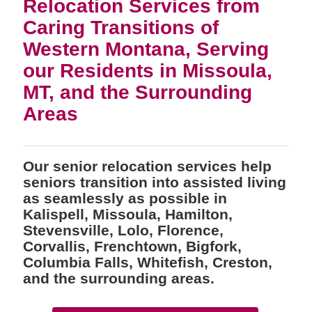
Relocation Services from
Caring Transitions of
Western Montana, Serving
our Residents in Missoula,
MT, and the Surrounding
Areas
Our senior relocation services help
seniors transition into assisted living
as seamlessly as possible in
Kalispell, Missoula, Hamilton,
Stevensville, Lolo, Florence,
Corvallis, Frenchtown, Bigfork,
Columbia Falls, Whitefish, Creston,
and the surrounding areas.