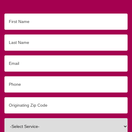
First
Name
Last
Name
Email
Phone
Originating
Zip/Postal
Code
Interested
In