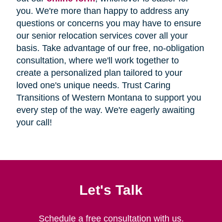
you. We're more than happy to address any
questions or concerns you may have to ensure
our senior relocation services cover all your
basis. Take advantage of our free, no-obligation
consultation, where we'll work together to
create a personalized plan tailored to your
loved one's unique needs. Trust Caring
Transitions of Western Montana to support you
every step of the way. We're eagerly awaiting
your call!
Let's Talk
Schedule a free consultation with us.