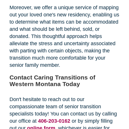
Moreover, we offer a unique service of mapping
out your loved one's new residency, enabling us
to determine what items can be accommodated
and what should be left behind, sold, or
donated. This thoughtful approach helps
alleviate the stress and uncertainty associated
with parting with certain objects, making the
transition much more comfortable for your
senior family member.
Contact Caring Transitions of
Western Montana Today
Don't hesitate to reach out to our
compassionate team of senior transition
specialists today! You can contact us by calling
our office at
406-203-0162
or by simply filling
out our
online form
, whichever is easier for