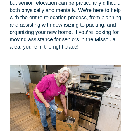
but senior relocation can be particularly difficult,
both physically and mentally. We're here to help
with the entire relocation process, from planning
and assisting with downsizing to packing, and
organizing your new home. If you’re looking for
moving assistance for seniors in the Missoula
area, you're in the right place!