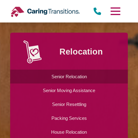
Skip
to
content
Relocation
Senior Relocation
Senior Moving Assistance
Senior Resettling
Packing Services
House Relocation