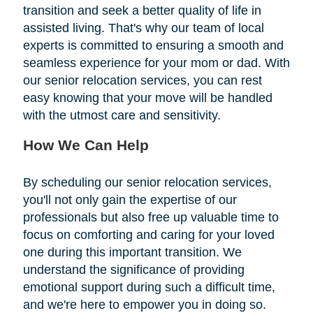
transition and seek a better quality of life in
assisted living. That's why our team of local
experts is committed to ensuring a smooth and
seamless experience for your mom or dad. With
our senior relocation services, you can rest
easy knowing that your move will be handled
with the utmost care and sensitivity.
How We Can Help
By scheduling our senior relocation services,
you'll not only gain the expertise of our
professionals but also free up valuable time to
focus on comforting and caring for your loved
one during this important transition. We
understand the significance of providing
emotional support during such a difficult time,
and we're here to empower you in doing so.