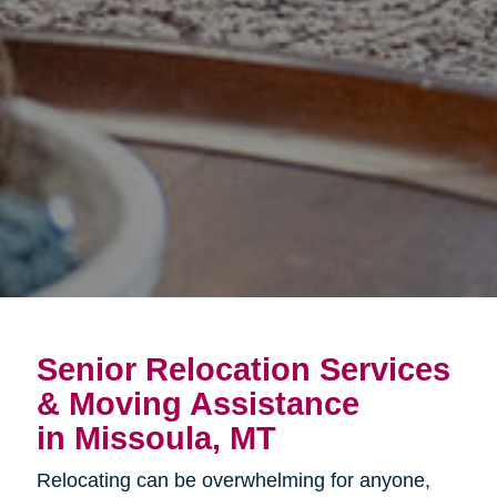
Senior Relocation Services
& Moving Assistance
in Missoula, MT
Relocating can be overwhelming for anyone,