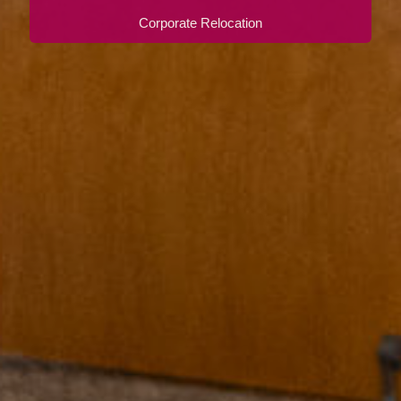
Corporate Relocation