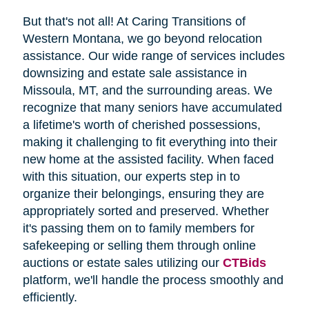
But that's not all! At Caring Transitions of
Western Montana, we go beyond relocation
assistance. Our wide range of services includes
downsizing and estate sale assistance in
Missoula, MT, and the surrounding areas. We
recognize that many seniors have accumulated
a lifetime's worth of cherished possessions,
making it challenging to fit everything into their
new home at the assisted facility. When faced
with this situation, our experts step in to
organize their belongings, ensuring they are
appropriately sorted and preserved. Whether
it's passing them on to family members for
safekeeping or selling them through online
auctions or estate sales utilizing our
CTBids
platform, we'll handle the process smoothly and
efficiently.