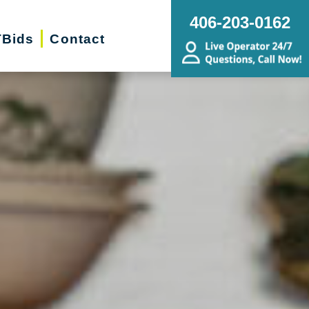
406-203-0162
Bids
Contact