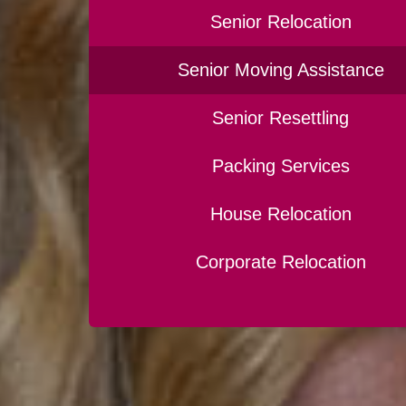
Senior Relocation
Senior Moving Assistance
Senior Resettling
Packing Services
House Relocation
Corporate Relocation