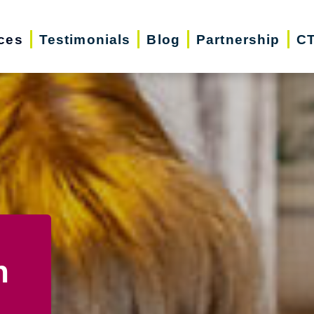
ces
Testimonials
Blog
Partnership
CT
n