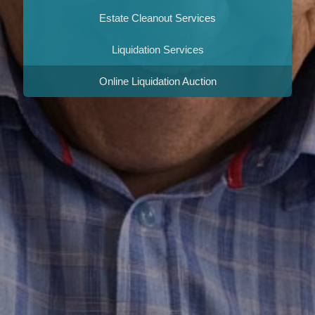
Estate Cleanout Services
Liquidation Services
Online Liquidation Auction