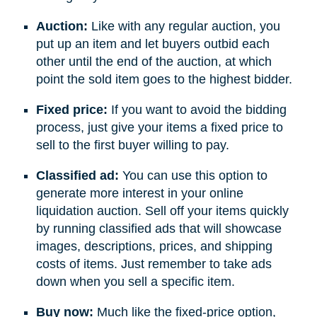
Auction:
Like with any regular auction, you
put up an item and let buyers outbid each
other until the end of the auction, at which
point the sold item goes to the highest bidder.
Fixed price:
If you want to avoid the bidding
process, just give your items a fixed price to
sell to the first buyer willing to pay.
Classified ad:
You can use this option to
generate more interest in your online
liquidation auction. Sell off your items quickly
by running classified ads that will showcase
images, descriptions, prices, and shipping
costs of items. Just remember to take ads
down when you sell a specific item.
Buy now:
Much like the fixed-price option,