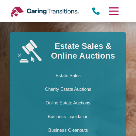
Skip
to
content
Estate Sales &
Online Auctions
Estate Sales
Charity Estate Auctions
Online Estate Auctions
Business Liquidation
Business Cleanouts