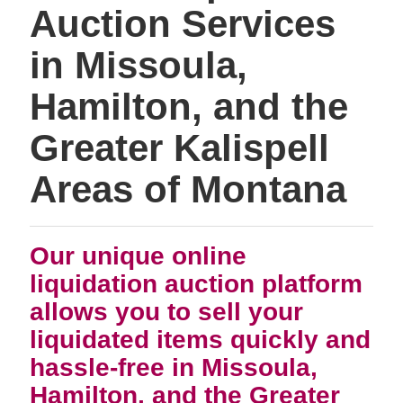
Auction Services
in Missoula,
Hamilton, and the
Greater Kalispell
Areas of Montana
Our unique online
liquidation auction platform
allows you to sell your
liquidated items quickly and
hassle-free in Missoula,
Hamilton, and the Greater