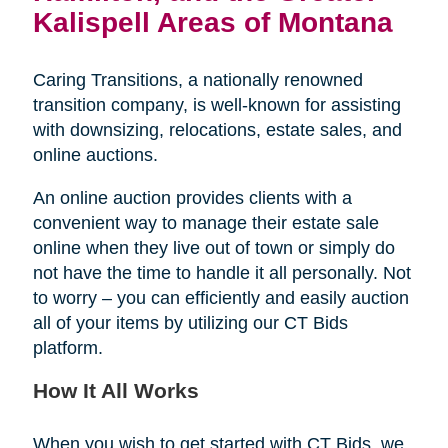
Kalispell Areas of Montana
Caring Transitions, a nationally renowned
transition company, is well-known for assisting
with downsizing, relocations, estate sales, and
online auctions.
An online auction provides clients with a
convenient way to manage their estate sale
online when they live out of town or simply do
not have the time to handle it all personally. Not
to worry – you can efficiently and easily auction
all of your items by utilizing our CT Bids
platform.
How It All Works
When you wish to get started with CT Bids, we