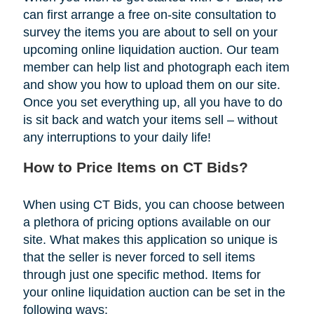
can first arrange a free on-site consultation to
survey the items you are about to sell on your
upcoming online liquidation auction. Our team
member can help list and photograph each item
and show you how to upload them on our site.
Once you set everything up, all you have to do
is sit back and watch your items sell – without
any interruptions to your daily life!
How to Price Items on CT Bids?
When using CT Bids, you can choose between
a plethora of pricing options available on our
site. What makes this application so unique is
that the seller is never forced to sell items
through just one specific method. Items for
your online liquidation auction can be set in the
following ways: