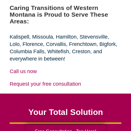
Caring Transitions of Western
Montana is Proud to Serve These
Areas:
Kalispell, Missoula, Hamilton, Stevensville,
Lolo, Florence, Corvallis, Frenchtown, Bigfork,
Columbia Falls, Whitefish, Creston, and
everywhere in between!
Call us now
Request your free consultation
Your Total Solution