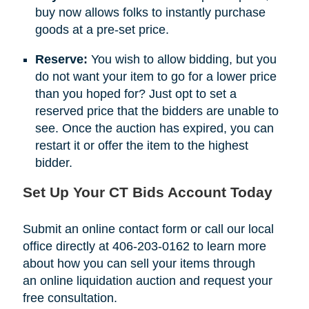
buy now allows folks to instantly purchase
goods at a pre-set price.
Reserve:
You wish to allow bidding, but you
do not want your item to go for a lower price
than you hoped for? Just opt to set a
reserved price that the bidders are unable to
see. Once the auction has expired, you can
restart it or offer the item to the highest
bidder.
Set Up Your CT Bids Account Today
Submit an online contact form or call our local
office directly at 406-203-0162 to learn more
about how you can sell your items through
an online liquidation auction and request your
free consultation.