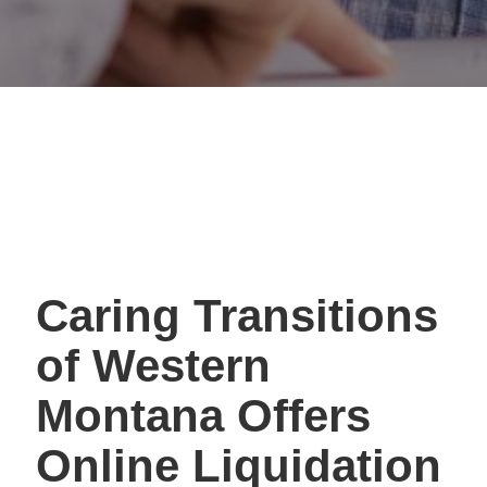
Caring Transitions
of Western
Montana Offers
Online Liquidation