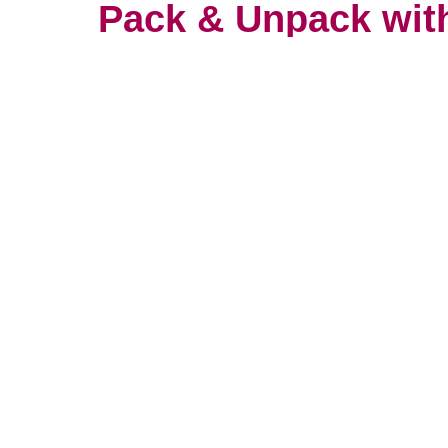
Pack & Unpack wit
You wouldn’t trust your most prec
anyone. It’s important to find so
with care and attention. That’s w
packers take their work so serio
unpacking services consultation w
now.
Let's