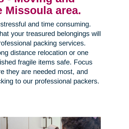
e Missoula area.
stressful and time consuming.
at your treasured belongings will
rofessional packing services.
ng distance relocation or one
ished fragile items safe. Focus
re they are needed most, and
king to our professional packers.