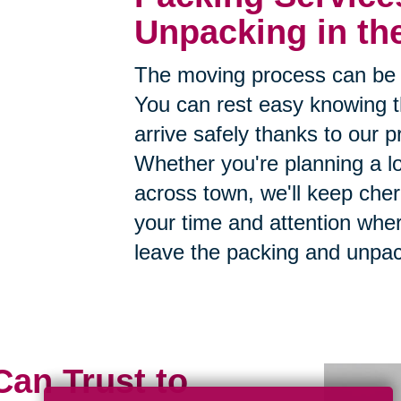
Unpacking in th
The moving process can be 
You can rest easy knowing th
arrive safely thanks to our p
Whether you're planning a lo
across town, we'll keep cher
your time and attention whe
leave the packing and unpac
Can Trust to