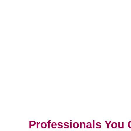
Professionals You 