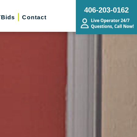
406-203-0162
Bids
Contact