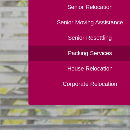
Senior Relocation
Senior Moving Assistance
Senior Resettling
Packing Services
House Relocation
Corporate Relocation