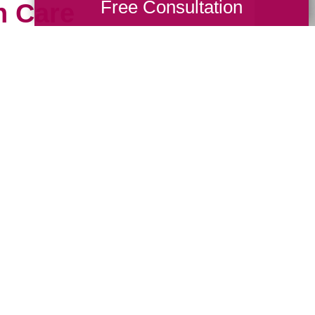
Free Consultation
h Care
ious possessions to just
meone who will treat them
hy our professional
usly. Book a packing and
ith one of our experts
 Talk