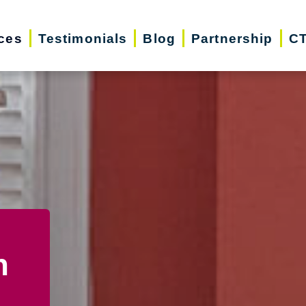
ces
Testimonials
Blog
Partnership
CT
n