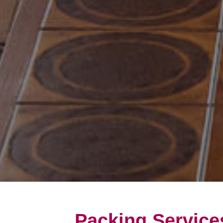
Packing Service