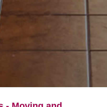
s - Moving and