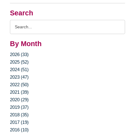
Search
Search
Query
By Month
2026 (33)
2025 (52)
2024 (51)
2023 (47)
2022 (50)
2021 (39)
2020 (29)
2019 (37)
2018 (35)
2017 (19)
2016 (10)