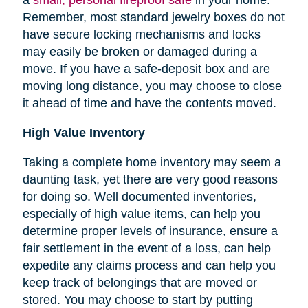
Remember, most standard jewelry boxes do not
have secure locking mechanisms and locks
may easily be broken or damaged during a
move. If you have a safe-deposit box and are
moving long distance, you may choose to close
it ahead of time and have the contents moved.
High Value Inventory
Taking a complete home inventory may seem a
daunting task, yet there are very good reasons
for doing so. Well documented inventories,
especially of high value items, can help you
determine proper levels of insurance, ensure a
fair settlement in the event of a loss, can help
expedite any claims process and can help you
keep track of belongings that are moved or
stored.
You may choose to start by putting