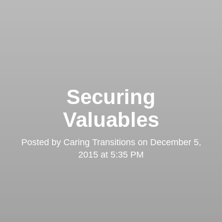
Securing
Valuables
Posted by
Caring Transitions
on
December 5,
2015 at 5:35 PM