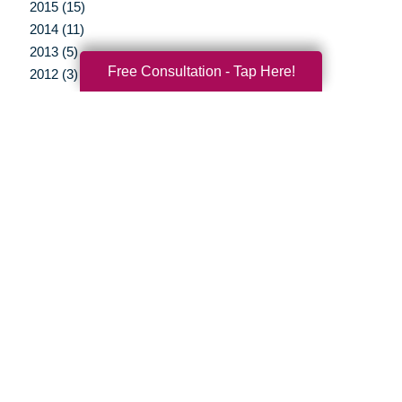
2015 (15)
2014 (11)
2013 (5)
Free Consultation - Tap Here!
2012 (3)
Your Total Solution
Senior Relocation
Senior Moving Assistance
Packing Services
Senior Resettling Services