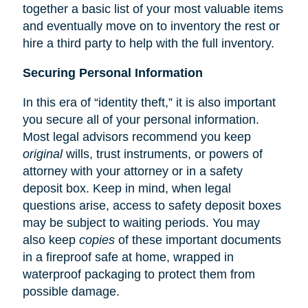
together a basic list of your most valuable items
and eventually move on to inventory the rest or
hire a third party to help with the full inventory.
Securing Personal Information
In this era of “identity theft,” it is also important
you secure all of your personal information.
Most legal advisors recommend you keep
original
wills, trust instruments, or powers of
attorney with your attorney or in a safety
deposit box. Keep in mind, when legal
questions arise, access to safety deposit boxes
may be subject to waiting periods. You may
also keep
copies
of these important documents
in a fireproof safe at home, wrapped in
waterproof packaging to protect them from
possible damage.