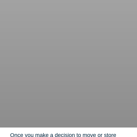
Once you make a decision to move or store