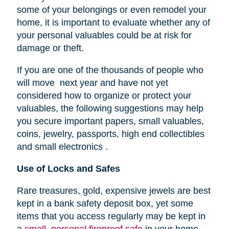
some of your belongings or even remodel your
home, it is important to evaluate whether any of
your personal valuables could be at risk for
damage or theft.
If you are one of the thousands of people who
will move next year and have not yet
considered how to organize or protect your
valuables, the following suggestions may help
you secure important papers, small valuables,
coins, jewelry, passports, high end collectibles
and small electronics .
Use of Locks and Safes
Rare treasures, gold, expensive jewels are best
kept in a bank safety deposit box, yet some
items that you access regularly may be kept in
a
small, personal fireproof safe
in your home.