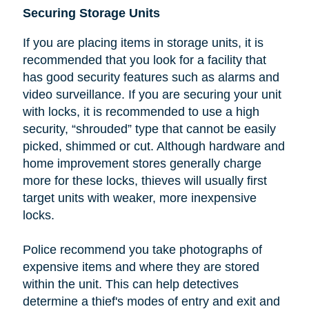
Securing Storage Units
If you are placing items in storage units, it is
recommended that you look
for a facility that
has good security features such as alarms and
video surveillance. If you are securing your unit
with locks, it is recommended to use a high
security, “shrouded” type that cannot be easily
picked, shimmed or cut.
Although hardware and
home improvement stores generally charge
more for these locks, thieves will usually first
target units with weaker, more inexpensive
locks.
Police recommend you take photographs of
expensive items and where they are stored
within the unit. This can help detectives
determine a thief's modes of entry and exit and