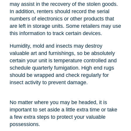
may assist in the recovery of the stolen goods.
In addition, renters should record the serial
numbers of electronics or other products that
are left in storage units. Some retailers may use
this information to track certain devices.
Humidity, mold and insects may destroy
valuable art and furnishings, so be absolutely
certain your unit is temperature controlled and
schedule quarterly fumigation. High end rugs
should be wrapped and check regularly for
insect activity to prevent damage.
No matter where you may be headed, it is
important to set aside a little extra time or take
a few extra steps to protect your valuable
possessions.