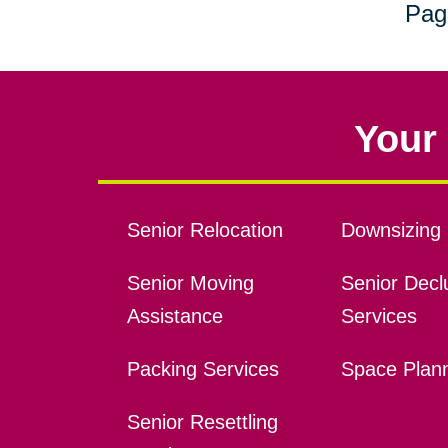
Pag
Your 
Senior Relocation
Downsizing 
Senior Moving
Senior Declu
Assistance
Services
Packing Services
Space Plan
Senior Resettling