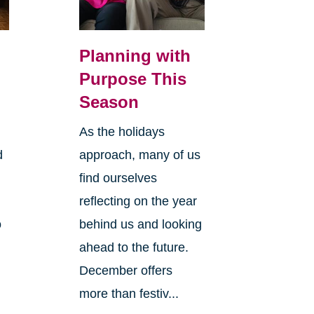
Planning with
Purpose This
Season
As the holidays
d
approach, many of us
find ourselves
reflecting on the year
o
behind us and looking
ahead to the future.
December offers
more than festiv...