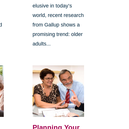
elusive in today’s
world, recent research
d
from Gallup shows a
promising trend: older
adults...
Planning Your