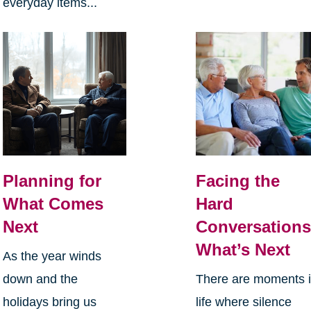
everyday items...
Planning for
Facing the
What Comes
Hard
Next
Conversations
What’s Next
As the year winds
down and the
There are moments 
holidays bring us
life where silence