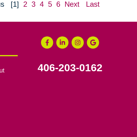
us
[1]
2
3
4
5
6
Next
Last
406-203-0162
ut