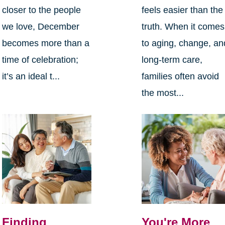
closer to the people
feels easier than the
we love, December
truth. When it comes
becomes more than a
to aging, change, an
time of celebration;
long-term care,
it’s an ideal t...
families often avoid
the most...
Finding
You're More