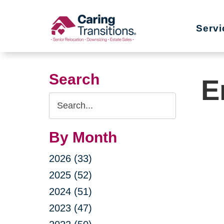
Skip
to
Servi
content
Search
E
Search
Query
By Month
2026 (33)
2025 (52)
2024 (51)
2023 (47)