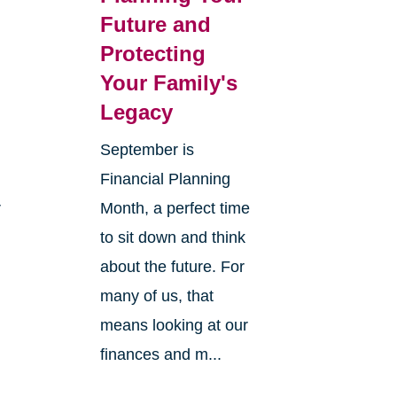
Future and
Protecting
Your Family's
Legacy
September is
Financial Planning
r
Month, a perfect time
to sit down and think
about the future. For
many of us, that
means looking at our
finances and m...