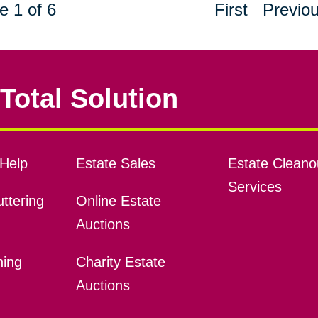
e 1 of 6
First
Previo
Total Solution
Help
Estate Sales
Estate Cleano
Services
ttering
Online Estate
Auctions
ning
Charity Estate
Auctions