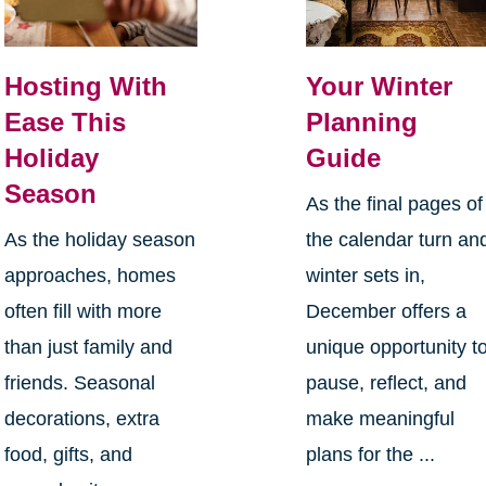
Hosting With
Your Winter
Ease This
Planning
Holiday
Guide
Season
As the final pages of
As the holiday season
the calendar turn an
approaches, homes
winter sets in,
often fill with more
December offers a
than just family and
unique opportunity t
friends. Seasonal
pause, reflect, and
decorations, extra
make meaningful
food, gifts, and
plans for the ...