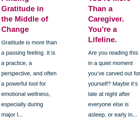
Gratitude in
Than a
the Middle of
Caregiver.
Change
You're a
Lifeline.
Gratitude is more than
a passing feeling. It is
Are you reading this
a practice, a
in a quiet moment
perspective, and often
you’ve carved out fo
a powerful tool for
yourself? Maybe it’s
emotional wellness,
late at night after
especially during
everyone else is
major l...
asleep, or early in...