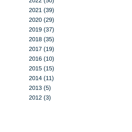
2022 (50)
2021 (39)
2020 (29)
2019 (37)
2018 (35)
2017 (19)
2016 (10)
2015 (15)
2014 (11)
2013 (5)
2012 (3)