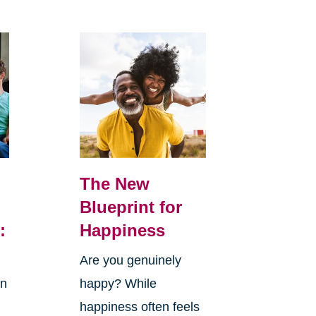
The New
Blueprint for
:
Happiness
Are you genuinely
in
happy? While
happiness often feels