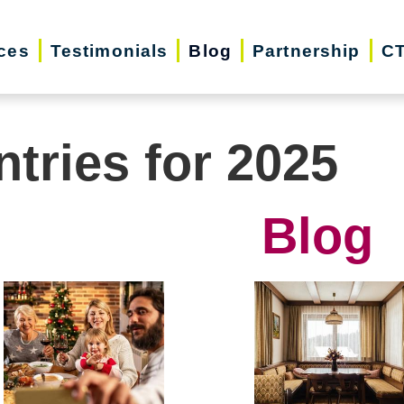
ces
Testimonials
Blog
Partnership
CT
ntries for 2025
Blog