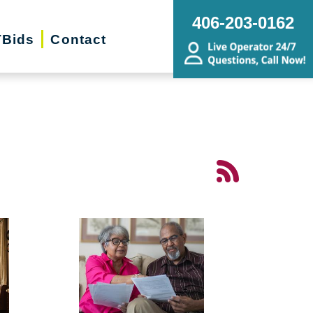
406-203-0162
Bids
Contact