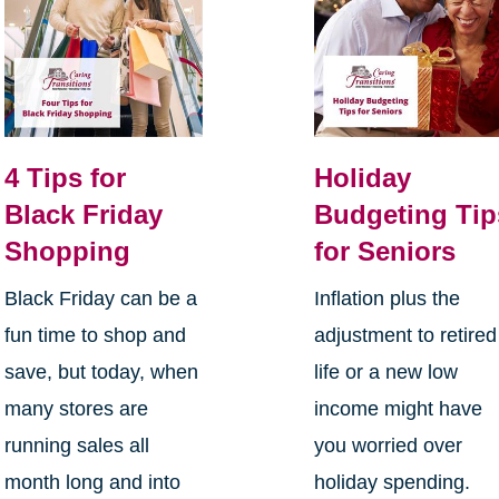
4 Tips for
Holiday
Black Friday
Budgeting Tip
Shopping
for Seniors
Black Friday can be a
Inflation plus the
fun time to shop and
adjustment to retired
save, but today, when
life or a new low
many stores are
income might have
running sales all
you worried over
month long and into
holiday spending.