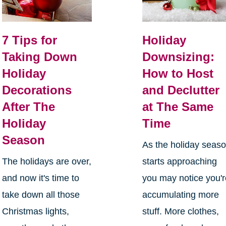
7 Tips for
Holiday
Taking Down
Downsizing:
Holiday
How to Host
Decorations
and Declutter
After The
at The Same
Holiday
Time
Season
As the holiday seas
The holidays are over,
starts approaching
and now it's time to
you may notice you'
take down all those
accumulating more
Christmas lights,
stuff. More clothes,