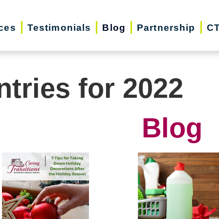
ces
Testimonials
Blog
Partnership
CT
ntries for 2022
Blog