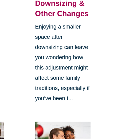
Downsizing &
Other Changes
Enjoying a smaller
space after
downsizing can leave
you wondering how
this adjustment might
affect some family
traditions, especially if
you’ve been t...