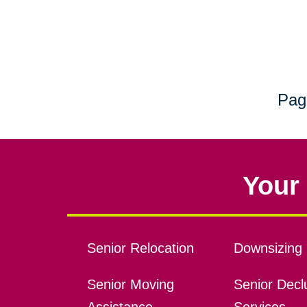
Pag
Your 
Senior Relocation
Downsizing 
Senior Moving
Senior Declu