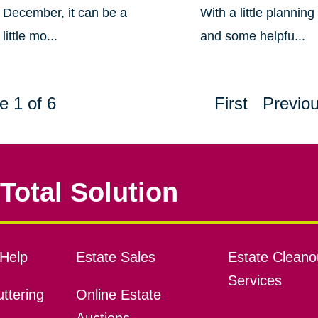
December, it can be a
With a little planning
little mo...
and some helpfu...
e 1 of 6
First
Previo
Total Solution
Help
Estate Sales
Estate Cleano
Services
ttering
Online Estate