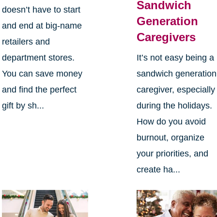
Sandwich
doesn’t have to start
Generation
and end at big-name
Caregivers
retailers and
department stores.
It’s not easy being a
You can save money
sandwich generation
and find the perfect
caregiver, especially
gift by sh...
during the holidays.
How do you avoid
burnout, organize
your priorities, and
create ha...