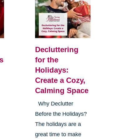
Decluttering
s
for the
Holidays:
Create a Cozy,
Calming Space
Why Declutter
Before the Holidays?
The holidays are a
great time to make