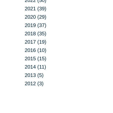
2022 (50)
2021 (39)
2020 (29)
2019 (37)
2018 (35)
2017 (19)
2016 (10)
2015 (15)
2014 (11)
2013 (5)
2012 (3)