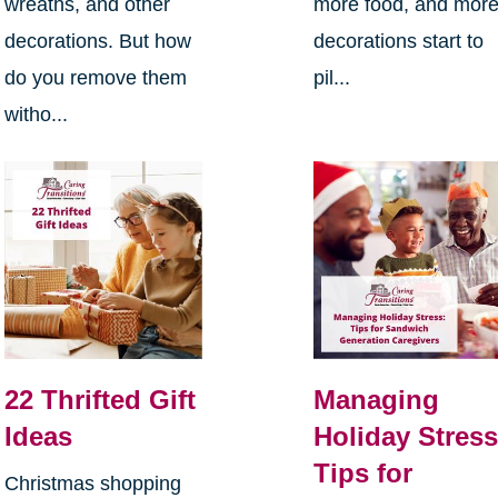
wreaths, and other
more food, and mor
decorations. But how
decorations start to
do you remove them
pil...
witho...
22 Thrifted Gift
Managing
Ideas
Holiday Stress
Tips for
Christmas shopping