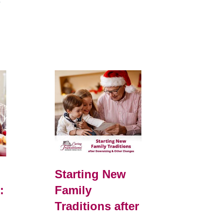
e
Starting New
:
Family
Traditions after