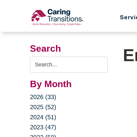
Skip
to
Servi
content
Search
E
Search
Query
By Month
2026 (33)
2025 (52)
2024 (51)
2023 (47)