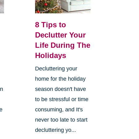
8 Tips to
Declutter Your
Life During The
Holidays
Decluttering your
home for the holiday
on
season doesn't have
to be stressful or time
re
consuming, and It's
never too late to start
decluttering yo...