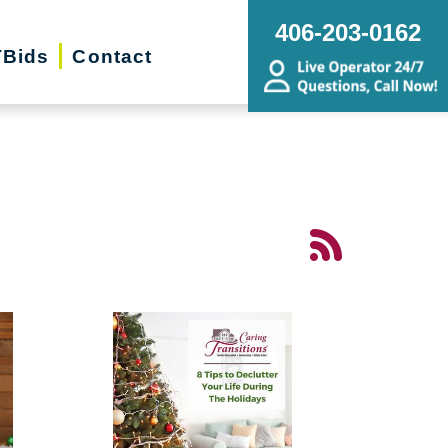
406-203-0162
Bids
Contact