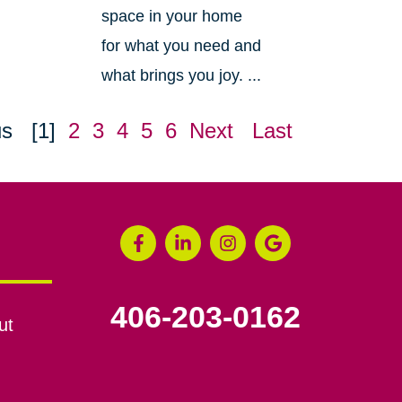
space in your home
for what you need and
what brings you joy. ...
us
[1]
2
3
4
5
6
Next
Last
406-203-0162
ut