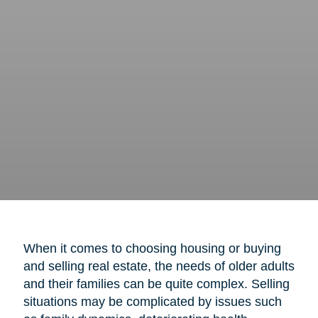
When it comes to choosing housing or buying
and selling real estate, the needs of older adults
and their families can be quite complex. Selling
situations may be complicated by issues such