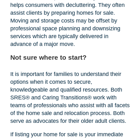
helps consumers with decluttering. They often
assist clients by preparing homes for sale.
Moving and storage costs may be offset by
professional space planning and downsizing
services which are typically delivered in
advance of a major move.
Not sure where to start?
It is important for families to understand their
options when it comes to secure,
knowledgeable and qualified resources. Both
SRES® and Caring Transitions® work with
teams of professionals who assist with all facets
of the home sale and relocation process. Both
serve as advocates for their older adult clients.
If listing your home for sale is your immediate