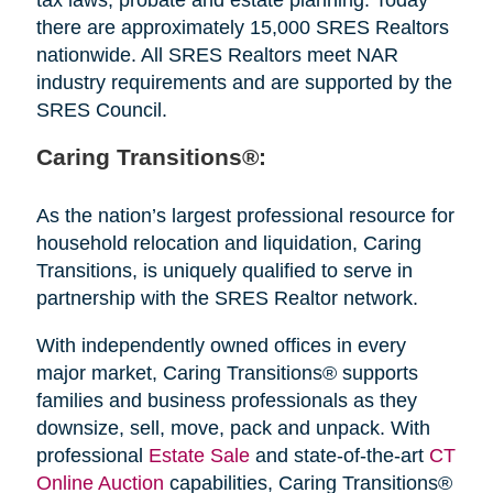
there are approximately 15,000 SRES Realtors
nationwide. All SRES Realtors meet NAR
industry requirements and are supported by the
SRES Council.
Caring Transitions®:
As the nation’s largest professional resource for
household relocation and liquidation, Caring
Transitions, is uniquely qualified to serve in
partnership with the SRES Realtor network.
With independently owned offices in every
major market, Caring Transitions® supports
families and business professionals as they
downsize, sell, move, pack and unpack. With
professional
Estate Sale
and state-of-the-art
CT
Online Auction
capabilities, Caring Transitions®