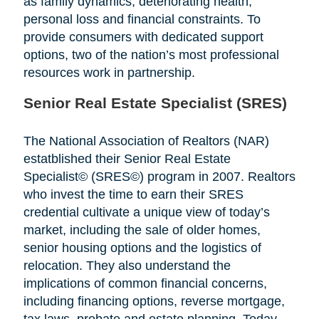
as family dynamics, deteriorating health,
personal loss and financial constraints. To
provide consumers with dedicated support
options, two of the nation’s most professional
resources work in partnership.
Senior Real Estate Specialist (SRES)
The National Association of Realtors (NAR)
estatblished their Senior Real Estate
Specialist© (SRES©) program in 2007. Realtors
who invest the time to earn their SRES
credential cultivate a unique view of today’s
market, including the sale of older homes,
senior housing options and the logistics of
relocation. They also understand the
implications of common financial concerns,
including financing options, reverse mortgage,
tax laws, probate and estate planning. Today