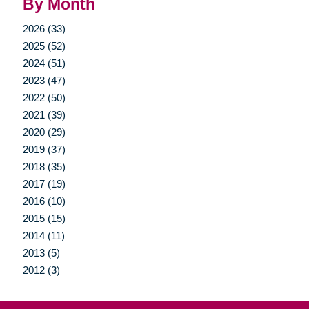
By Month
2026 (33)
2025 (52)
2024 (51)
2023 (47)
2022 (50)
2021 (39)
2020 (29)
2019 (37)
2018 (35)
2017 (19)
2016 (10)
2015 (15)
2014 (11)
2013 (5)
2012 (3)