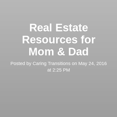
Real Estate
Resources for
Mom & Dad
Posted by
Caring Transitions
on
May 24, 2016
at 2:25 PM