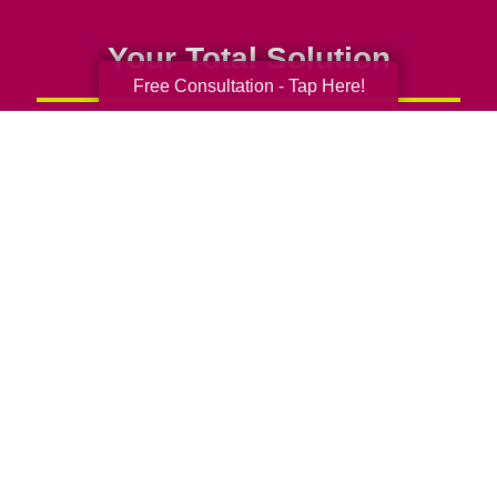
Your Total Solution
Free Consultation - Tap Here!
Senior Relocation
Senior Moving Assistance
Packing Services
Senior Resettling Services
Downsizing Help
Senior Decluttering Services
Space Planning