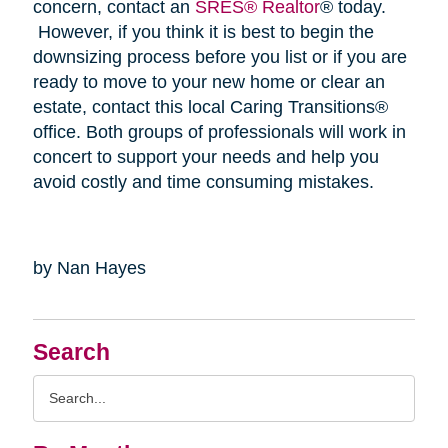
concern, contact an
SRES® Realtor
® today.
However, if you think it is best to begin the
downsizing process before you list or if you are
ready to move to your new home or clear an
estate, contact this local Caring Transitions®
office. Both groups of professionals will work in
concert to support your needs and help you
avoid costly and time consuming mistakes.
by Nan Hayes
Search
Search
Query