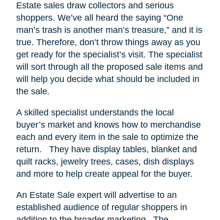
Estate sales draw collectors and serious
shoppers.
We’ve all heard the saying “One
man’s trash is another man’s treasure,” and it is
true. Therefore, don’t throw things away as you
get ready for the specialist’s visit. The specialist
will sort through all the proposed sale items and
will help you decide what should be included in
the sale.
A skilled specialist understands the local
buyer’s market and knows how to merchandise
each and every item in the sale to optimize the
return.
They have display tables, blanket and
quilt racks, jewelry trees, cases, dish displays
and more to help create appeal for the buyer.
An Estate Sale expert will advertise to an
established audience of regular shoppers in
addition to the broader marketing.
The