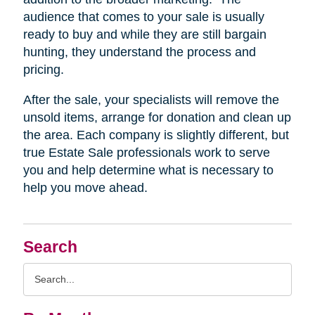
audience that comes to your sale is usually
ready to buy and while they are still bargain
hunting, they understand the process and
pricing.
After the sale, your specialists will remove the
unsold items, arrange for donation and clean up
the area. Each company is slightly different, but
true Estate Sale professionals work to serve
you and help determine what is necessary to
help you move ahead.
Search
Search
Query