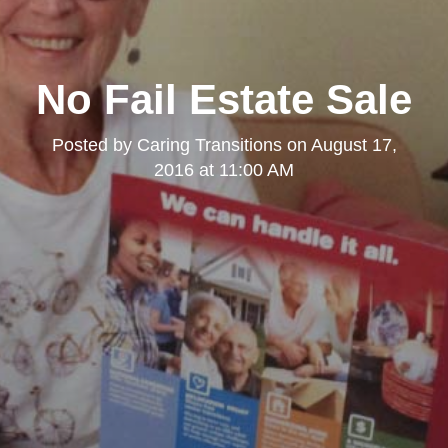
No Fail Estate Sale
Posted by
Caring Transitions
on
August 17,
2016 at 11:00 AM