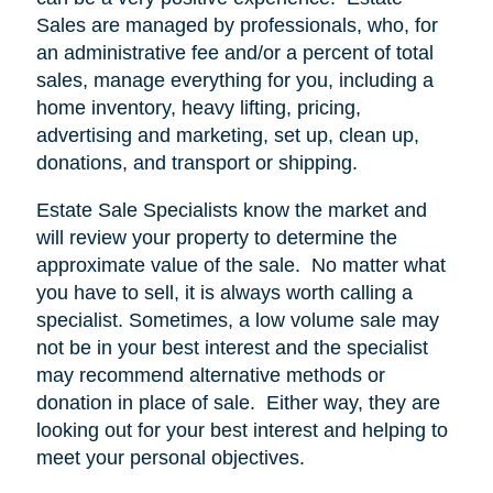
Sales are managed by professionals, who, for
an administrative fee and/or a percent of total
sales, manage everything for you, including a
home inventory, heavy lifting, pricing,
advertising and marketing, set up, clean up,
donations, and transport or shipping.
Estate Sale Specialists know the market and
will review your property to determine the
approximate value of the sale.
No matter what
you have to sell, it is always worth calling a
specialist. Sometimes, a low volume sale may
not be in your best interest and the specialist
may recommend alternative methods or
donation in place of sale.
Either way, they are
looking out for your best interest and helping to
meet your personal objectives.