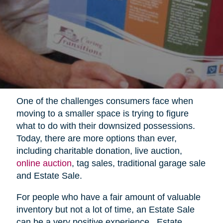
One of the challenges consumers face when
moving to a smaller space is trying to figure
what to do with their downsized possessions.
Today, there are more options than ever,
including charitable donation, live auction,
online auction
, tag sales, traditional garage sale
and Estate Sale.
For people who have a fair amount of valuable
inventory but not a lot of time, an Estate Sale
can be a very positive experience.
Estate