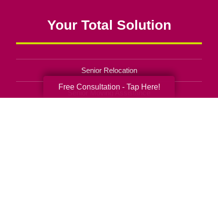
Your Total Solution
Senior Relocation
Free Consultation - Tap Here!
Senior Moving Assistance
Packing Services
Senior Resettling Services
Downsizing Help
Senior Decluttering Services
Space Planning