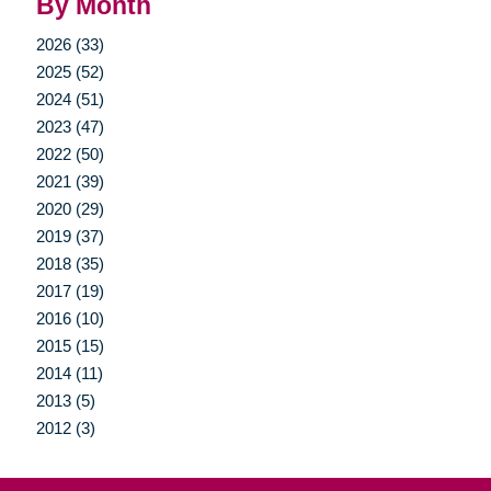
By Month
2026 (33)
2025 (52)
2024 (51)
2023 (47)
2022 (50)
2021 (39)
2020 (29)
2019 (37)
2018 (35)
2017 (19)
2016 (10)
2015 (15)
2014 (11)
2013 (5)
2012 (3)