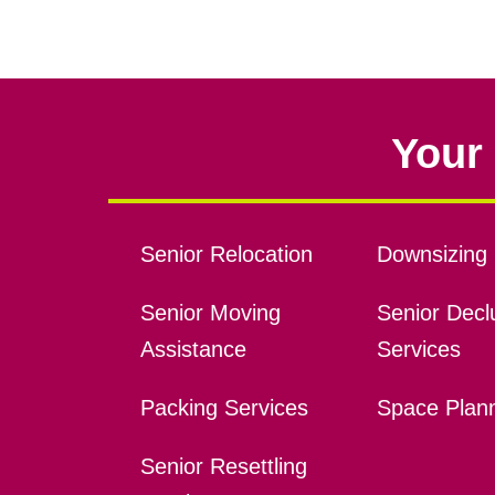
Your 
Senior Relocation
Downsizing 
Senior Moving
Senior Declu
Assistance
Services
Packing Services
Space Plan
Senior Resettling