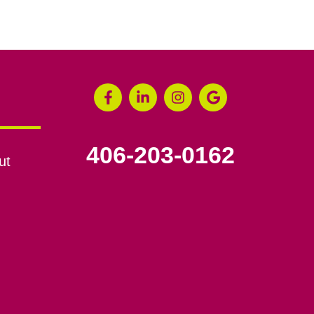
406-203-0162
ut