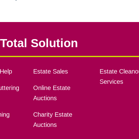
Total Solution
Help
Estate Sales
Estate Cleano
Services
ttering
Online Estate
Auctions
ning
Charity Estate
Auctions