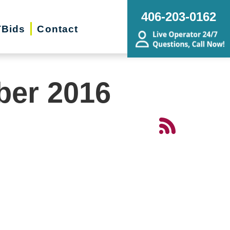
406-203-0162
Bids
Contact
ber 2016