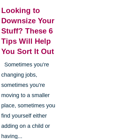
Looking to
Downsize Your
Stuff? These 6
Tips Will Help
You Sort It Out
Sometimes you’re
changing jobs,
sometimes you’re
moving to a smaller
place, sometimes you
find yourself either
adding on a child or
having...