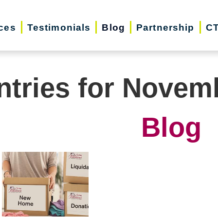
ces
Testimonials
Blog
Partnership
CT
ntries for Novem
Blog