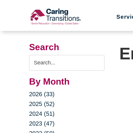
Skip
to
Servi
content
Search
E
Search
Query
By Month
2026 (33)
2025 (52)
2024 (51)
2023 (47)