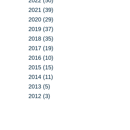
2022 (50)
2021 (39)
2020 (29)
2019 (37)
2018 (35)
2017 (19)
2016 (10)
2015 (15)
2014 (11)
2013 (5)
2012 (3)