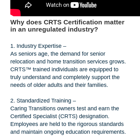
Why does CRTS Certification matter
in an unregulated industry?
1. Industry Expertise –
As seniors age, the demand for senior
relocation and home transition services grows.
CRTS™ trained individuals are equipped to
truly understand and completely support the
needs of older adults and their families.
2. Standardized Training –
Caring Transitions owners test and earn the
Certified Specialist (CRTS) designation.
Employees are held to the rigorous standards
and maintain ongoing education requirements.