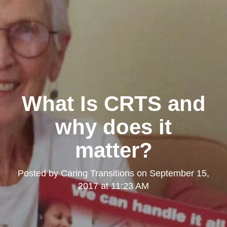
What Is CRTS and
why does it
matter?
Posted by
Caring Transitions
on
September 15,
2017 at 11:23 AM