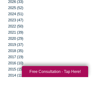
2026 (33)
2025 (52)
2024 (51)
2023 (47)
2022 (50)
2021 (39)
2020 (29)
2019 (37)
2018 (35)
2017 (19)
2016 (10)
2015 (15)
Free Consultation - Tap Here!
2014 (11)
2013 (5)
2012 (3)