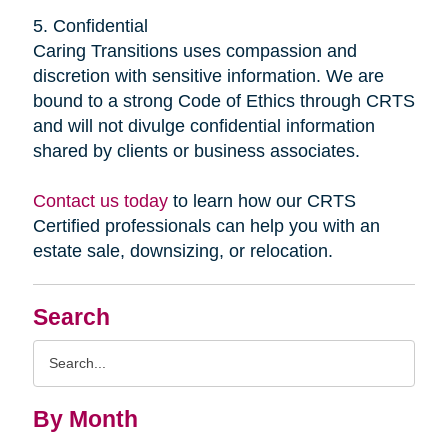
5. Confidential
Caring Transitions uses compassion and
discretion with sensitive information. We are
bound to a strong Code of Ethics through CRTS
and will not divulge confidential information
shared by clients or business associates.
Contact us today
to learn how our CRTS
Certified professionals can help you with an
estate sale, downsizing, or relocation.
Search
Search
Query
By Month