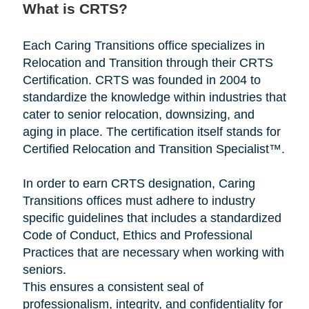
What is CRTS?
Each Caring Transitions office specializes in
Relocation and Transition through their CRTS
Certification. CRTS was founded in 2004 to
standardize the knowledge within industries that
cater to senior relocation, downsizing, and
aging in place. The certification itself stands for
Certified Relocation and Transition Specialist™.
In order to earn CRTS designation, Caring
Transitions offices must adhere to industry
specific guidelines that includes a standardized
Code of Conduct, Ethics and Professional
Practices that are necessary when working with
seniors.
This ensures a consistent seal of
professionalism, integrity, and confidentiality for