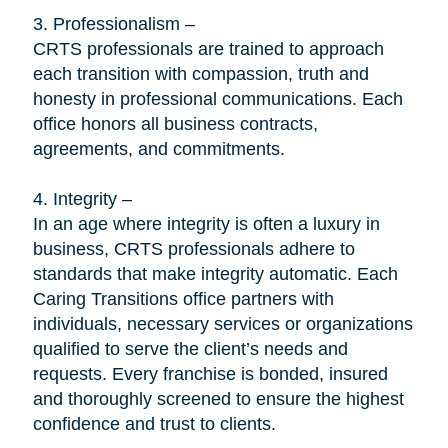
3. Professionalism –
CRTS professionals are trained to approach
each transition with compassion, truth and
honesty in professional communications. Each
office honors all business contracts,
agreements, and commitments.
4. Integrity –
In an age where integrity is often a luxury in
business, CRTS professionals adhere to
standards that make integrity automatic. Each
Caring Transitions office partners with
individuals, necessary services or organizations
qualified to serve the client’s needs and
requests. Every franchise is bonded, insured
and thoroughly screened to ensure the highest
confidence and trust to clients.