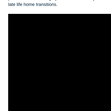
late life home transitions.