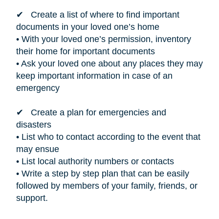
✔ Create a list of where to find important
documents in your loved one’s home
• With your loved one’s permission, inventory
their home for important documents
• Ask your loved one about any places they may
keep important information in case of an
emergency
✔ Create a plan for emergencies and
disasters
• List who to contact according to the event that
may ensue
• List local authority numbers or contacts
• Write a step by step plan that can be easily
followed by members of your family, friends, or
support.