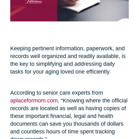
Keeping pertinent information, paperwork, and
records well organized and readily available, is
the key to simplifying and addressing daily
tasks for your aging loved one efficiently.
According to senior care experts from
aplaceformom.com
, “Knowing where the official
records are located as well as having copies of
these important financial, legal and health
documents can save you thousands of dollars
and countless hours of time spent tracking