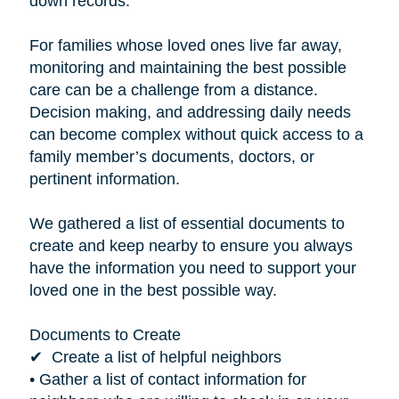
down records.”
For families whose loved ones live far away,
monitoring and maintaining the best possible
care can be a challenge from a distance.
Decision making, and addressing daily needs
can become complex without quick access to a
family member’s documents, doctors, or
pertinent information.
We gathered a list of essential documents to
create and keep nearby to ensure you always
have the information you need to support your
loved one in the best possible way.
Documents to Create
✔ Create a list of helpful neighbors
• Gather a list of contact information for