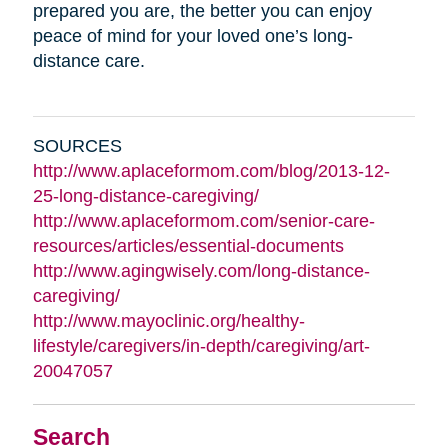
prepared you are, the better you can enjoy
peace of mind for your loved one’s long-
distance care.
SOURCES
http://www.aplaceformom.com/blog/2013-12-
25-long-distance-caregiving/
http://www.aplaceformom.com/senior-care-
resources/articles/essential-documents
http://www.agingwisely.com/long-distance-
caregiving/
http://www.mayoclinic.org/healthy-
lifestyle/caregivers/in-depth/caregiving/art-
20047057
Search