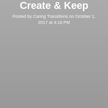
Create & Keep
Posted by
Caring Transitions
on
October 1,
2017 at 4:16 PM