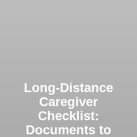
Long-Distance
Caregiver
Checklist:
Documents to