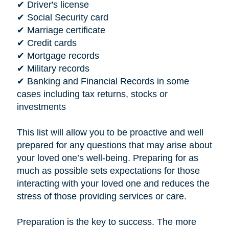
✔ Driver's license
✔ Social Security card
✔ Marriage certificate
✔ Credit cards
✔ Mortgage records
✔ Military records
✔ Banking and Financial Records in some
cases including tax returns, stocks or
investments
This list will allow you to be proactive and well
prepared for any questions that may arise about
your loved one’s well-being. Preparing for as
much as possible sets expectations for those
interacting with your loved one and reduces the
stress of those providing services or care.
Preparation is the key to success. The more