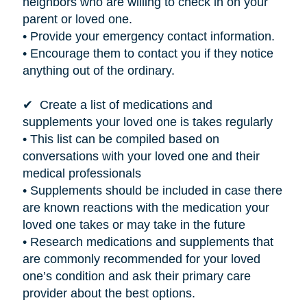
neighbors who are willing to check in on your
parent or loved one.
• Provide your emergency contact information.
• Encourage them to contact you if they notice
anything out of the ordinary.
✔ Create a list of medications and
supplements your loved one
is takes
regularly
• This list can be compiled based on
conversations with your loved one and their
medical professionals
• Supplements should be included in case there
are known reactions with the medication your
loved one takes or may take in the future
• Research medications and supplements that
are commonly recommended for your loved
one’s condition and ask their primary care
provider about the best options.