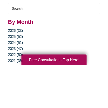
Search
Query
By Month
2026 (33)
2025 (52)
2024 (51)
2023 (47)
2022 (50)
Free Consultation - Tap Here!
2021 (39)
2020 (29)
2019 (37)
2018 (35)
2017 (19)
2016 (10)
2015 (15)
2014 (11)