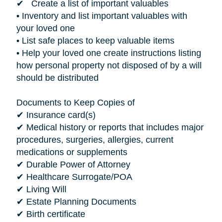
✔ Create a list of important valuables
• Inventory and list important valuables with
your loved one
• List safe places to keep valuable items
• Help your loved one create instructions listing
how personal property not disposed of by a will
should be distributed
Documents to Keep Copies of
✔ Insurance card(s)
✔ Medical history or reports that includes major
procedures, surgeries, allergies, current
medications or supplements
✔ Durable Power of Attorney
✔ Healthcare Surrogate/POA
✔ Living Will
✔ Estate Planning Documents
✔ Birth certificate