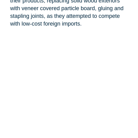
their products, replacing solid wood exteriors
with veneer covered particle board, gluing and
stapling joints, as they attempted to compete
with low-cost foreign imports.