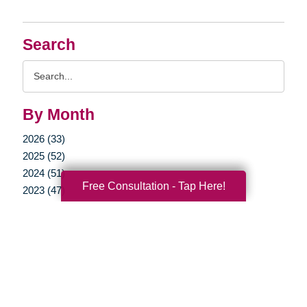
Search
Search
Query
By Month
2026 (33)
2025 (52)
2024 (51)
Free Consultation - Tap Here!
2023 (47)
2022 (50)
2021 (39)
2020 (29)
2019 (37)
2018 (35)
2017 (19)