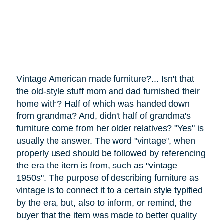
Vintage American made furniture?... Isn't that
the old-style stuff mom and dad furnished their
home with? Half of which was handed down
from grandma? And, didn't half of grandma's
furniture
come
from her older relatives? "Yes" is
usually the answer. The word "vintage", when
properly used should be followed by referencing
the era the item is from, such as "vintage
1950s". The purpose of describing furniture as
vintage is to connect it to a certain style typified
by the era, but, also to inform, or remind, the
buyer that the item was made to better quality