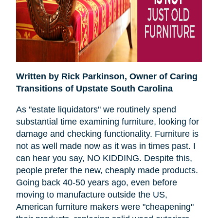
Written by Rick Parkinson,
Owner of Caring
Transitions of Upstate South Carolina
As "estate liquidators" we routinely spend
substantial time examining furniture, looking for
damage and checking functionality. Furniture is
not as well made now as it was in times past. I
can hear you say, NO KIDDING. Despite this,
people prefer the new, cheaply made products.
Going back 40-50 years ago, even before
moving to manufacture outside the US,
American furniture makers were "cheapening"