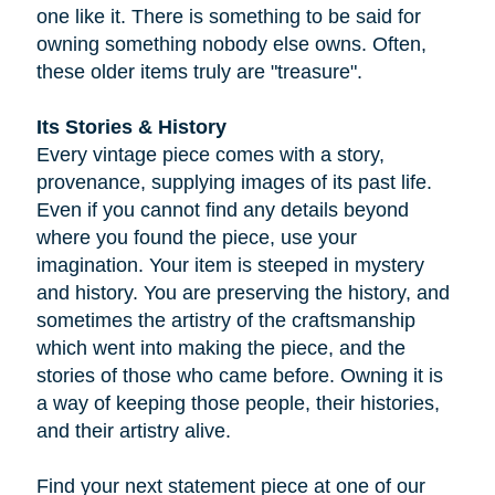
one like it. There is something to be said for
owning something nobody else owns. Often,
these older items truly are "treasure".
Its Stories & History
Every vintage piece comes with a story,
provenance, supplying images of its past life.
Even if you cannot find any details beyond
where you found the piece, use your
imagination. Your item is steeped in mystery
and history. You are preserving the history, and
sometimes the artistry of the craftsmanship
which went into making the piece, and the
stories of those who came before. Owning it is
a way of keeping those people, their histories,
and their artistry alive.
Find your next statement piece at one of our