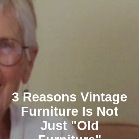
3 Reasons Vintage
Furniture Is Not
Just "Old