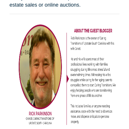
estate sales or online auctions.