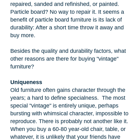
repaired, sanded and refinished, or painted.
Particle board
? No way to repair it. It seems a
benefit of particle board furniture is its lack of
durability: After a short time throw it away and
buy more.
Besides the quality and durability factors, what
other reasons are there for buying "vintage"
furniture?
Uniqueness
Old furniture often gains character through the
years; a hard to define specialness. The most
special "vintage" is entirely unique, perhaps
bursting with whimsical character, impossible to
reproduce. There is probably not another like it.
When you buy a
60-80 year-old
chair, table, or
whatever, it is unlikely that your friends have