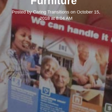
Furniture"
Posted by
Caring Transitions
on
October 15,
2018 at 8:04 AM