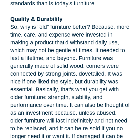
standards than is today's furniture.
Quality & Durability
So, why is "old" furniture better? Because, more
time, care, and expense were invested in
making a product that'd withstand daily use,
which may not be gentle at times. It needed to
last a lifetime, and beyond. Furniture was
generally made of solid wood, corners were
connected by strong joints, dovetailed. It was
nice if one liked the style, but durability was
essential. Basically, that's what you get with
older furniture: strength, stability, and
performance over time. It can also be thought of
as an investment because, unless abused,
older furniture will last indefinitely and not need
to be replaced, and it can be re-sold if you no
longer need it or want it. If damaged it can be