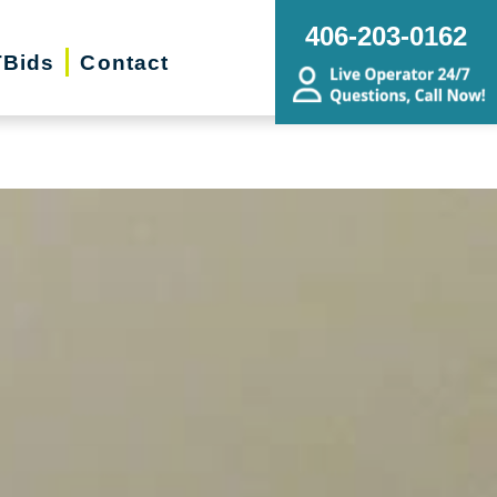
g, Estate Sales, Online Auctions |
406-203-0162
Bids
Contact