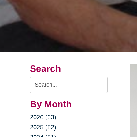
Search
Search
Query
By Month
2026 (33)
2025 (52)