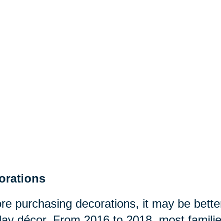
orations
re purchasing decorations, it may be better
day décor. From 2016 to 2018, most famili