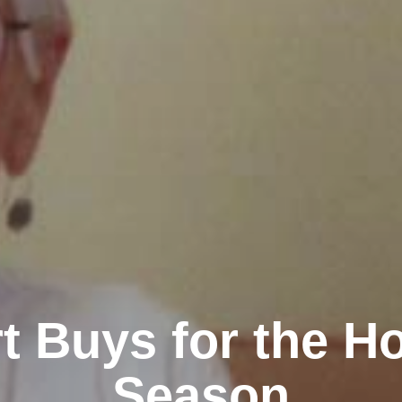
t Buys for the Ho
Season