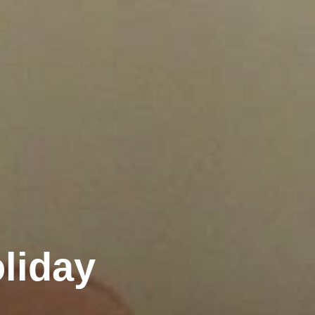
liday