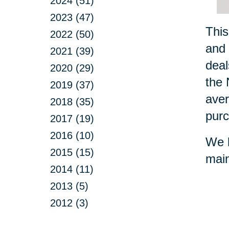
2024 (51)
2023 (47)
This
2022 (50)
and 
2021 (39)
deal
2020 (29)
the 
2019 (37)
aver
2018 (35)
purc
2017 (19)
2016 (10)
We h
2015 (15)
main
2014 (11)
2013 (5)
2012 (3)