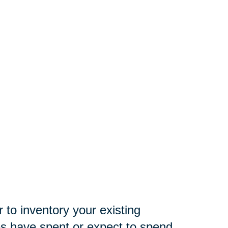
 to inventory your existing
es have spent or expect to spend