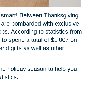
p smart! Between Thanksgiving
 are bombarded with exclusive
ops. According to statistics from
 to spend a total of $1,007 on
nd gifts as well as other
the holiday season to help you
tistics
.