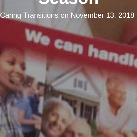
Caring Transitions
on
November 13, 2018 