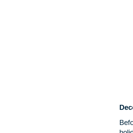
Dec
Befo
holi