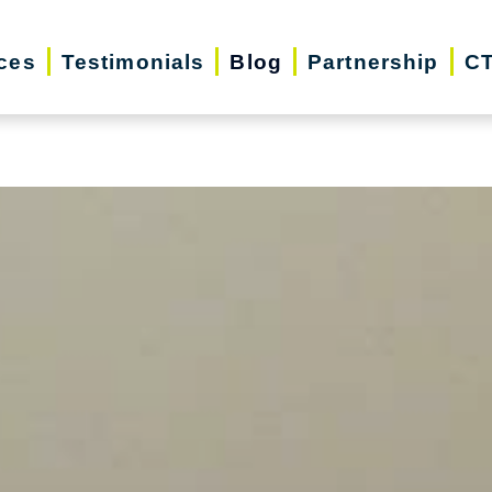
iday Season | Senior Relocation, Downsizin
ces
Testimonials
Blog
Partnership
CT