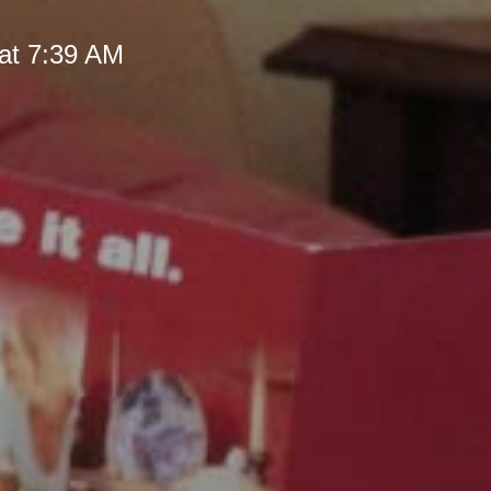
at 7:39 AM