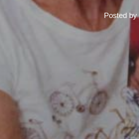
Posted by