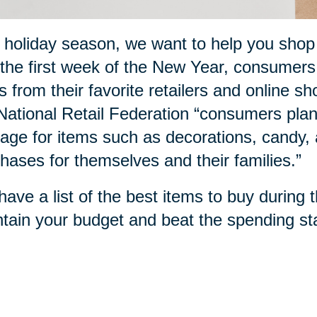
 holiday season, we want to help you sho
the first week of the New Year, consumers
s from their favorite retailers and online sh
National Retail Federation “consumers plan
age for items such as decorations, candy, a
hases for themselves and their families.”
ave a list of the best items to buy during 
tain your budget and beat the spending sta