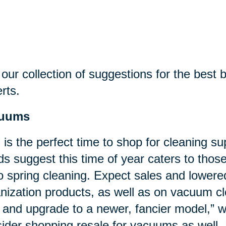
our collection of suggestions for the best bu
rts.
uums
l is the perfect time to shop for cleaning su
ds suggest this time of year caters to tho
o spring cleaning. Expect sales and lower
nization products, as well as on vacuum cl
 and upgrade to a newer, fancier model,”
ider shopping resale for vacuums as well. 