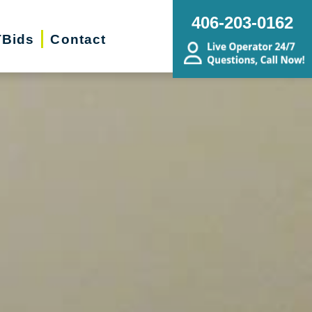
406-203-0162
Bids
Contact