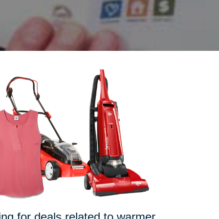
pping for deals related to warmer