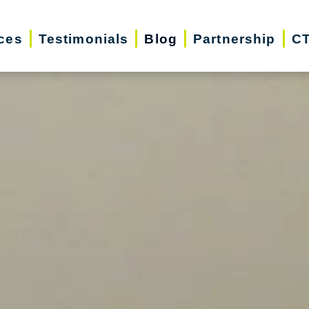
ces
Testimonials
Blog
Partnership
CT