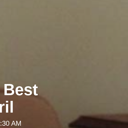
e Best
il
 8:30 AM