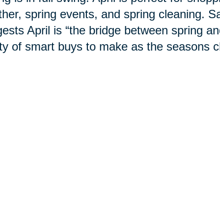
her, spring events, and spring cleaning. S
ests April is “the bridge between spring 
ty of smart buys to make as the
seasons
c