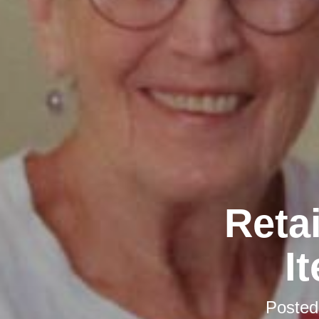
Retai
I
Poste