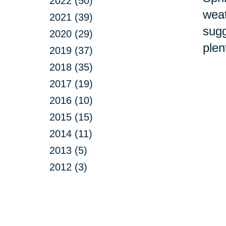
2022 (50)
weat
2021 (39)
sugg
2020 (29)
plen
2019 (37)
2018 (35)
2017 (19)
2016 (10)
2015 (15)
2014 (11)
2013 (5)
2012 (3)