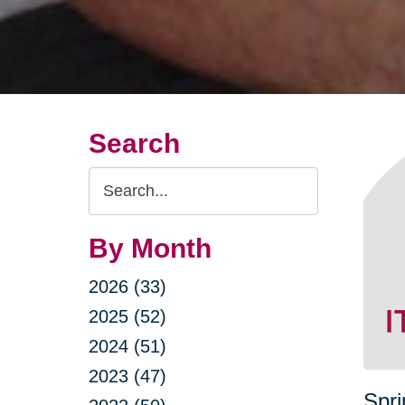
Search
Search
Query
By Month
2026 (33)
2025 (52)
2024 (51)
2023 (47)
Spri