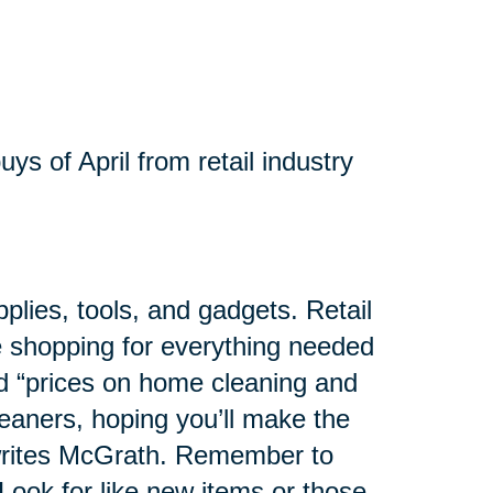
ys of April from retail industry
pplies, tools, and gadgets. Retail
se shopping for everything needed
ed “prices on home cleaning and
eaners, hoping you’ll make the
 writes McGrath. Remember to
Look for like new items or those