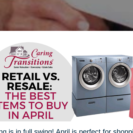
ng is in full swing! April is perfect for sho