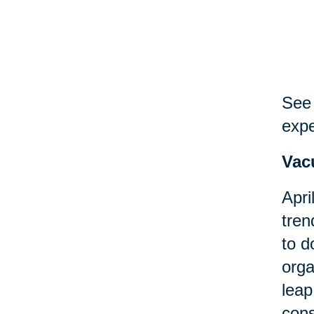
See 
expe
Vac
Apri
tren
to d
orga
leap
cons