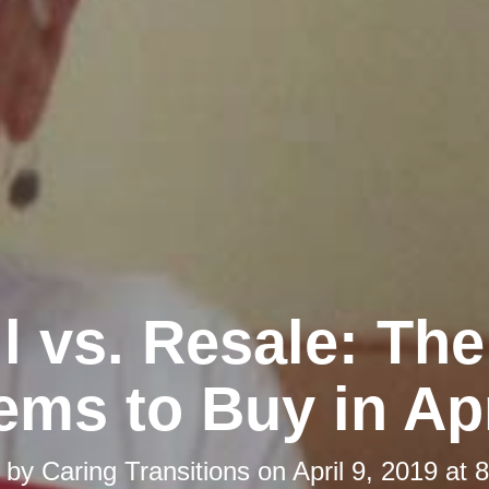
l vs. Resale: Th
tems to Buy in Apr
d by
Caring Transitions
on
April 9, 2019 at