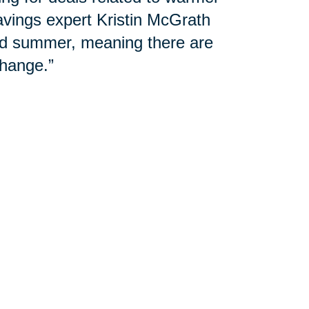
avings expert Kristin McGrath
and summer, meaning there are
hange.”