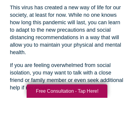
This virus has created a new way of life for our
society, at least for now. While no one knows
how long this pandemic will last, you can learn
to adapt to the new precautions and social
distancing recommendations in a way that will
allow you to maintain your physical and mental
health.
If you are feeling overwhelmed from social
isolation, you may want to talk with a close
friend or family member or even seek additional
help if necessary.
Free Consultation - Tap Here!
Search
Search
Query