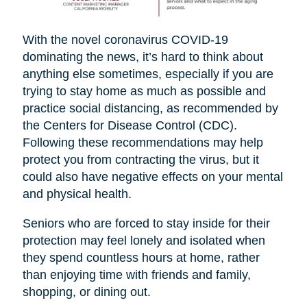
With the novel coronavirus COVID-19
dominating the news, it’s hard to think about
anything else sometimes, especially if you are
trying to stay home as much as possible and
practice social distancing, as recommended by
the Centers for Disease Control (CDC).
Following these recommendations may help
protect you from contracting the virus, but it
could also have negative effects on your mental
and physical health.
Seniors who are forced to stay inside for their
protection may feel lonely and isolated when
they spend countless hours at home, rather
than enjoying time with friends and family,
shopping, or dining out.