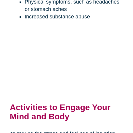
Physical symptoms, such as headaches
or stomach aches
Increased substance abuse
Activities to Engage Your
Mind and Body