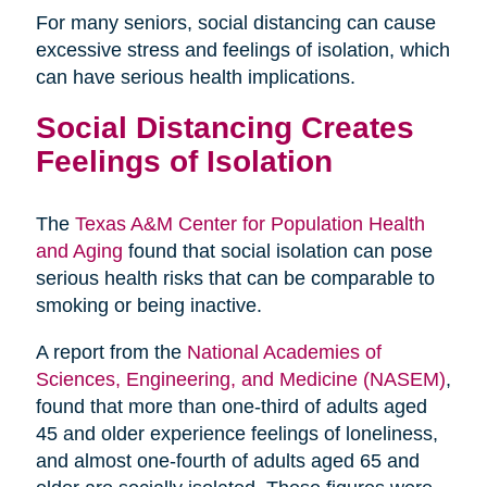
For many seniors, social distancing can cause
excessive stress and feelings of isolation, which
can have serious health implications.
Social Distancing Creates
Feelings of Isolation
The
Texas A&M Center for Population Health
and Aging
found that social isolation can pose
serious health risks that can be comparable to
smoking or being inactive.
A report from the
National Academies of
Sciences, Engineering, and Medicine (NASEM)
,
found that more than one-third of adults aged
45 and older experience feelings of loneliness,
and almost one-fourth of adults aged 65 and