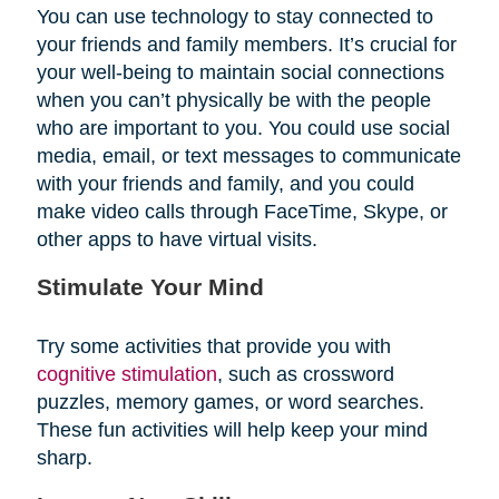
You can use technology to stay connected to
your friends and family members. It’s crucial for
your well-being to maintain social connections
when you can’t physically be with the people
who are important to you. You could use social
media, email, or text messages to communicate
with your friends and family, and you could
make video calls through FaceTime, Skype, or
other apps to have virtual visits.
Stimulate Your Mind
Try some activities that provide you with
cognitive stimulation
, such as crossword
puzzles, memory games, or word searches.
These fun activities will help keep your mind
sharp.