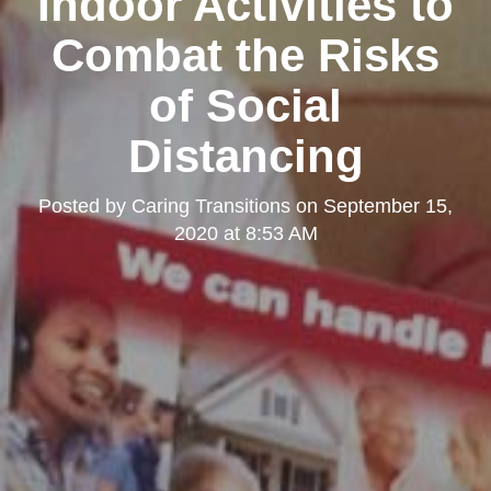
Indoor Activities to
Combat the Risks
of Social
Distancing
Posted by
Caring Transitions
on
September 15,
2020 at 8:53 AM