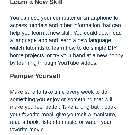
Learn a New Skill
You can use your computer or smartphone to
access tutorials and other information that can
help you learn a new skill. You could download
a language app and learn a new language,
watch tutorials to learn how to do simple DIY
home projects, or try your hand at a new hobby
by learning through YouTube videos.
Pamper Yourself
Make sure to take time every week to do
something you enjoy or something that will
make you feel better. Take a long bath, cook
your favorite meal, give yourself a manicure,
read a book, listen to music, or watch your
favorite movie.