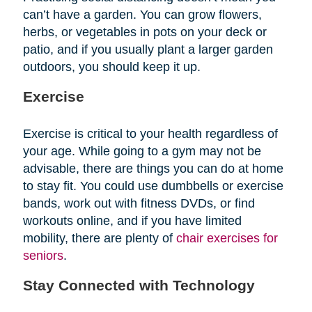
can’t have a garden. You can grow flowers,
herbs, or vegetables in pots on your deck or
patio, and if you usually plant a larger garden
outdoors, you should keep it up.
Exercise
Exercise is critical to your health regardless of
your age. While going to a gym may not be
advisable, there are things you can do at home
to stay fit. You could use dumbbells or exercise
bands, work out with fitness DVDs, or find
workouts online, and if you have limited
mobility, there are plenty of
chair exercises for
seniors
.
Stay Connected with Technology