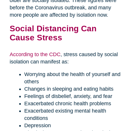
older are socially isolated. These figures were
before the Coronavirus outbreak, and many
more people are affected by isolation now.
Social Distancing Can
Cause Stress
According to the CDC
, stress caused by social
isolation can manifest as:
Worrying about the health of yourself and
others
Changes in sleeping and eating habits
Feelings of disbelief, anxiety, and fear
Exacerbated chronic health problems
Exacerbated existing mental health
conditions
Depression