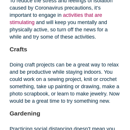
To reduce the stress and feelings of isolation
caused by Coronavirus precautions, it’s
important to engage in
activities that are
stimulating
and will keep you mentally and
physically active, so turn off the news for a
while and try some of these activities.
Crafts
Doing craft projects can be a great way to relax
and be productive while staying indoors. You
could work on a sewing project, knit or crochet
something, take up painting or drawing, make a
photo scrapbook, or learn to make jewelry. Now
would be a great time to try something new.
Gardening
Practicing social distancing doesn’t mean you