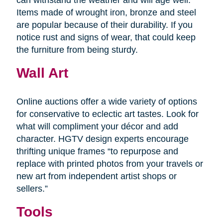
Items made of wrought iron, bronze and steel
are popular because of their durability. If you
notice rust and signs of wear, that could keep
the furniture from being sturdy.
Wall Art
Online auctions offer a wide variety of options
for conservative to eclectic art tastes. Look for
what will compliment your décor and add
character. HGTV design experts encourage
thrifting unique frames “to repurpose and
replace with printed photos from your travels or
new art from independent artist shops or
sellers.”
Tools