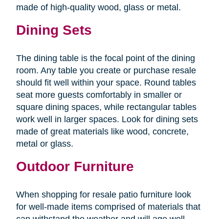
made of high-quality wood, glass or metal.
Dining Sets
The dining table is the focal point of the dining
room. Any table you create or purchase resale
should fit well within your space. Round tables
seat more guests comfortably in smaller or
square dining spaces, while rectangular tables
work well in larger spaces. Look for dining sets
made of great materials like wood, concrete,
metal or glass.
Outdoor Furniture
When shopping for resale patio furniture look
for well-made items comprised of materials that
can withstand the weather and will age well.