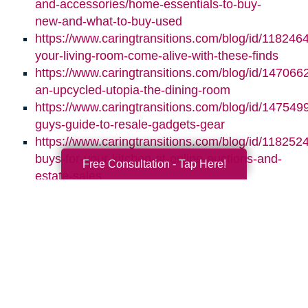
and-accessories/home-essentials-to-buy-
new-and-what-to-buy-used
https://www.caringtransitions.com/blog/id/118246
your-living-room-come-alive-with-these-finds
https://www.caringtransitions.com/blog/id/1470662
an-upcycled-utopia-the-dining-room
https://www.caringtransitions.com/blog/id/1475499
guys-guide-to-resale-gadgets-gear
https://www.caringtransitions.com/blog/id/1182524
buys-for-your-kitchen-at-online-auctions-and-
Free Consultation - Tap Here!
estate-sales
Search
Search
Query
By Month