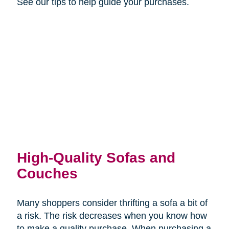
See our tips to help guide your purchases.
High-Quality Sofas and
Couches
Many shoppers consider thrifting a sofa a bit of
a risk. The risk decreases when you know how
to make a quality purchase. When purchasing a