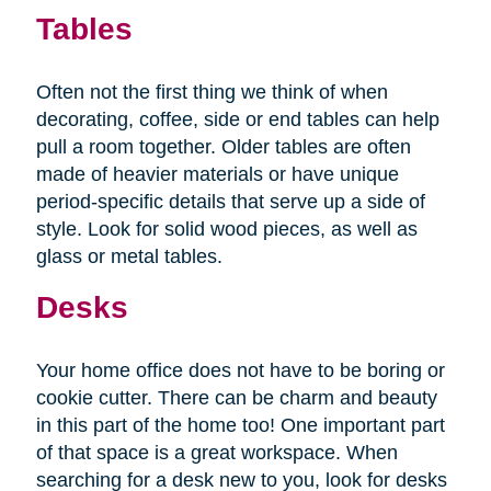
Tables
Often not the first thing we think of when
decorating, coffee, side or end tables can help
pull a room together. Older tables are often
made of heavier materials or have unique
period-specific details that serve up a side of
style. Look for solid wood pieces, as well as
glass or metal tables.
Desks
Your home office does not have to be boring or
cookie cutter. There can be charm and beauty
in this part of the home too! One important part
of that space is a great workspace. When
searching for a desk new to you, look for desks