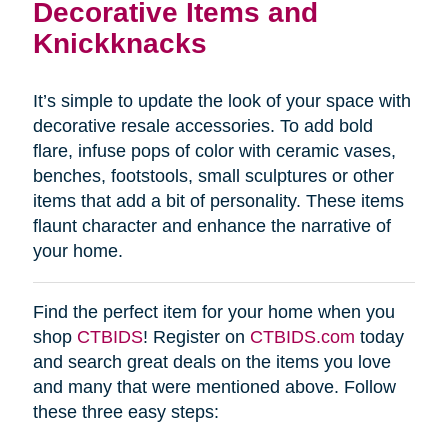
Decorative Items and
Knickknacks
It’s simple to update the look of your space with
decorative resale accessories. To add bold
flare, infuse pops of color with ceramic vases,
benches, footstools, small sculptures or other
items that add a bit of personality. These items
flaunt character and enhance the narrative of
your home.
Find the perfect item for your home when you
shop
CTBIDS
! Register on
CTBIDS.com
today
and search great deals on the items you love
and many that were mentioned above. Follow
these three easy steps: