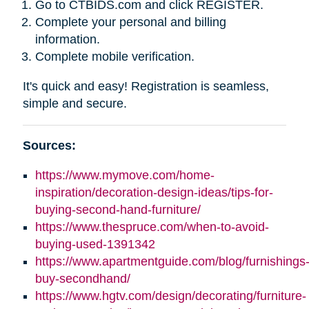
Go to CTBIDS.com and click REGISTER.
Complete your personal and billing
information.
Complete mobile verification.
It's quick and easy! Registration is seamless,
simple and secure.
Sources:
https://www.mymove.com/home-
inspiration/decoration-design-ideas/tips-for-
buying-second-hand-furniture/
https://www.thespruce.com/when-to-avoid-
buying-used-1391342
https://www.apartmentguide.com/blog/furnishings
buy-secondhand/
https://www.hgtv.com/design/decorating/furniture-