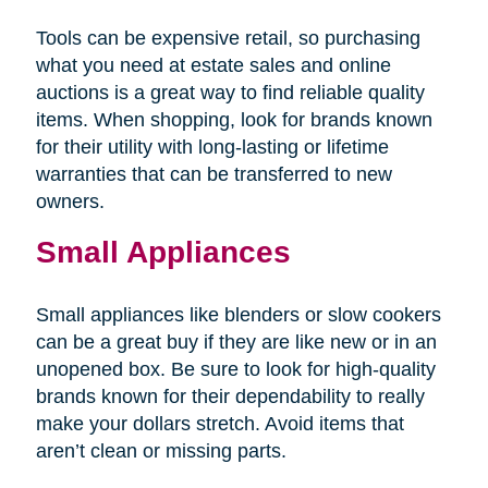
Tools can be expensive retail, so purchasing
what you need at estate sales and online
auctions is a great way to find reliable quality
items. When shopping, look for brands known
for their utility with long-lasting or lifetime
warranties that can be transferred to new
owners.
Small Appliances
Small appliances like blenders or slow cookers
can be a great buy if they are like new or in an
unopened box. Be sure to look for high-quality
brands known for their dependability to really
make your dollars stretch. Avoid items that
aren’t clean or missing parts.