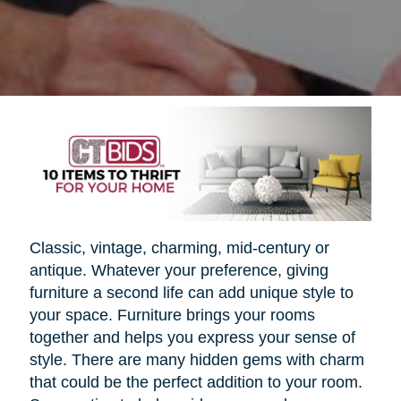
Classic, vintage, charming, mid-century or
antique. Whatever your preference, giving
furniture a second life can add unique style to
your space. Furniture brings your rooms
together and helps you express your sense of
style. There are many hidden gems with charm
that could be the perfect addition to your room.