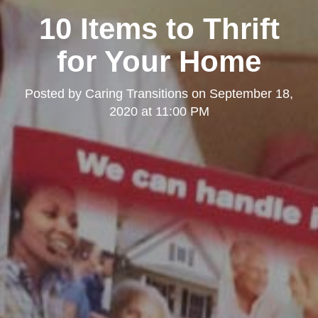
10 Items to Thrift
for Your Home
Posted by
Caring Transitions
on
September 18,
2020 at 11:00 PM