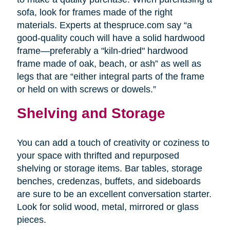
sofa, look for frames made of the right
materials. Experts at thespruce.com say “a
good-quality couch will have a solid hardwood
frame—preferably a "kiln-dried" hardwood
frame made of oak, beach, or ash” as well as
legs that are “either integral parts of the frame
or held on with screws or dowels.”
Shelving and Storage
You can add a touch of creativity or coziness to
your space with thrifted and repurposed
shelving or storage items. Bar tables, storage
benches, credenzas, buffets, and sideboards
are sure to be an excellent conversation starter.
Look for solid wood, metal, mirrored or glass
pieces.