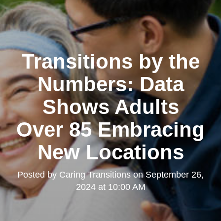
Transitions by the
Numbers: Data
Shows Adults
Over 85 Embracing
New Locations
Posted by
Caring Transitions
on
September 26,
2024 at 10:00 AM