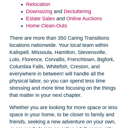
Relocation
Downsizing
and
Decluttering
Estate Sales
and
Online Auctions
Home Clean-Outs
There are more than 350 Caring Transitions
locations nationwide. Your local team within
Kalispell, Missoula, Hamilton, Stevensville,
Lolo, Florence, Corvallis, Frenchtown, Bigfork,
Columbia Falls, Whitefish, Creston, and
everywhere in between! will handle all the
physical labor, so you can spend less time
stressing and more time focusing on the things
that matter in your next chapter.
Whether you are looking for more space or less
space in your home, to be closer to family and
friends, seeking a new adventure on your own,