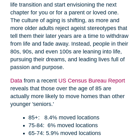
life transition and start envisioning the next
chapter for you or for a parent or loved one.
The culture of aging is shifting, as more and
more older adults reject ageist stereotypes that
tell them their later years are a time to withdraw
from life and fade away. Instead, people in their
80s, 90s, and even 100s are leaning into life,
pursuing their dreams, and leading lives full of
passion and purpose.
Data
from a recent
US Census Bureau Report
reveals that those over the age of 85 are
actually more likely to move homes than other
younger 'seniors.'
85+: 8.4% moved locations
75-84: 6% moved locations
65-74: 5.9% moved locations