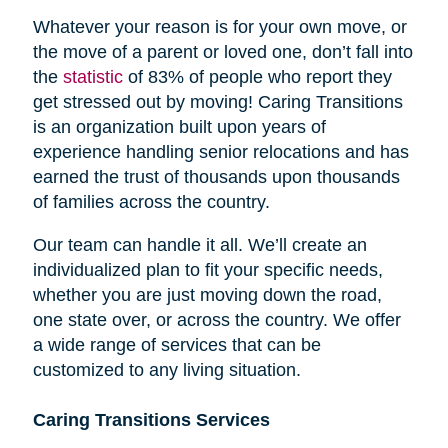
Whatever your reason is for your own move, or
the move of a parent or loved one, don’t fall into
the
statistic
of 83% of people who report they
get stressed out by moving! Caring Transitions
is an organization built upon years of
experience handling senior relocations and has
earned the trust of thousands upon thousands
of families across the country.
Our team can handle it all. We’ll create an
individualized plan to fit your specific needs,
whether you are just moving down the road,
one state over, or across the country. We offer
a wide range of services that can be
customized to any living situation.
Caring Transitions Services