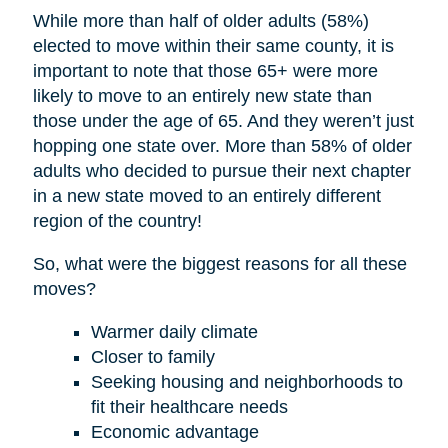
While more than half of older adults (58%)
elected to move within their same county, it is
important to note that those 65+ were more
likely to move to an entirely new state than
those under the age of 65. And they weren’t just
hopping one state over. More than 58% of older
adults who decided to pursue their next chapter
in a new state moved to an entirely different
region of the country!
So, what were the biggest reasons for all these
moves?
Warmer daily climate
Closer to family
Seeking housing and neighborhoods to
fit their healthcare needs
Economic advantage