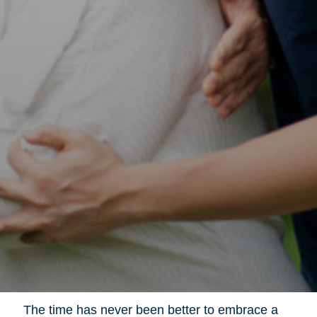
The time has never been better to embrace a