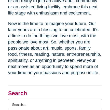
or are ready to join an active adult community
or an assisted living facility, embrace this next
life stage with enthusiasm and excitement.
Now is the time to reimagine your future. Our
later years are a blessing to be celebrated. It’s
a time to do the things we love most, with the
people we love most. So, whether you are
passionate about art, music, sports, family,
food, fitness, reading, nature, entrepreneurship,
spirituality, or anything in between, view your
next move as an opportunity to spend more of
your time on your passions and purpose in life.
Search
Search
Query