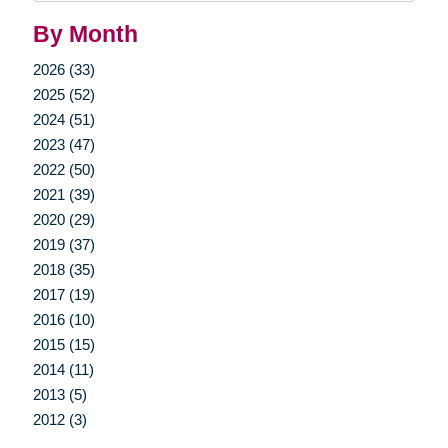
By Month
2026 (33)
2025 (52)
2024 (51)
2023 (47)
2022 (50)
2021 (39)
2020 (29)
2019 (37)
2018 (35)
2017 (19)
2016 (10)
2015 (15)
2014 (11)
2013 (5)
2012 (3)