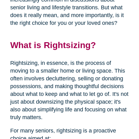
senior living and lifestyle transitions. But what
does it really mean, and more importantly, is it
the right choice for you or your loved ones?
What is Rightsizing?
Rightsizing, in essence, is the process of
moving to a smaller home or living space. This
often involves decluttering, selling or donating
possessions, and making thoughtful decisions
about what to keep and what to let go of. It's not
just about downsizing the physical space; it's
also about simplifying life and focusing on what
truly matters.
For many seniors, rightsizing is a proactive
choice aimed at: