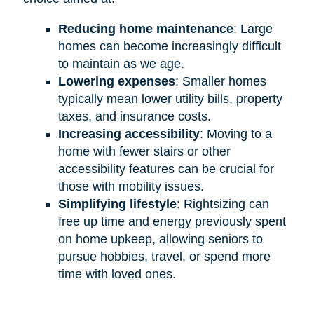
Reducing home maintenance
: Large
homes can become increasingly difficult
to maintain as we age.
Lowering expenses
: Smaller homes
typically mean lower utility bills, property
taxes, and insurance costs.
Increasing accessibility
: Moving to a
home with fewer stairs or other
accessibility features can be crucial for
those with mobility issues.
Simplifying lifestyle
: Rightsizing can
free up time and energy previously spent
on home upkeep, allowing seniors to
pursue hobbies, travel, or spend more
time with loved ones.