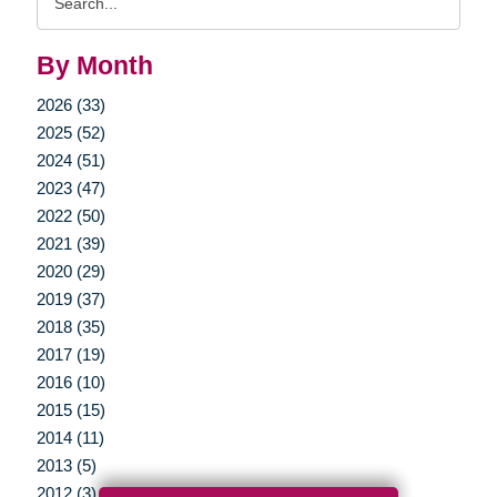
Query
By Month
2026 (33)
2025 (52)
2024 (51)
2023 (47)
2022 (50)
2021 (39)
2020 (29)
2019 (37)
2018 (35)
2017 (19)
2016 (10)
2015 (15)
2014 (11)
2013 (5)
2012 (3)