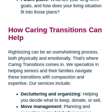
goals, and how does your living situation
fit into those plans?
How Caring Transitions Can
Help
Rightsizing can be an overwhelming process,
both physically and emotionally. That's where
Caring Transitions comes in. We specialize in
helping seniors and their families navigate
these transitions with compassion and
expertise. Our services include:
Decluttering and organizing
: Helping
you decide what to keep, donate, or sell.
Move management
: Planning and