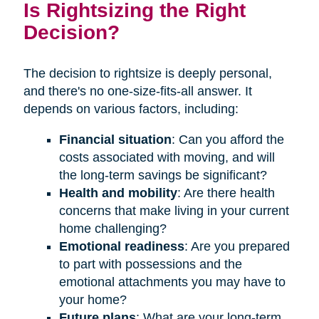
Is Rightsizing the Right
Decision?
The decision to rightsize is deeply personal,
and there's no one-size-fits-all answer. It
depends on various factors, including:
Financial situation
: Can you afford the
costs associated with moving, and will
the long-term savings be significant?
Health and mobility
: Are there health
concerns that make living in your current
home challenging?
Emotional readiness
: Are you prepared
to part with possessions and the
emotional attachments you may have to
your home?
Future plans
: What are your long-term