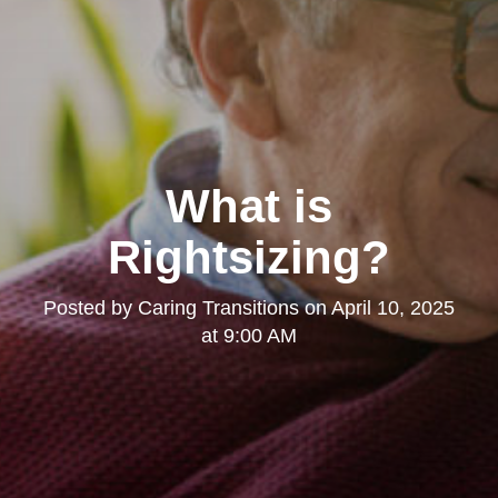
What is
Rightsizing?
Posted by
Caring Transitions
on
April 10, 2025
at 9:00 AM