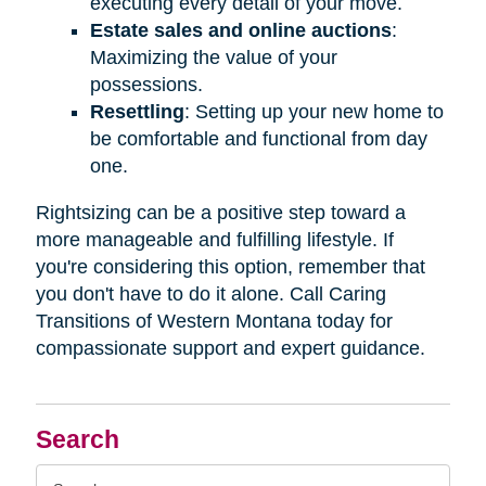
executing every detail of your move.
Estate sales and online auctions
:
Maximizing the value of your
possessions.
Resettling
: Setting up your new home to
be comfortable and functional from day
one.
Rightsizing can be a positive step toward a
more manageable and fulfilling lifestyle. If
you're considering this option, remember that
you don't have to do it alone. Call Caring
Transitions of Western Montana today for
compassionate support and expert guidance.
Search
Search