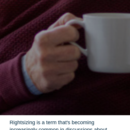
Rightsizing is a term that's becoming
increasingly common in discussions about