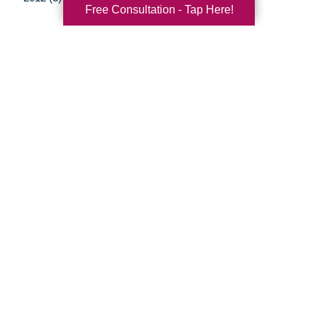
Free Consultation - Tap Here!
Your Total Solution
Senior Relocation
Senior Moving Assistance
Packing Services
Senior Resettling Services
Downsizing Help
Senior Decluttering Services