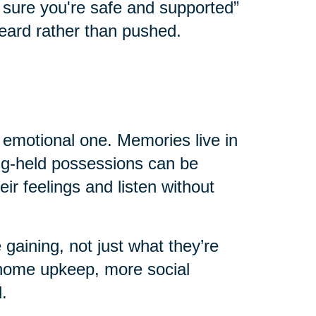
e sure you're safe and supported”
eard rather than pushed.
n emotional one. Memories live in
ong-held possessions can be
eir feelings and listen without
 gaining, not just what they’re
home upkeep, more social
.