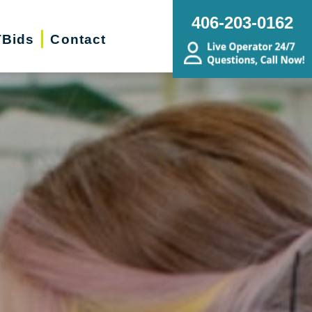
406-203-0162
Bids
Contact