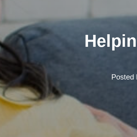
Helpi
Posted