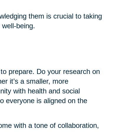
ledging them is crucial to taking
 well-being.
e to prepare. Do your research on
er it’s a smaller, more
ty with health and social
so everyone is aligned on the
come with a tone of collaboration,