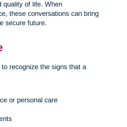
quality of life. When
e, these conversations can bring
e secure future.
e
t to recognize the signs that a
ce or personal care
ents