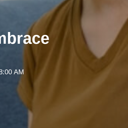
mbrace
 8:00 AM