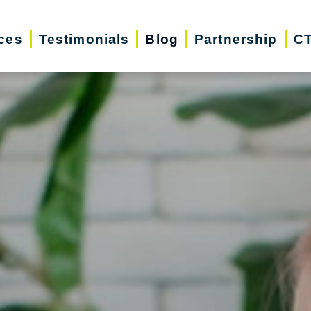
ces
Testimonials
Blog
Partnership
CT