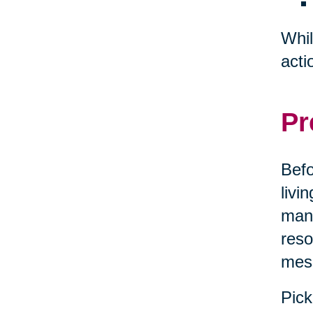
Whil
acti
Pr
Befo
livi
mana
reso
mes
Pick