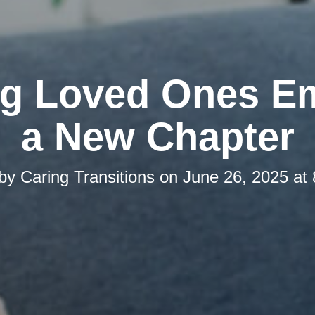
ng Loved Ones E
a New Chapter
 by
Caring Transitions
on
June 26, 2025 at