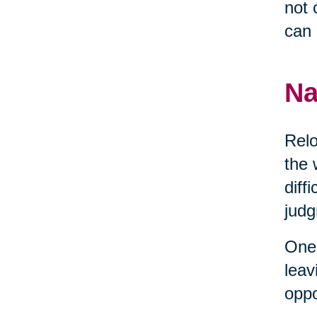
not 
can 
Na
Relo
the 
diff
judg
One 
leav
oppo