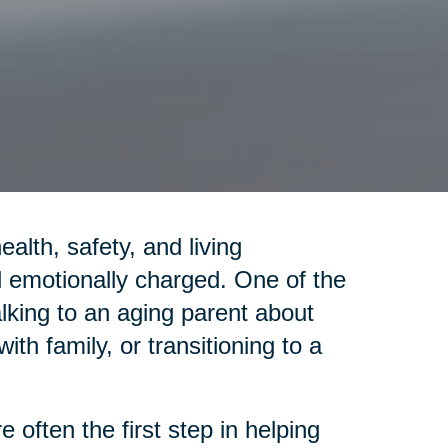
lth, safety, and living
emotionally charged. One of the
alking to an aging parent about
th family, or transitioning to a
 often the first step in helping