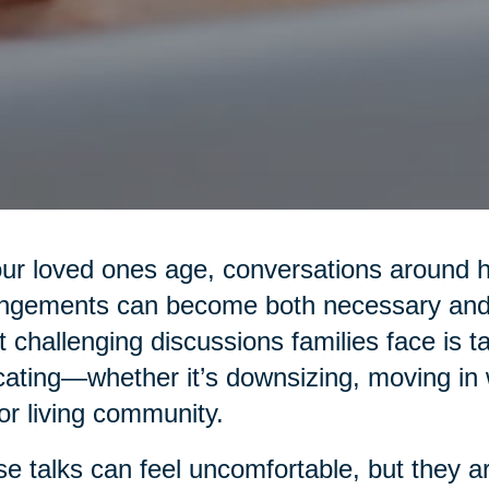
ur loved ones age, conversations around hea
ngements can become both necessary and 
 challenging discussions families face is t
cating—whether it’s downsizing, moving in wi
or living community.
e talks can feel uncomfortable, but they are