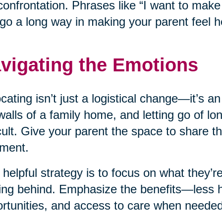
confrontation. Phrases like “I want to mak
go a long way in making your parent feel h
vigating the Emotions
cating isn’t just a logistical change—it’s a
walls of a family home, and letting go of l
icult. Give your parent the space to share th
ment.
helpful strategy is to focus on what they’re
ing behind. Emphasize the benefits—less 
rtunities, and access to care when needed