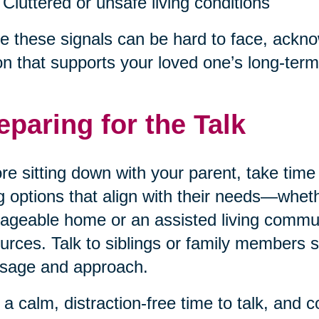
Cluttered or unsafe living conditions
e these signals can be hard to face, acknow
on that supports your loved one’s long-term
eparing for the Talk
re sitting down with your parent, take tim
ng options that align with their needs—wheth
geable home or an assisted living communi
urces. Talk to siblings or family members 
sage and approach.
 a calm, distraction-free time to talk, and 