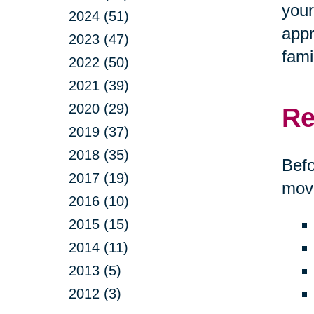
your
2024 (51)
appr
2023 (47)
fami
2022 (50)
2021 (39)
2020 (29)
Re
2019 (37)
2018 (35)
Befo
2017 (19)
move
2016 (10)
2015 (15)
2014 (11)
2013 (5)
2012 (3)