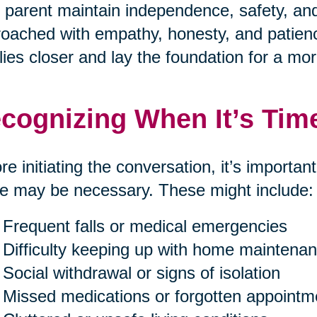
 parent maintain independence, safety, and 
oached with empathy, honesty, and patienc
lies closer and lay the foundation for a mor
cognizing When It’s Tim
re initiating the conversation, it’s importan
 may be necessary. These might include:
Frequent falls or medical emergencies
Difficulty keeping up with home maintenan
Social withdrawal or signs of isolation
Missed medications or forgotten appointm