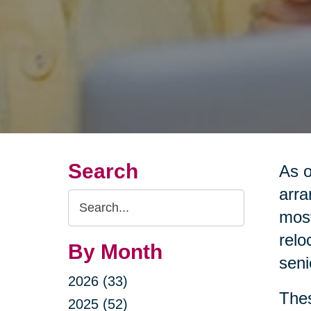
Search
As o
arra
Search
most
Query
relo
By Month
seni
2026 (33)
Thes
2025 (52)