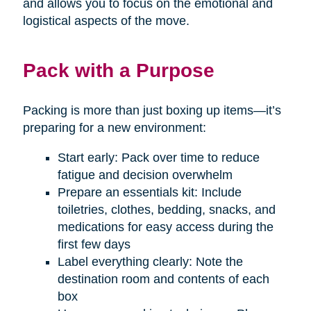
and allows you to focus on the emotional and
logistical aspects of the move.
Pack with a Purpose
Packing is more than just boxing up items—it’s
preparing for a new environment:
Start early: Pack over time to reduce
fatigue and decision overwhelm
Prepare an essentials kit: Include
toiletries, clothes, bedding, snacks, and
medications for easy access during the
first few days
Label everything clearly: Note the
destination room and contents of each
box