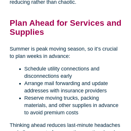
reducing rather than chaotic.
Plan Ahead for Services and
Supplies
Summer is peak moving season, so it’s crucial
to plan weeks in advance:
Schedule utility connections and
disconnections early
Arrange mail forwarding and update
addresses with insurance providers
Reserve moving trucks, packing
materials, and other supplies in advance
to avoid premium costs
Thinking ahead reduces last-minute headaches