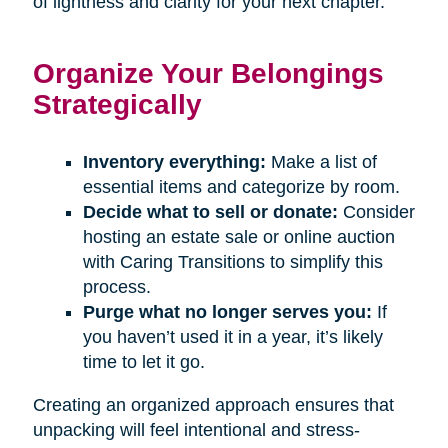
of lightness and clarity for your next chapter.
Organize Your Belongings
Strategically
Inventory everything:
Make a list of
essential items and categorize by room.
Decide what to sell or donate:
Consider
hosting an estate sale or online auction
with Caring Transitions to simplify this
process.
Purge what no longer serves you:
If
you haven’t used it in a year, it’s likely
time to let it go.
Creating an organized approach ensures that
unpacking will feel intentional and stress-