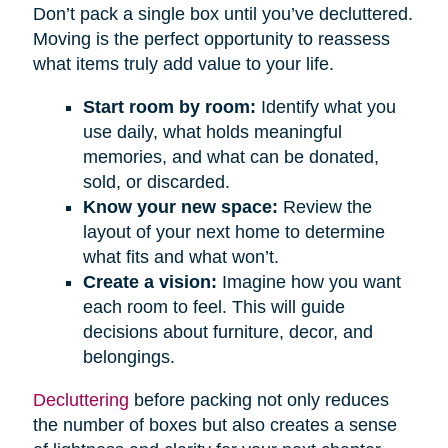
Don’t pack a single box until you’ve decluttered.
Moving is the perfect opportunity to reassess
what items truly add value to your life.
Start room by room:
Identify what you
use daily, what holds meaningful
memories, and what can be donated,
sold, or discarded.
Know your new space:
Review the
layout of your next home to determine
what fits and what won’t.
Create a vision:
Imagine how you want
each room to feel. This will guide
decisions about furniture, decor, and
belongings.
Decluttering
before packing not only reduces
the number of boxes but also creates a sense