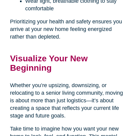
Wear light, breathable clothing to stay
comfortable
Prioritizing your health and safety ensures you
arrive at your new home feeling energized
rather than depleted.
Visualize Your New
Beginning
Whether you’re upsizing, downsizing, or
relocating to a senior living community, moving
is about more than just logistics—it’s about
creating a space that reflects your current life
stage and future goals.
Take time to imagine how you want your new