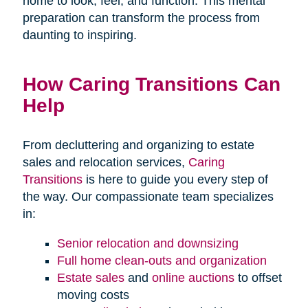
home to look, feel, and function. This mental
preparation can transform the process from
daunting to inspiring.
How Caring Transitions Can
Help
From decluttering and organizing to estate
sales and relocation services,
Caring
Transitions
is here to guide you every step of
the way. Our compassionate team specializes
in:
Senior relocation and downsizing
Full home clean-outs and organization
Estate sales
and
online auctions
to offset
moving costs