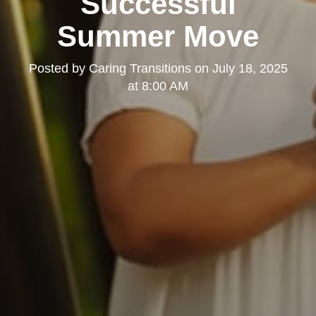
Successful
Summer Move
Posted by
Caring Transitions
on
July 18, 2025
at 8:00 AM