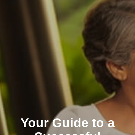
Your Guide to a