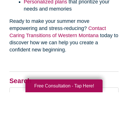
Personalized plans
that prioritize your
needs and memories
Ready to make your summer move
empowering and stress-reducing?
Contact
Caring Transitions of Western Montana
today to
discover how we can help you create a
confident new beginning.
Search
Free Consultation - Tap Here!
Search
Query
By Month
2026 (33)
2025 (52)