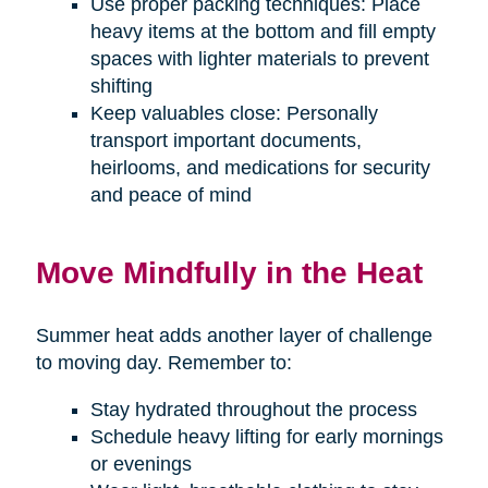
Use proper packing techniques: Place
heavy items at the bottom and fill empty
spaces with lighter materials to prevent
shifting
Keep valuables close: Personally
transport important documents,
heirlooms, and medications for security
and peace of mind
Move Mindfully in the Heat
Summer heat adds another layer of challenge
to moving day. Remember to:
Stay hydrated throughout the process
Schedule heavy lifting for early mornings
or evenings