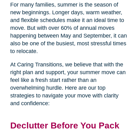
For many families, summer is the season of
new beginnings. Longer days, warm weather,
and flexible schedules make it an ideal time to
move. But with over 60% of annual moves
happening between May and September, it can
also be one of the busiest, most stressful times
to relocate.
At Caring Transitions, we believe that with the
right plan and support, your summer move can
feel like a fresh start rather than an
overwhelming hurdle. Here are our top
strategies to navigate your move with clarity
and confidence:
Declutter Before You Pack