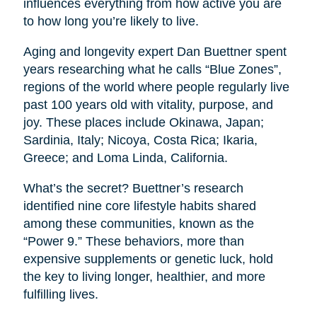
influences everything from how active you are
to how long you’re likely to live.
Aging and longevity expert Dan Buettner spent
years researching what he calls “Blue Zones”,
regions of the world where people regularly live
past 100 years old with vitality, purpose, and
joy. These places include Okinawa, Japan;
Sardinia, Italy; Nicoya, Costa Rica; Ikaria,
Greece; and Loma Linda, California.
What’s the secret? Buettner’s research
identified nine core lifestyle habits shared
among these communities, known as the
“Power 9.” These behaviors, more than
expensive supplements or genetic luck, hold
the key to living longer, healthier, and more
fulfilling lives.