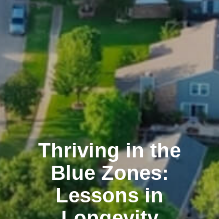
Thriving in the
Blue Zones:
Lessons in
Longevity