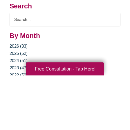
Search
Search
Query
By Month
2026 (33)
2025 (52)
2024 (51)
2023 (47)
Free Consultation - Tap Here!
2022 (50)
2021 (39)
2020 (29)
2019 (37)
2018 (35)
2017 (19)
2016 (10)
2015 (15)