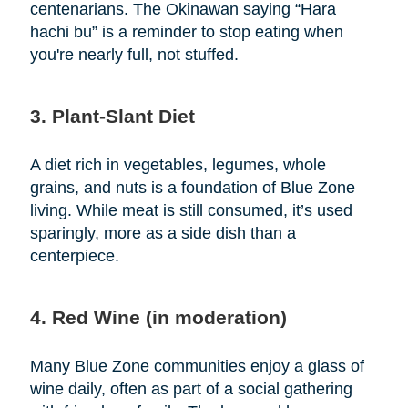
centenarians. The Okinawan saying “Hara
hachi bu” is a reminder to stop eating when
you're nearly full, not stuffed.
3. Plant-Slant Diet
A diet rich in vegetables, legumes, whole
grains, and nuts is a foundation of Blue Zone
living. While meat is still consumed, it’s used
sparingly, more as a side dish than a
centerpiece.
4. Red Wine (in moderation)
Many Blue Zone communities enjoy a glass of
wine daily, often as part of a social gathering