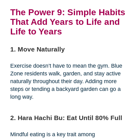
The Power 9: Simple Habits
That Add Years to Life and
Life to Years
1. Move Naturally
Exercise doesn’t have to mean the gym. Blue
Zone residents walk, garden, and stay active
naturally throughout their day. Adding more
steps or tending a backyard garden can go a
long way.
2. Hara Hachi Bu: Eat Until 80% Full
Mindful eating is a key trait among