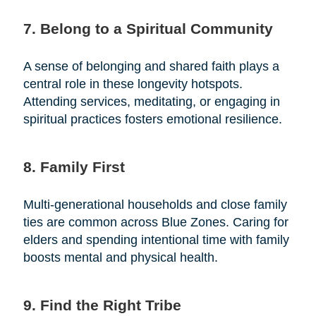
7. Belong to a Spiritual Community
A sense of belonging and shared faith plays a
central role in these longevity hotspots.
Attending services, meditating, or engaging in
spiritual practices fosters emotional resilience.
8. Family First
Multi-generational households and close family
ties are common across Blue Zones. Caring for
elders and spending intentional time with family
boosts mental and physical health.
9. Find the Right Tribe