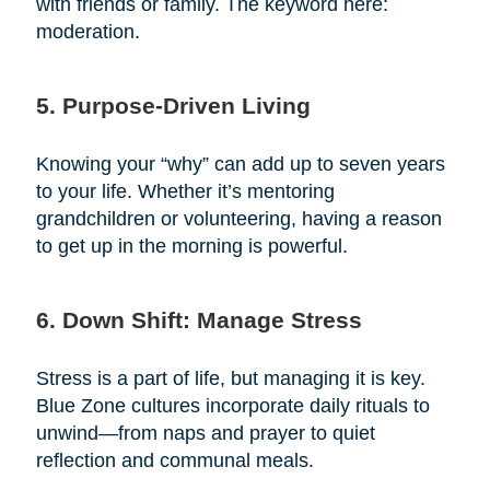
with friends or family. The keyword here:
moderation.
5. Purpose-Driven Living
Knowing your “why” can add up to seven years
to your life. Whether it’s mentoring
grandchildren or volunteering, having a reason
to get up in the morning is powerful.
6. Down Shift: Manage Stress
Stress is a part of life, but managing it is key.
Blue Zone cultures incorporate daily rituals to
unwind—from naps and prayer to quiet
reflection and communal meals.