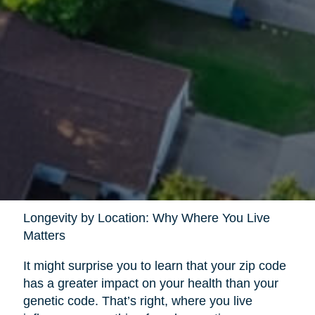
Longevity by Location: Why Where You Live
Matters
It might surprise you to learn that your zip code
has a greater impact on your health than your
genetic code. That’s right, where you live