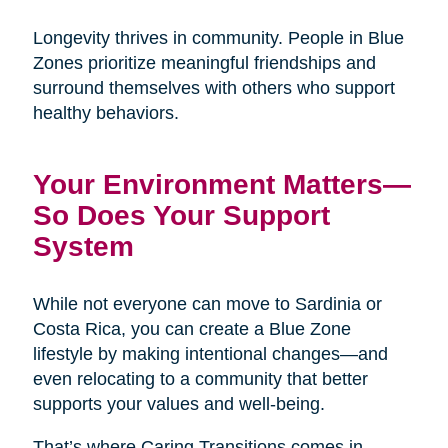
Longevity thrives in community. People in Blue
Zones prioritize meaningful friendships and
surround themselves with others who support
healthy behaviors.
Your Environment Matters—
So Does Your Support
System
While not everyone can move to Sardinia or
Costa Rica, you can create a Blue Zone
lifestyle by making intentional changes—and
even relocating to a community that better
supports your values and well-being.
That’s where Caring Transitions comes in.