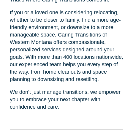
If you or a loved one is considering relocating,
whether to be closer to family, find a more age-
friendly environment, or downsize to a more
manageable space, Caring Transitions of
Western Montana offers compassionate,
personalized services designed around your
goals. With more than 400 locations nationwide,
our experienced team helps you every step of
the way, from home cleanouts and space
planning to downsizing and resettling.
We don’t just manage transitions, we empower
you to embrace your next chapter with
confidence and care.