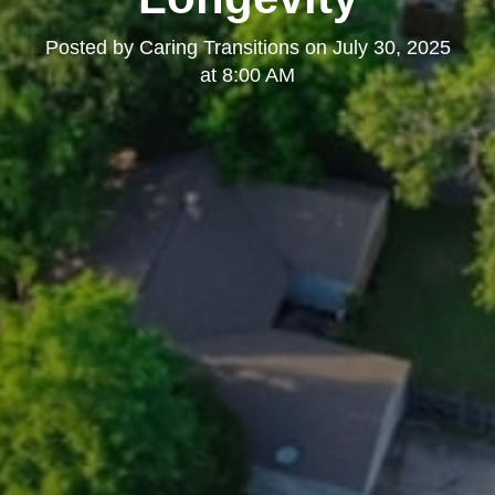
Posted by
Caring Transitions
on
July 30, 2025
at 8:00 AM