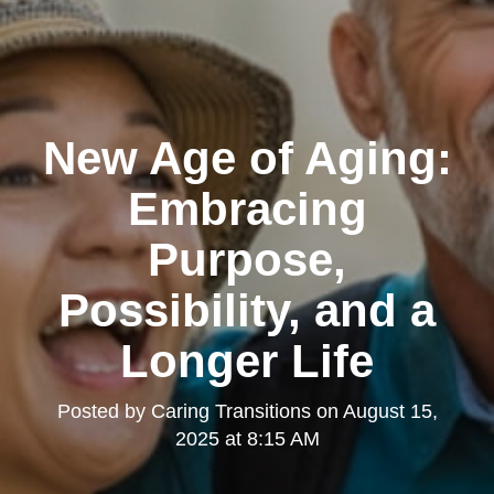
New Age of Aging:
Embracing
Purpose,
Possibility, and a
Longer Life
Posted by
Caring Transitions
on
August 15,
2025 at 8:15 AM