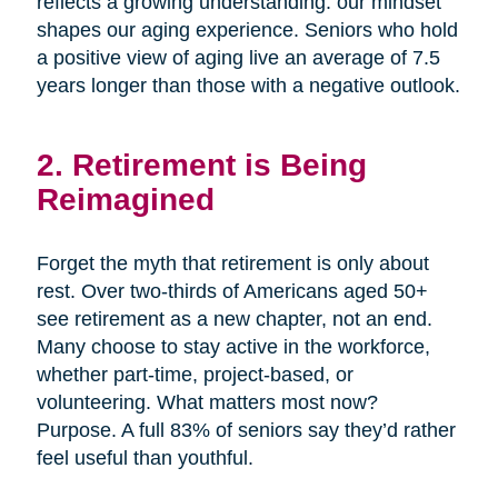
reflects a growing understanding: our mindset
shapes our aging experience. Seniors who hold
a positive view of aging live an average of 7.5
years longer than those with a negative outlook.
2. Retirement is Being
Reimagined
Forget the myth that retirement is only about
rest. Over two-thirds of Americans aged 50+
see retirement as a new chapter, not an end.
Many choose to stay active in the workforce,
whether part-time, project-based, or
volunteering. What matters most now?
Purpose. A full 83% of seniors say they’d rather
feel useful than youthful.