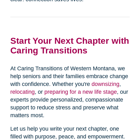
Start Your Next Chapter with
Caring Transitions
At Caring Transitions of Western Montana, we
help seniors and their families embrace change
with confidence. Whether you're
downsizing
,
relocating
, or
preparing for a new life stage
, our
experts provide personalized, compassionate
support to reduce stress and preserve what
matters most.
Let us help you write your next chapter, one
filled with purpose, peace, and empowerment.