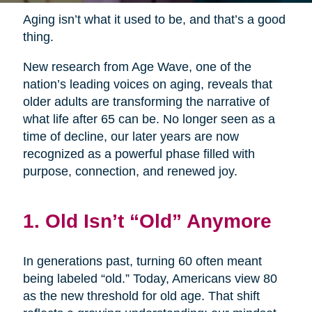
Aging isn’t what it used to be, and that’s a good
thing.
New research from Age Wave, one of the
nation’s leading voices on aging, reveals that
older adults are transforming the narrative of
what life after 65 can be. No longer seen as a
time of decline, our later years are now
recognized as a powerful phase filled with
purpose, connection, and renewed joy.
1. Old Isn’t “Old” Anymore
In generations past, turning 60 often meant
being labeled “old.” Today, Americans view 80
as the new threshold for old age. That shift