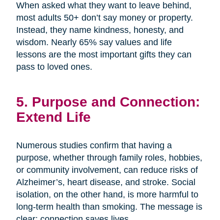
When asked what they want to leave behind,
most adults 50+ don’t say money or property.
Instead, they name kindness, honesty, and
wisdom. Nearly 65% say values and life
lessons are the most important gifts they can
pass to loved ones.
5. Purpose and Connection:
Extend Life
Numerous studies confirm that having a
purpose, whether through family roles, hobbies,
or community involvement, can reduce risks of
Alzheimer’s, heart disease, and stroke. Social
isolation, on the other hand, is more harmful to
long-term health than smoking. The message is
clear: connection saves lives.