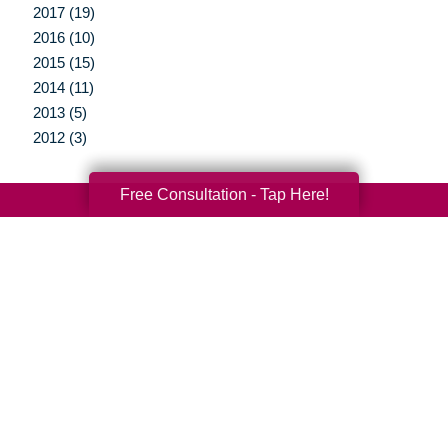
2017 (19)
2016 (10)
2015 (15)
2014 (11)
2013 (5)
2012 (3)
Free Consultation - Tap Here!
Your Total Solution
Senior Relocation
Senior Moving Assistance
Packing Services