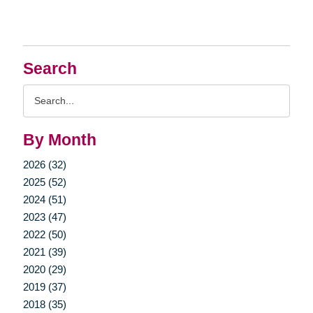
Search
Search
Query
By Month
2026 (32)
2025 (52)
2024 (51)
2023 (47)
2022 (50)
2021 (39)
2020 (29)
2019 (37)
2018 (35)