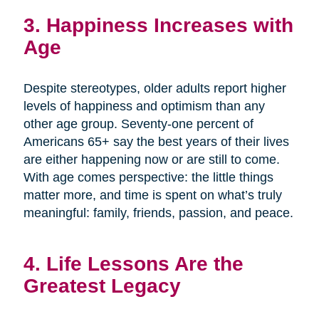
3. Happiness Increases with
Age
Despite stereotypes, older adults report higher
levels of happiness and optimism than any
other age group. Seventy-one percent of
Americans 65+ say the best years of their lives
are either happening now or are still to come.
With age comes perspective: the little things
matter more, and time is spent on what’s truly
meaningful: family, friends, passion, and peace.
4. Life Lessons Are the
Greatest Legacy