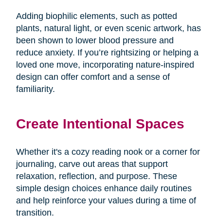
Adding biophilic elements, such as potted
plants, natural light, or even scenic artwork, has
been shown to lower blood pressure and
reduce anxiety. If you’re rightsizing or helping a
loved one move, incorporating nature-inspired
design can offer comfort and a sense of
familiarity.
Create Intentional Spaces
Whether it's a cozy reading nook or a corner for
journaling, carve out areas that support
relaxation, reflection, and purpose. These
simple design choices enhance daily routines
and help reinforce your values during a time of
transition.