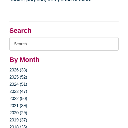
Search
Search
Query
By Month
2026 (33)
2025 (52)
2024 (51)
2023 (47)
2022 (50)
2021 (39)
2020 (29)
2019 (37)
2018 (35)