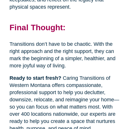
physical spaces represent.
Final Thought:
Transitions don’t have to be chaotic. With the
right approach and the right support, they can
mark the beginning of a simpler, healthier, and
more joyful way of living.
Ready to start fresh?
Caring Transitions of
Western Montana offers compassionate,
professional support to help you declutter,
downsize, relocate, and reimagine your home—
so you can focus on what matters most. With
over 400 locations nationwide, our experts are
ready to help you create a space that nurtures
health, purpose, and peace of mind.