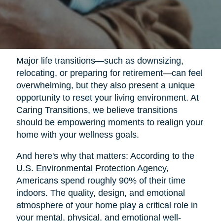
Major life transitions—such as downsizing,
relocating, or preparing for retirement—can feel
overwhelming, but they also present a unique
opportunity to reset your living environment. At
Caring Transitions, we believe transitions
should be empowering moments to realign your
home with your wellness goals.
And here's why that matters: According to the
U.S. Environmental Protection Agency,
Americans spend roughly 90% of their time
indoors. The quality, design, and emotional
atmosphere of your home play a critical role in
your mental, physical, and emotional well-