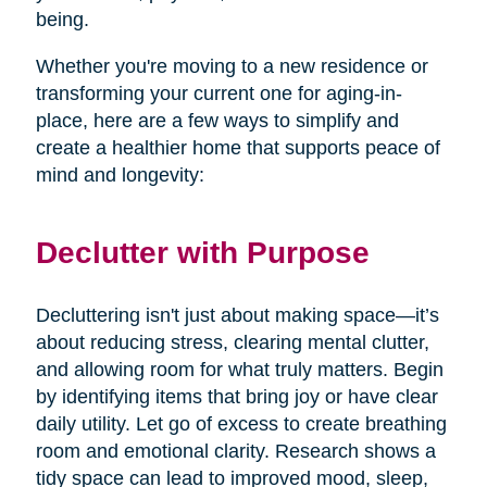
being.
Whether you're moving to a new residence or
transforming your current one for aging-in-
place, here are a few ways to simplify and
create a healthier home that supports peace of
mind and longevity:
Declutter with Purpose
Decluttering isn't just about making space—it’s
about reducing stress, clearing mental clutter,
and allowing room for what truly matters. Begin
by identifying items that bring joy or have clear
daily utility. Let go of excess to create breathing
room and emotional clarity. Research shows a
tidy space can lead to improved mood, sleep,