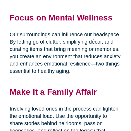
Focus on Mental Wellness
Our surroundings can influence our headspace.
By letting go of clutter, simplifying décor, and
curating items that bring meaning or memories,
you create an environment that reduces anxiety
and enhances emotional resilience—two things
essential to healthy aging.
Make It a Family Affair
Involving loved ones in the process can lighten
the emotional load. Use the opportunity to
share stories behind heirlooms, pass on
keepsakes, and reflect on the legacy that