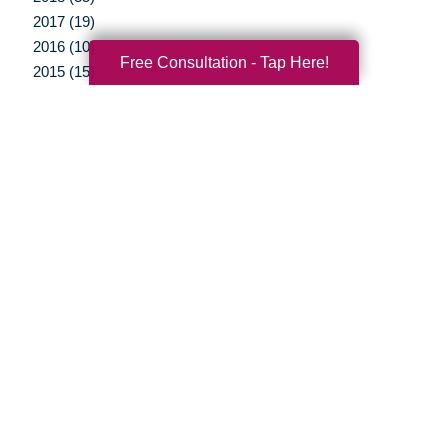
2017 (19)
2016 (10)
Free Consultation - Tap Here!
2015 (15)
2014 (11)
2013 (5)
2012 (3)
Your Total Solution
Senior Relocation
Senior Moving Assistance
Packing Services