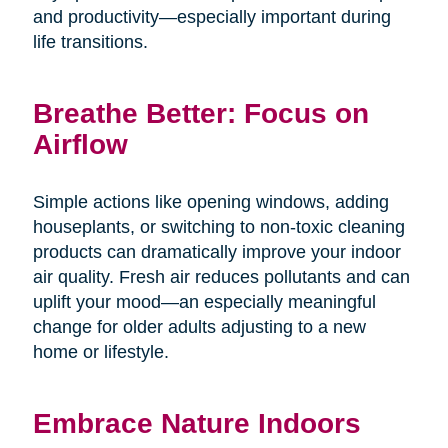
and productivity—especially important during
life transitions.
Breathe Better: Focus on
Airflow
Simple actions like opening windows, adding
houseplants, or switching to non-toxic cleaning
products can dramatically improve your indoor
air quality. Fresh air reduces pollutants and can
uplift your mood—an especially meaningful
change for older adults adjusting to a new
home or lifestyle.
Embrace Nature Indoors