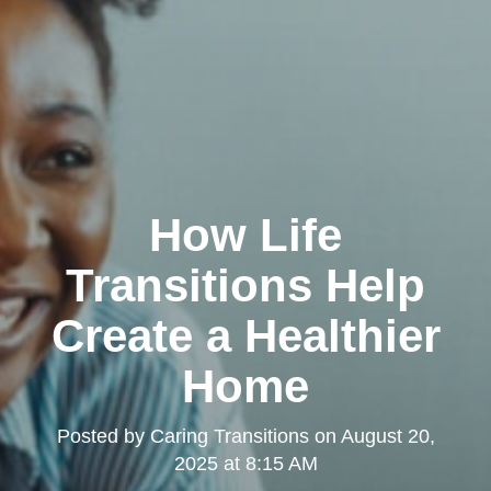
How Life
Transitions Help
Create a Healthier
Home
Posted by
Caring Transitions
on
August 20,
2025 at 8:15 AM