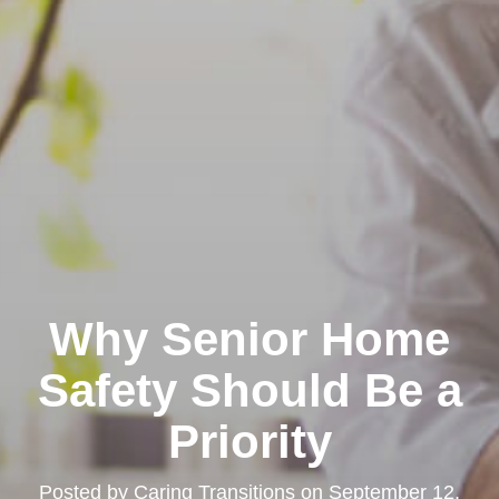
Why Senior Home
Safety Should Be a
Priority
Posted by
Caring Transitions
on
September 12,