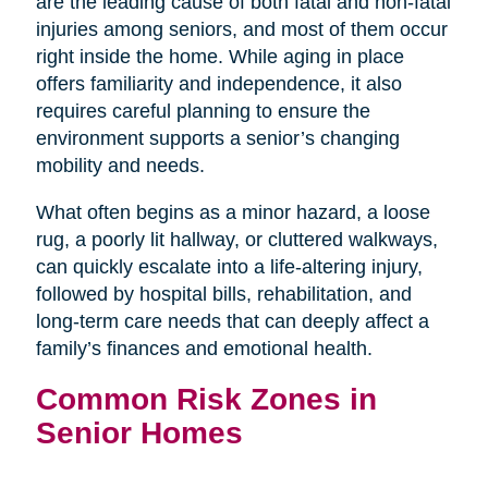
are the leading cause of both fatal and non-fatal
injuries among seniors, and most of them occur
right inside the home. While aging in place
offers familiarity and independence, it also
requires careful planning to ensure the
environment supports a senior’s changing
mobility and needs.
What often begins as a minor hazard, a loose
rug, a poorly lit hallway, or cluttered walkways,
can quickly escalate into a life-altering injury,
followed by hospital bills, rehabilitation, and
long-term care needs that can deeply affect a
family’s finances and emotional health.
Common Risk Zones in
Senior Homes