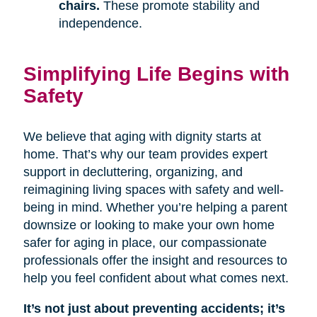
chairs.
These promote stability and
independence.
Simplifying Life Begins with
Safety
We believe that aging with dignity starts at
home. That’s why our team provides expert
support in decluttering, organizing, and
reimagining living spaces with safety and well-
being in mind. Whether you’re helping a parent
downsize or looking to make your own home
safer for aging in place, our compassionate
professionals offer the insight and resources to
help you feel confident about what comes next.
It’s not just about preventing accidents; it’s