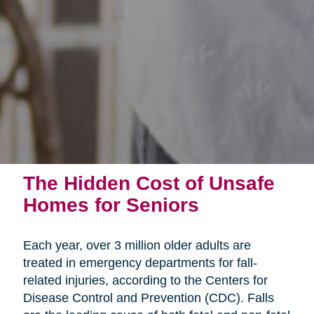
The Hidden Cost of Unsafe
Homes for Seniors
Each year, over 3 million older adults are
treated in emergency departments for fall-
related injuries, according to the Centers for
Disease Control and Prevention (CDC). Falls