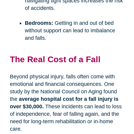
navigating tight spaces increases the risk
of accidents.
Bedrooms:
Getting in and out of bed
without support can lead to imbalance
and falls.
The Real Cost of a Fall
Beyond physical injury, falls often come with
emotional and financial consequences. One
study by the National Council on Aging found
the
average hospital cost for a fall injury is
over $30,000.
These incidents can lead to loss
of independence, fear of falling again, and the
need for long-term rehabilitation or in-home
care.