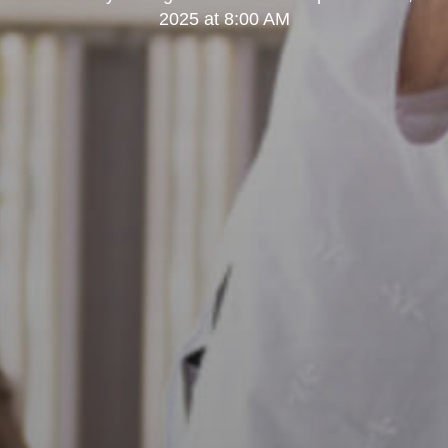
2025 at 8:00 AM