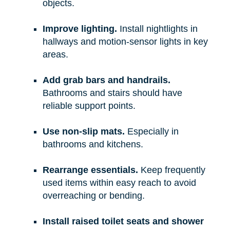
objects.
Improve lighting.
Install nightlights in
hallways and motion-sensor lights in key
areas.
Add grab bars and handrails.
Bathrooms and stairs should have
reliable support points.
Use non-slip mats.
Especially in
bathrooms and kitchens.
Rearrange essentials.
Keep frequently
used items within easy reach to avoid
overreaching or bending.
Install raised toilet seats and shower