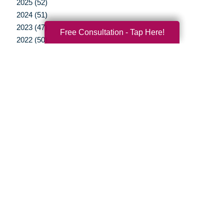
2025 (52)
2024 (51)
2023 (47)
Free Consultation - Tap Here!
2022 (50)
2021 (39)
2020 (29)
2019 (37)
2018 (35)
2017 (19)
2016 (10)
2015 (15)
2014 (11)
2013 (5)
2012 (3)
Your Total Solution