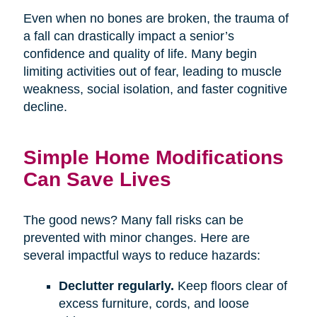
Even when no bones are broken, the trauma of
a fall can drastically impact a senior’s
confidence and quality of life. Many begin
limiting activities out of fear, leading to muscle
weakness, social isolation, and faster cognitive
decline.
Simple Home Modifications
Can Save Lives
The good news? Many fall risks can be
prevented with minor changes. Here are
several impactful ways to reduce hazards:
Declutter regularly.
Keep floors clear of
excess furniture, cords, and loose