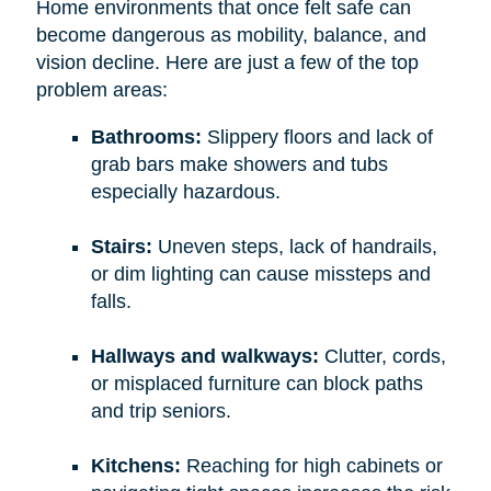
Home environments that once felt safe can
become dangerous as mobility, balance, and
vision decline. Here are just a few of the top
problem areas:
Bathrooms:
Slippery floors and lack of
grab bars make showers and tubs
especially hazardous.
Stairs:
Uneven steps, lack of handrails,
or dim lighting can cause missteps and
falls.
Hallways and walkways:
Clutter, cords,
or misplaced furniture can block paths
and trip seniors.
Kitchens:
Reaching for high cabinets or