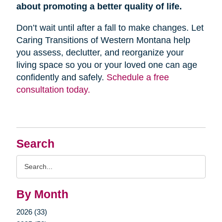
about promoting a better quality of life.
Don’t wait until after a fall to make changes. Let
Caring Transitions of Western Montana help
you assess, declutter, and reorganize your
living space so you or your loved one can age
confidently and safely.
Schedule a free
consultation today.
Search
Search
Query
By Month
2026 (33)