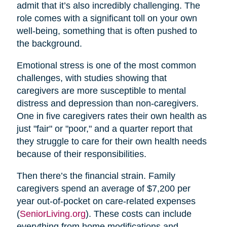
admit that it’s also incredibly challenging. The
role comes with a significant toll on your own
well-being, something that is often pushed to
the background.
Emotional stress is one of the most common
challenges, with studies showing that
caregivers are more susceptible to mental
distress and depression than non-caregivers.
One in five caregivers rates their own health as
just "fair" or "poor," and a quarter report that
they struggle to care for their own health needs
because of their responsibilities.
Then there’s the financial strain. Family
caregivers spend an average of $7,200 per
year out-of-pocket on care-related expenses
(
SeniorLiving.org
). These costs can include
everything from home modifications and