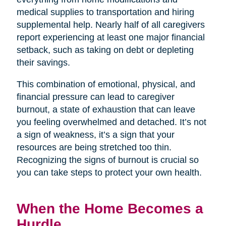
medical supplies to transportation and hiring
supplemental help. Nearly half of all caregivers
report experiencing at least one major financial
setback, such as taking on debt or depleting
their savings.
This combination of emotional, physical, and
financial pressure can lead to caregiver
burnout, a state of exhaustion that can leave
you feeling overwhelmed and detached. It’s not
a sign of weakness, it’s a sign that your
resources are being stretched too thin.
Recognizing the signs of burnout is crucial so
you can take steps to protect your own health.
When the Home Becomes a
Hurdle