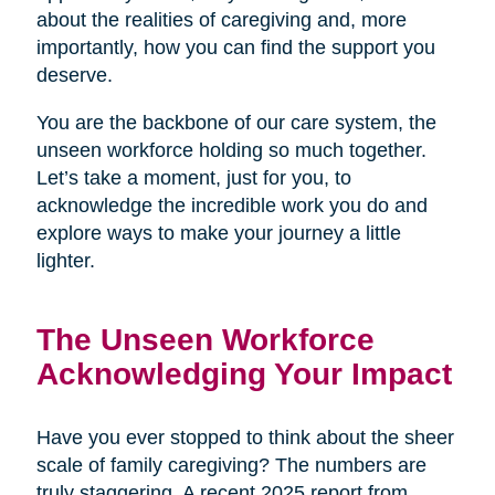
about the realities of caregiving and, more
importantly, how you can find the support you
deserve.
You are the backbone of our care system, the
unseen workforce holding so much together.
Let’s take a moment, just for you, to
acknowledge the incredible work you do and
explore ways to make your journey a little
lighter.
The Unseen Workforce
Acknowledging Your Impact
Have you ever stopped to think about the sheer
scale of family caregiving? The numbers are
truly staggering. A recent 2025 report from