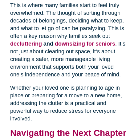
This is where many families start to feel truly
overwhelmed. The thought of sorting through
decades of belongings, deciding what to keep,
and what to let go of can be paralyzing. This is
often a key reason why families seek out
decluttering
and
downsizing for seniors
. It’s
not just about clearing out space, it’s about
creating a safer, more manageable living
environment that supports both your loved
one’s independence and your peace of mind.
Whether your loved one is planning to age in
place or preparing for a move to a new home,
addressing the clutter is a practical and
powerful way to reduce stress for everyone
involved.
Navigating the Next Chapter