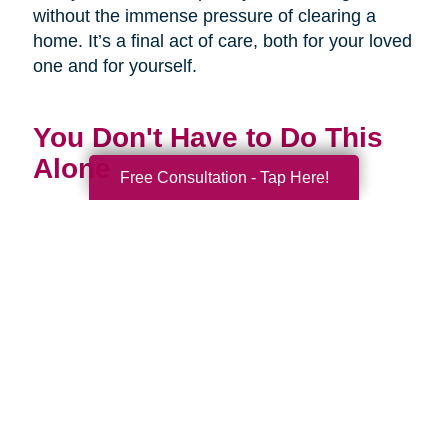
without the immense pressure of clearing a
home. It’s a final act of care, both for your loved
one and for yourself.
You Don't Have to Do This
Alone
Free Consultation - Tap Here!
Being a family caregiver is one of the most
profound and challenging roles you will ever
have. It is a journey of love, dedication, and
incredible strength. This National Family
Caregivers Month, we want to remind you that
it’s okay to ask for help. In fact, it’s one of the
strongest things you can do.
You are part of a huge community of caregivers,
and there are resources right here to support