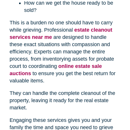
How can we get the house ready to be
sold?
This is a burden no one should have to carry
while grieving. Professional
estate cleanout
services near me
are designed to handle
these exact situations with compassion and
efficiency. Experts can manage the entire
process, from inventorying assets for probate
court to coordinating
online estate sale
auctions
to ensure you get the best return for
valuable items.
They can handle the complete cleanout of the
property, leaving it ready for the real estate
market.
Engaging these services gives you and your
family the time and space you need to grieve