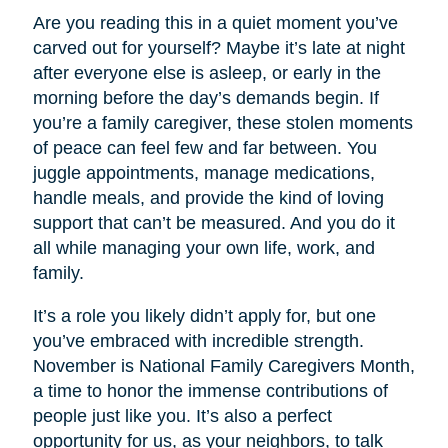
Are you reading this in a quiet moment you’ve
carved out for yourself? Maybe it’s late at night
after everyone else is asleep, or early in the
morning before the day’s demands begin. If
you’re a family caregiver, these stolen moments
of peace can feel few and far between. You
juggle appointments, manage medications,
handle meals, and provide the kind of loving
support that can’t be measured. And you do it
all while managing your own life, work, and
family.
It’s a role you likely didn’t apply for, but one
you’ve embraced with incredible strength.
November is National Family Caregivers Month,
a time to honor the immense contributions of
people just like you. It’s also a perfect
opportunity for us, as your neighbors, to talk