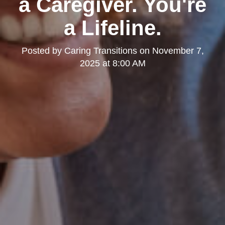
a Caregiver. You're
a Lifeline.
Posted by
Caring Transitions
on
November 7,
2025 at 8:00 AM