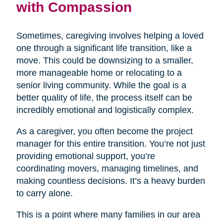
with Compassion
Sometimes, caregiving involves helping a loved
one through a significant life transition, like a
move. This could be downsizing to a smaller,
more manageable home or relocating to a
senior living community. While the goal is a
better quality of life, the process itself can be
incredibly emotional and logistically complex.
As a caregiver, you often become the project
manager for this entire transition. You’re not just
providing emotional support, you’re
coordinating movers, managing timelines, and
making countless decisions. It’s a heavy burden
to carry alone.
This is a point where many families in our area