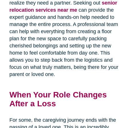
realize they need a partner. Seeking out
senior
relocation services near me
can provide the
expert guidance and hands-on help needed to
manage the entire process. A professional team
can help with everything from creating a floor
plan for the new space to carefully packing
cherished belongings and setting up the new
home to feel comfortable from day one. This
allows you to step back from the logistics and
focus on what truly matters, being there for your
parent or loved one.
When Your Role Changes
After a Loss
For some, the caregiving journey ends with the
passing of a loved one. This is an incredibly