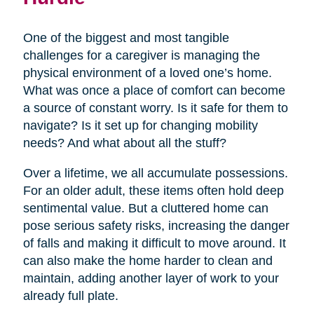
One of the biggest and most tangible
challenges for a caregiver is managing the
physical environment of a loved one’s home.
What was once a place of comfort can become
a source of constant worry. Is it safe for them to
navigate? Is it set up for changing mobility
needs? And what about all the stuff?
Over a lifetime, we all accumulate possessions.
For an older adult, these items often hold deep
sentimental value. But a cluttered home can
pose serious safety risks, increasing the danger
of falls and making it difficult to move around. It
can also make the home harder to clean and
maintain, adding another layer of work to your
already full plate.