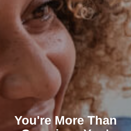
You're More Than