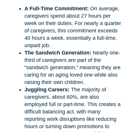
A Full-Time Commitment:
On average,
caregivers spend about 27 hours per
week on their duties. For nearly a quarter
of caregivers, this commitment exceeds
40 hours a week, essentially a full-time,
unpaid job.
The Sandwich Generation:
Nearly one-
third of caregivers are part of the
"sandwich generation," meaning they are
caring for an aging loved one while also
raising their own children.
Juggling Careers:
The majority of
caregivers, about 60%, are also
employed full or part-time. This creates a
difficult balancing act, with many
reporting work disruptions like reducing
hours or turning down promotions to