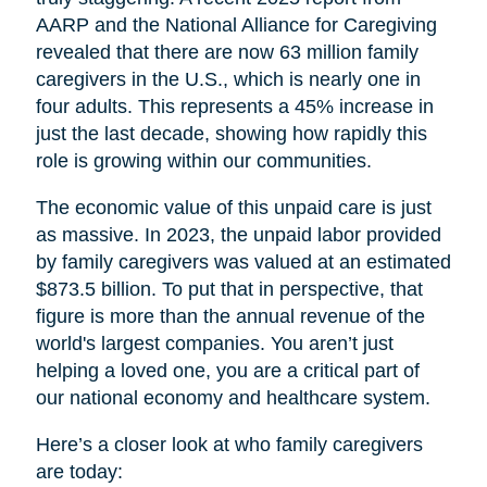
AARP and the National Alliance for Caregiving
revealed that there are now 63 million family
caregivers in the U.S., which is nearly one in
four adults. This represents a 45% increase in
just the last decade, showing how rapidly this
role is growing within our communities.
The economic value of this unpaid care is just
as massive. In 2023, the unpaid labor provided
by family caregivers was valued at an estimated
$873.5 billion. To put that in perspective, that
figure is more than the annual revenue of the
world's largest companies. You aren’t just
helping a loved one, you are a critical part of
our national economy and healthcare system.
Here’s a closer look at who family caregivers
are today: