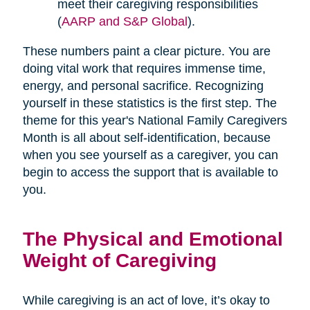
meet their caregiving responsibilities
(
AARP and S&P Global
).
These numbers paint a clear picture. You are
doing vital work that requires immense time,
energy, and personal sacrifice. Recognizing
yourself in these statistics is the first step. The
theme for this year's National Family Caregivers
Month is all about self-identification, because
when you see yourself as a caregiver, you can
begin to access the support that is available to
you.
The Physical and Emotional
Weight of Caregiving
While caregiving is an act of love, it’s okay to