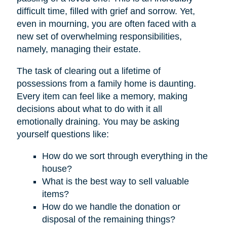
difficult time, filled with grief and sorrow. Yet,
even in mourning, you are often faced with a
new set of overwhelming responsibilities,
namely, managing their estate.
The task of clearing out a lifetime of
possessions from a family home is daunting.
Every item can feel like a memory, making
decisions about what to do with it all
emotionally draining. You may be asking
yourself questions like:
How do we sort through everything in the
house?
What is the best way to sell valuable
items?
How do we handle the donation or
disposal of the remaining things?