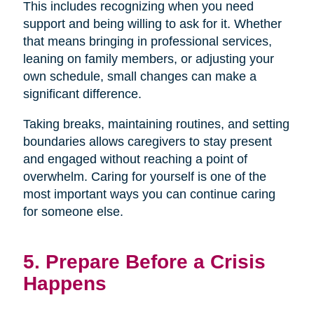
This includes recognizing when you need
support and being willing to ask for it. Whether
that means bringing in professional services,
leaning on family members, or adjusting your
own schedule, small changes can make a
significant difference.
Taking breaks, maintaining routines, and setting
boundaries allows caregivers to stay present
and engaged without reaching a point of
overwhelm. Caring for yourself is one of the
most important ways you can continue caring
for someone else.
5. Prepare Before a Crisis
Happens