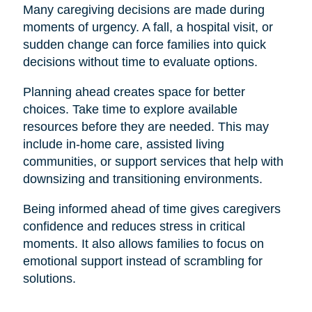
Many caregiving decisions are made during
moments of urgency. A fall, a hospital visit, or
sudden change can force families into quick
decisions without time to evaluate options.
Planning ahead creates space for better
choices. Take time to explore available
resources before they are needed. This may
include in-home care, assisted living
communities, or support services that help with
downsizing and transitioning environments.
Being informed ahead of time gives caregivers
confidence and reduces stress in critical
moments. It also allows families to focus on
emotional support instead of scrambling for
solutions.