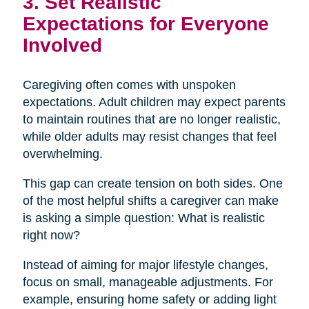
3. Set Realistic
Expectations for Everyone
Involved
Caregiving often comes with unspoken
expectations. Adult children may expect parents
to maintain routines that are no longer realistic,
while older adults may resist changes that feel
overwhelming.
This gap can create tension on both sides. One
of the most helpful shifts a caregiver can make
is asking a simple question: What is realistic
right now?
Instead of aiming for major lifestyle changes,
focus on small, manageable adjustments. For
example, ensuring home safety or adding light