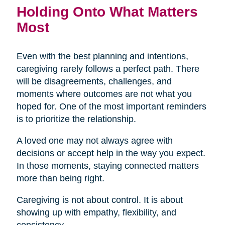
Holding Onto What Matters
Most
Even with the best planning and intentions,
caregiving rarely follows a perfect path. There
will be disagreements, challenges, and
moments where outcomes are not what you
hoped for. One of the most important reminders
is to prioritize the relationship.
A loved one may not always agree with
decisions or accept help in the way you expect.
In those moments, staying connected matters
more than being right.
Caregiving is not about control. It is about
showing up with empathy, flexibility, and
consistency.