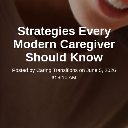
Strategies Every
Modern Caregiver
Should Know
Posted by
Caring Transitions
on
June 5, 2026
at 8:10 AM