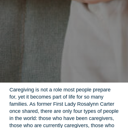
Caregiving is not a role most people prepare
for, yet it becomes part of life for so many
families. As former First Lady Rosalynn Carter
once shared, there are only four types of people
in the world: those who have been caregivers,
those who are currently caregivers, those who