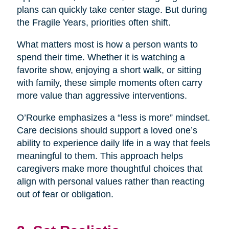
plans can quickly take center stage. But during
the Fragile Years, priorities often shift.
What matters most is how a person wants to
spend their time. Whether it is watching a
favorite show, enjoying a short walk, or sitting
with family, these simple moments often carry
more value than aggressive interventions.
O’Rourke emphasizes a “less is more” mindset.
Care decisions should support a loved one’s
ability to experience daily life in a way that feels
meaningful to them. This approach helps
caregivers make more thoughtful choices that
align with personal values rather than reacting
out of fear or obligation.