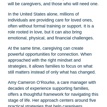
will be caregivers, and those who will need one.
In the United States alone, millions of
individuals are providing care for loved ones,
often without formal training or support. It is a
role rooted in love, but it can also bring
emotional, physical, and financial challenges.
At the same time, caregiving can create
powerful opportunities for connection. When
approached with the right mindset and
strategies, it allows families to focus on what
still matters instead of only what has changed.
Amy Cameron O’Rourke, a care manager with
decades of experience supporting families,
offers a thoughtful framework for navigating this
stage of life. Her approach centers around five
practical strategies that help caregivers