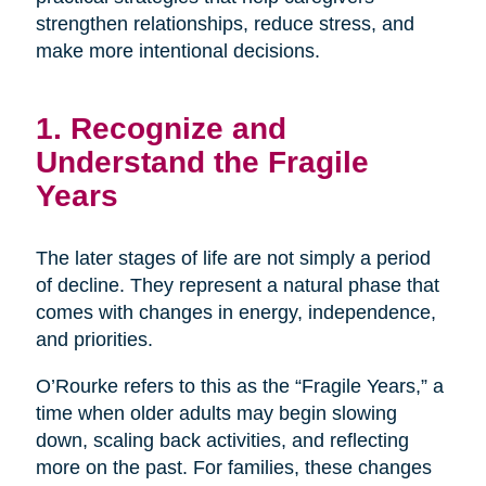
strengthen relationships, reduce stress, and
make more intentional decisions.
1. Recognize and
Understand the Fragile
Years
The later stages of life are not simply a period
of decline. They represent a natural phase that
comes with changes in energy, independence,
and priorities.
O’Rourke refers to this as the “Fragile Years,” a
time when older adults may begin slowing
down, scaling back activities, and reflecting
more on the past. For families, these changes