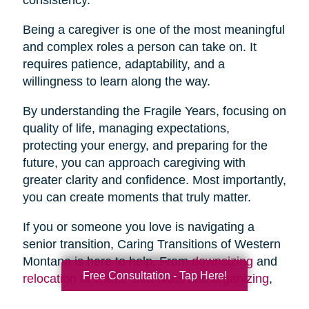
Being a caregiver is one of the most meaningful
and complex roles a person can take on. It
requires patience, adaptability, and a
willingness to learn along the way.
By understanding the Fragile Years, focusing on
quality of life, managing expectations,
protecting your energy, and preparing for the
future, you can approach caregiving with
greater clarity and confidence. Most importantly,
you can create moments that truly matter.
If you or someone you love is navigating a
senior transition, Caring Transitions of Western
Montana is here to help. From
downsizing
and
Free Consultation - Tap Here!
relocation
to
estate cleanouts
and
organizing
,
our team provides compassionate, practical