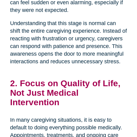
can feel sudden or even alarming, especially if
they were not expected.
Understanding that this stage is normal can
shift the entire caregiving experience. Instead of
reacting with frustration or urgency, caregivers
can respond with patience and presence. This
awareness opens the door to more meaningful
interactions and reduces unnecessary stress.
2. Focus on Quality of Life,
Not Just Medical
Intervention
In many caregiving situations, it is easy to
default to doing everything possible medically.
Appointments, treatments, and ongoing care