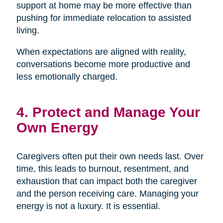
support at home may be more effective than
pushing for immediate relocation to assisted
living.
When expectations are aligned with reality,
conversations become more productive and
less emotionally charged.
4. Protect and Manage Your
Own Energy
Caregivers often put their own needs last. Over
time, this leads to burnout, resentment, and
exhaustion that can impact both the caregiver
and the person receiving care. Managing your
energy is not a luxury. It is essential.