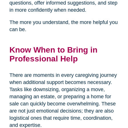
questions, offer informed suggestions, and step
in more confidently when needed.
The more you understand, the more helpful you
can be.
Know When to Bring in
Professional Help
There are moments in every caregiving journey
when additional support becomes necessary.
Tasks like downsizing, organizing a move,
managing an estate, or preparing a home for
sale can quickly become overwhelming. These
are not just emotional decisions; they are also
logistical ones that require time, coordination,
and expertise.