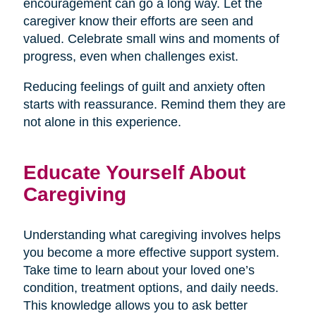
encouragement can go a long way. Let the
caregiver know their efforts are seen and
valued. Celebrate small wins and moments of
progress, even when challenges exist.
Reducing feelings of guilt and anxiety often
starts with reassurance. Remind them they are
not alone in this experience.
Educate Yourself About
Caregiving
Understanding what caregiving involves helps
you become a more effective support system.
Take time to learn about your loved one’s
condition, treatment options, and daily needs.
This knowledge allows you to ask better