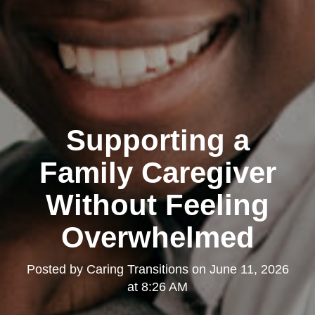
Supporting a
Family Caregiver
Without Feeling
Overwhelmed
Posted by
Caring Transitions
on
June 11, 2026
at 8:26 AM