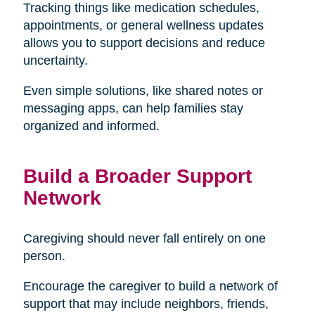
Tracking things like medication schedules,
appointments, or general wellness updates
allows you to support decisions and reduce
uncertainty.
Even simple solutions, like shared notes or
messaging apps, can help families stay
organized and informed.
Build a Broader Support
Network
Caregiving should never fall entirely on one
person.
Encourage the caregiver to build a network of
support that may include neighbors, friends,