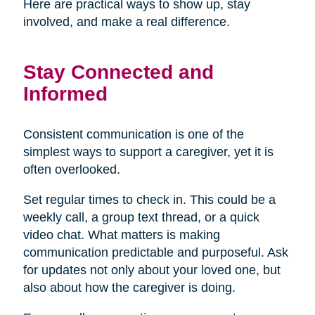
Here are practical ways to show up, stay
involved, and make a real difference.
Stay Connected and
Informed
Consistent communication is one of the
simplest ways to support a caregiver, yet it is
often overlooked.
Set regular times to check in. This could be a
weekly call, a group text thread, or a quick
video chat. What matters is making
communication predictable and purposeful. Ask
for updates not only about your loved one, but
also about how the caregiver is doing.