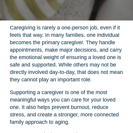
Caregiving is rarely a one-person job, even if it
feels that way. In many families, one individual
becomes the primary caregiver. They handle
appointments, make major decisions, and carry
the emotional weight of ensuring a loved one is
safe and supported. While others may not be
directly involved day-to-day, that does not mean
they cannot play an important role.
Supporting a caregiver is one of the most
meaningful ways you can care for your loved
one. It also helps prevent burnout, reduce
stress, and create a stronger, more connected
family approach to aging.