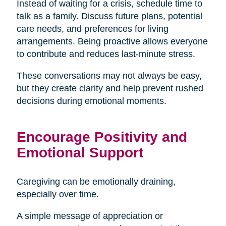
Instead of waiting for a crisis, schedule time to
talk as a family. Discuss future plans, potential
care needs, and preferences for living
arrangements. Being proactive allows everyone
to contribute and reduces last-minute stress.
These conversations may not always be easy,
but they create clarity and help prevent rushed
decisions during emotional moments.
Encourage Positivity and
Emotional Support
Caregiving can be emotionally draining,
especially over time.
A simple message of appreciation or