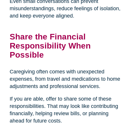
Even small conversations can prevent
misunderstandings, reduce feelings of isolation,
and keep everyone aligned.
Share the Financial
Responsibility When
Possible
Caregiving often comes with unexpected
expenses, from travel and medications to home
adjustments and professional services.
If you are able, offer to share some of these
responsibilities. That may look like contributing
financially, helping review bills, or planning
ahead for future costs.