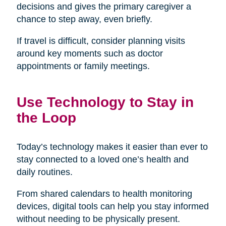
decisions and gives the primary caregiver a
chance to step away, even briefly.
If travel is difficult, consider planning visits
around key moments such as doctor
appointments or family meetings.
Use Technology to Stay in
the Loop
Today’s technology makes it easier than ever to
stay connected to a loved one’s health and
daily routines.
From shared calendars to health monitoring
devices, digital tools can help you stay informed
without needing to be physically present.