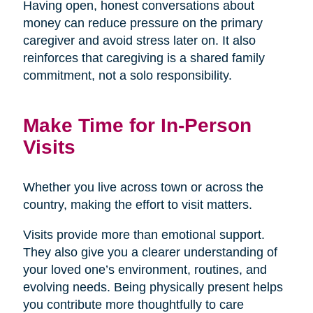
Having open, honest conversations about
money can reduce pressure on the primary
caregiver and avoid stress later on. It also
reinforces that caregiving is a shared family
commitment, not a solo responsibility.
Make Time for In-Person
Visits
Whether you live across town or across the
country, making the effort to visit matters.
Visits provide more than emotional support.
They also give you a clearer understanding of
your loved one’s environment, routines, and
evolving needs. Being physically present helps
you contribute more thoughtfully to care