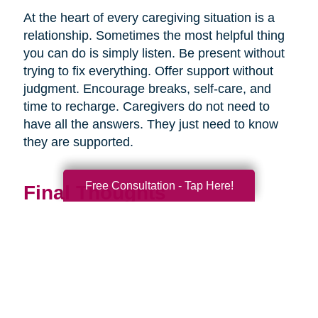
At the heart of every caregiving situation is a
relationship. Sometimes the most helpful thing
you can do is simply listen. Be present without
trying to fix everything. Offer support without
judgment. Encourage breaks, self-care, and
time to recharge. Caregivers do not need to
have all the answers. They just need to know
they are supported.
Free Consultation - Tap Here!
Final Thoughts
Supporting a caregiver is not about stepping in
perfectly. It is about showing up consistently,
communicating openly, and sharing
responsibility wherever you can.
When families work together, caregiving