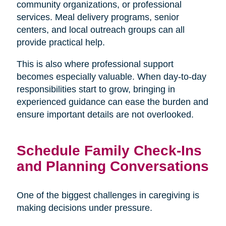
community organizations, or professional
services. Meal delivery programs, senior
centers, and local outreach groups can all
provide practical help.
This is also where professional support
becomes especially valuable. When day-to-day
responsibilities start to grow, bringing in
experienced guidance can ease the burden and
ensure important details are not overlooked.
Schedule Family Check-Ins
and Planning Conversations
One of the biggest challenges in caregiving is
making decisions under pressure.