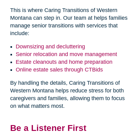
This is where Caring Transitions of Western
Montana can step in. Our team at helps families
manage senior transitions with services that
include:
Downsizing and decluttering
Senior relocation and move management
Estate cleanouts and home preparation
Online estate sales through CTBids
By handling the details, Caring Transitions of
Western Montana helps reduce stress for both
caregivers and families, allowing them to focus
on what matters most.
Be a Listener First