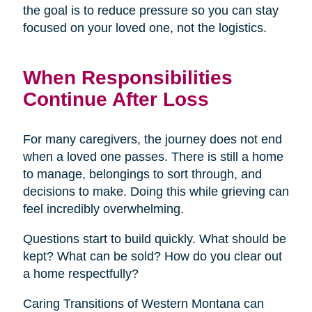
the goal is to reduce pressure so you can stay
focused on your loved one, not the logistics.
When Responsibilities
Continue After Loss
For many caregivers, the journey does not end
when a loved one passes. There is still a home
to manage, belongings to sort through, and
decisions to make. Doing this while grieving can
feel incredibly overwhelming.
Questions start to build quickly. What should be
kept? What can be sold? How do you clear out
a home respectfully?
Caring Transitions of Western Montana can