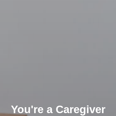
You're a Caregiver