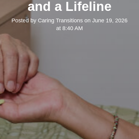
and a Lifeline
Posted by
Caring Transitions
on
June 19, 2026
at 8:40 AM