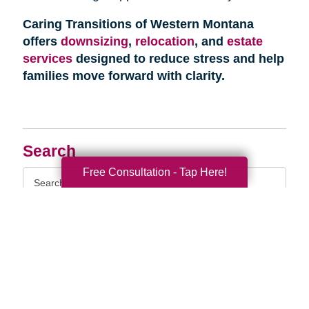
Caring Transitions of Western Montana
offers
downsizing
,
relocation
, and
estate
services
designed to reduce stress and help
families move forward with clarity.
Search
Free Consultation - Tap Here!
Search
Query
By Month
2026 (33)
2025 (52)
2024 (51)
2023 (47)