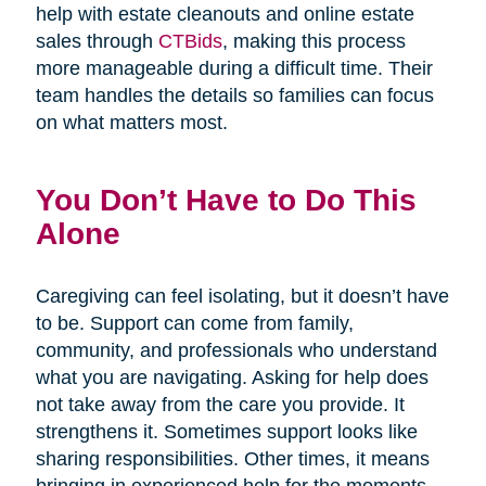
help with estate cleanouts and online estate
sales through
CTBids
, making this process
more manageable during a difficult time. Their
team handles the details so families can focus
on what matters most.
You Don’t Have to Do This
Alone
Caregiving can feel isolating, but it doesn’t have
to be. Support can come from family,
community, and professionals who understand
what you are navigating. Asking for help does
not take away from the care you provide. It
strengthens it. Sometimes support looks like
sharing responsibilities. Other times, it means