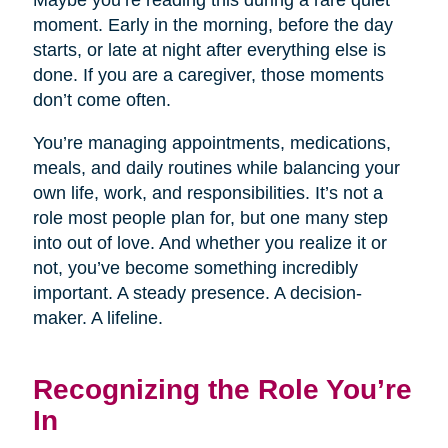
Maybe you’re reading this during a rare quiet
moment. Early in the morning, before the day
starts, or late at night after everything else is
done. If you are a caregiver, those moments
don’t come often.
You’re managing appointments, medications,
meals, and daily routines while balancing your
own life, work, and responsibilities. It’s not a
role most people plan for, but one many step
into out of love. And whether you realize it or
not, you’ve become something incredibly
important. A steady presence. A decision-
maker. A lifeline.
Recognizing the Role You’re
In