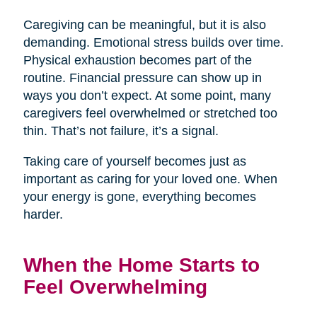
Caregiving can be meaningful, but it is also
demanding. Emotional stress builds over time.
Physical exhaustion becomes part of the
routine. Financial pressure can show up in
ways you don’t expect. At some point, many
caregivers feel overwhelmed or stretched too
thin. That’s not failure, it’s a signal.
Taking care of yourself becomes just as
important as caring for your loved one. When
your energy is gone, everything becomes
harder.
When the Home Starts to
Feel Overwhelming