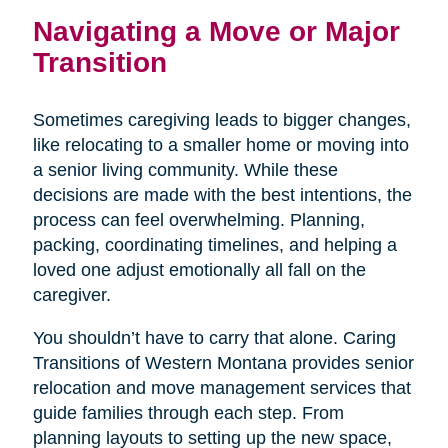
Navigating a Move or Major
Transition
Sometimes caregiving leads to bigger changes,
like relocating to a smaller home or moving into
a senior living community. While these
decisions are made with the best intentions, the
process can feel overwhelming. Planning,
packing, coordinating timelines, and helping a
loved one adjust emotionally all fall on the
caregiver.
You shouldn’t have to carry that alone. Caring
Transitions of Western Montana provides senior
relocation and move management services that
guide families through each step. From
planning layouts to setting up the new space,