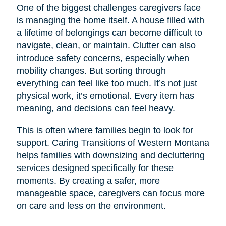
One of the biggest challenges caregivers face
is managing the home itself. A house filled with
a lifetime of belongings can become difficult to
navigate, clean, or maintain. Clutter can also
introduce safety concerns, especially when
mobility changes. But sorting through
everything can feel like too much. It’s not just
physical work, it’s emotional. Every item has
meaning, and decisions can feel heavy.
This is often where families begin to look for
support. Caring Transitions of Western Montana
helps families with downsizing and decluttering
services designed specifically for these
moments. By creating a safer, more
manageable space, caregivers can focus more
on care and less on the environment.