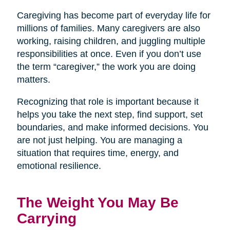
Caregiving has become part of everyday life for
millions of families. Many caregivers are also
working, raising children, and juggling multiple
responsibilities at once. Even if you don’t use
the term “caregiver,” the work you are doing
matters.
Recognizing that role is important because it
helps you take the next step, find support, set
boundaries, and make informed decisions. You
are not just helping. You are managing a
situation that requires time, energy, and
emotional resilience.
The Weight You May Be
Carrying