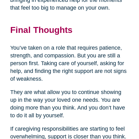
bringing in experienced help for the moments
that feel too big to manage on your own.
Final Thoughts
You’ve taken on a role that requires patience,
strength, and compassion. But you are still a
person first. Taking care of yourself, asking for
help, and finding the right support are not signs
of weakness.
They are what allow you to continue showing
up in the way your loved one needs. You are
doing more than you think. And you don’t have
to do it all by yourself.
If caregiving responsibilities are starting to feel
overwhelming, support is closer than you think.