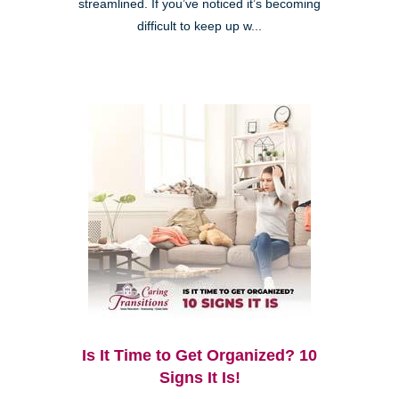
streamlined. If you’ve noticed it’s becoming
difficult to keep up w...
Is It Time to Get Organized? 10
Signs It Is!