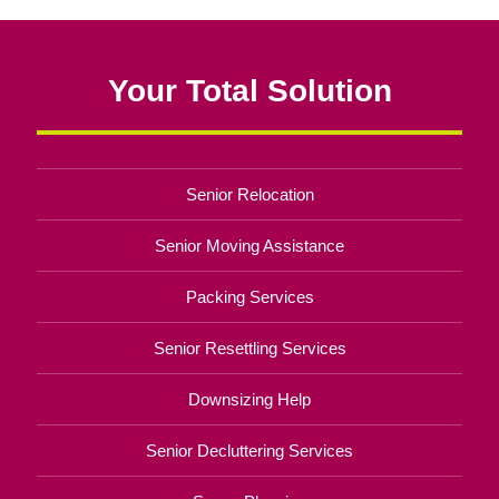
Your Total Solution
Senior Relocation
Senior Moving Assistance
Packing Services
Senior Resettling Services
Downsizing Help
Senior Decluttering Services