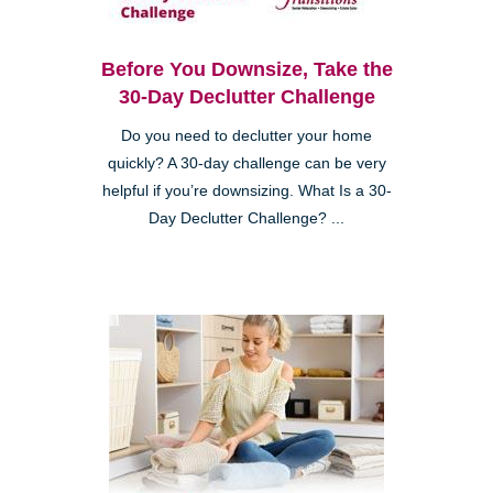
Before You Downsize, Take the
30-Day Declutter Challenge
Do you need to declutter your home
quickly? A 30-day challenge can be very
helpful if you’re downsizing. What Is a 30-
Day Declutter Challenge? ...