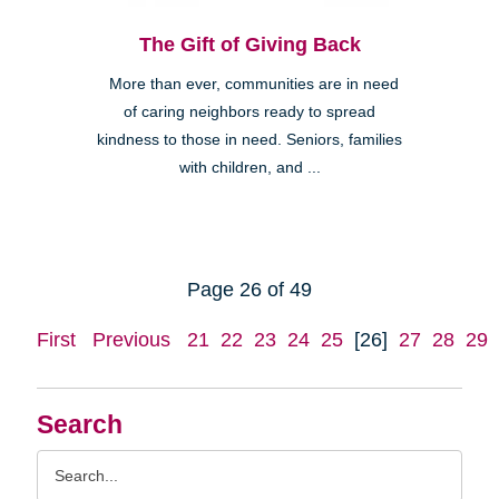
The Gift of Giving Back
More than ever, communities are in need
of caring neighbors ready to spread
kindness to those in need. Seniors, families
with children, and ...
Page 26 of 49
First
Previous
21
22
23
24
25
[26]
27
28
29
Search
Search
Query