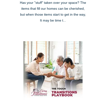
Has your "stuff" taken over your space? The
items that fill our homes can be cherished,
but when those items start to get in the way,
It may be time t...