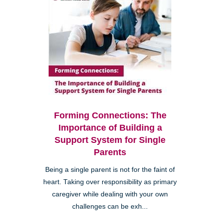
Forming Connections: The
Importance of Building a
Support System for Single
Parents
Being a single parent is not for the faint of
heart. Taking over responsibility as primary
caregiver while dealing with your own
challenges can be exh...