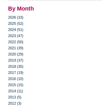
By Month
2026 (33)
2025 (52)
2024 (51)
2023 (47)
2022 (50)
2021 (39)
2020 (29)
2019 (37)
2018 (35)
2017 (19)
2016 (10)
2015 (15)
2014 (11)
2013 (5)
2012 (3)