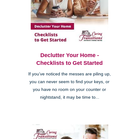
Declutter Your Home -
Checklists to Get Started
If you’ve noticed the messes are piling up,
you can never seem to find your keys, or
you have no room on your counter or
nightstand, it may be time to...