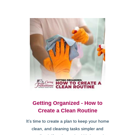
Getting Organized - How to
Create a Clean Routine
It’s time to create a plan to keep your home
clean, and cleaning tasks simpler and