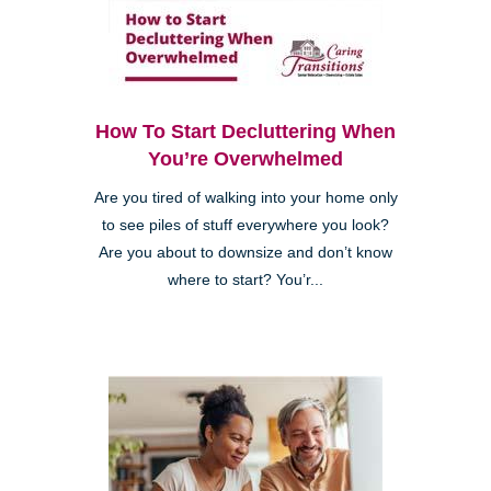
How To Start Decluttering When
You’re Overwhelmed
Are you tired of walking into your home only
to see piles of stuff everywhere you look?
Are you about to downsize and don’t know
where to start? You’r...