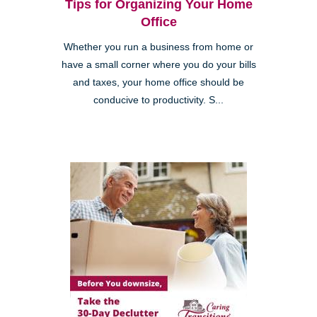
Tips for Organizing Your Home
Office
Whether you run a business from home or
have a small corner where you do your bills
and taxes, your home office should be
conducive to productivity. S...