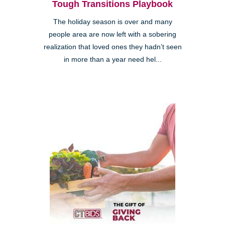
Tough Transitions Playbook
The holiday season is over and many
people area are now left with a sobering
realization that loved ones they hadn’t seen
in more than a year need hel...