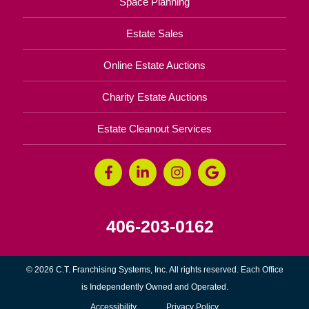
Space Planning
Estate Sales
Online Estate Auctions
Charity Estate Auctions
Estate Cleanout Services
406-203-0162
© 2026 C.T. Franchising Systems, Inc. All rights reserved. Each Office
is Independently Owned and Operated.
Accessibility
Privacy Policy