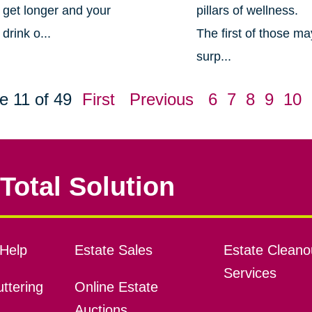
get longer and your
pillars of wellness.
drink o...
The first of those ma
surp...
e 11 of 49
First
Previous
6
7
8
9
10
Total Solution
Help
Estate Sales
Estate Cleano
Services
ttering
Online Estate
Auctions