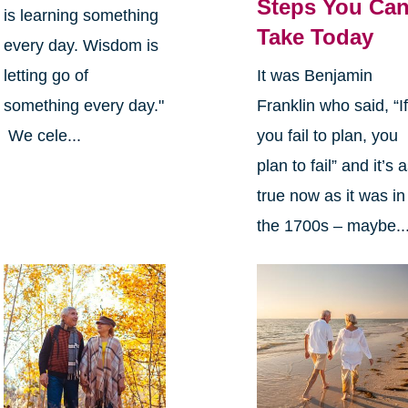
Steps You Ca
is learning something
Take Today
every day. Wisdom is
letting go of
It was Benjamin
something every day."
Franklin who said, “I
We cele...
you fail to plan, you
plan to fail” and it’s 
true now as it was in
the 1700s – maybe..