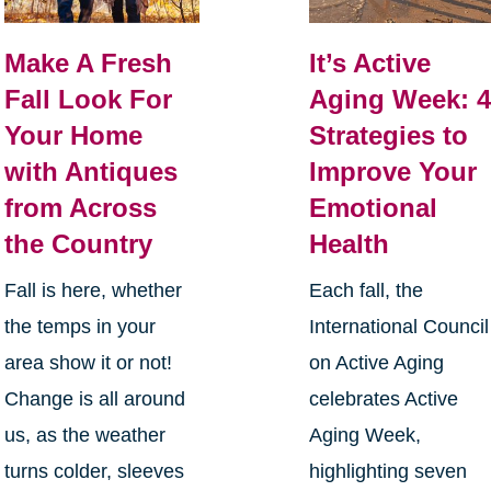
Make A Fresh
It’s Active
Fall Look For
Aging Week: 
Your Home
Strategies to
with Antiques
Improve Your
from Across
Emotional
the Country
Health
Fall is here, whether
Each fall, the
the temps in your
International Council
area show it or not!
on Active Aging
Change is all around
celebrates Active
us, as the weather
Aging Week,
turns colder, sleeves
highlighting seven