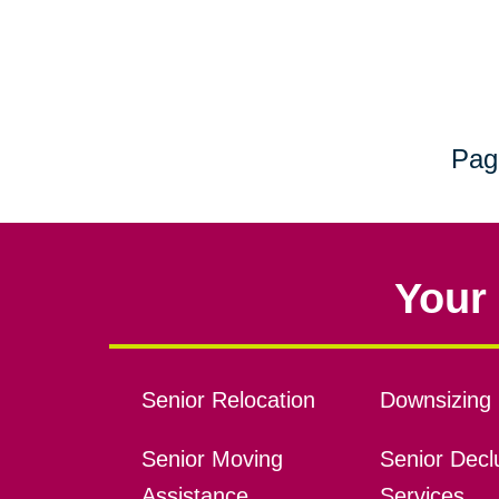
Pag
Your 
Senior Relocation
Downsizing 
Senior Moving
Senior Declu
Assistance
Services