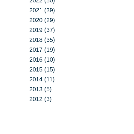
2022 (50)
2021 (39)
2020 (29)
2019 (37)
2018 (35)
2017 (19)
2016 (10)
2015 (15)
2014 (11)
2013 (5)
2012 (3)