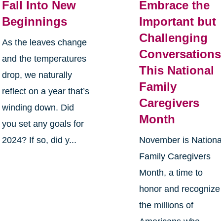
Fall Into New
Embrace the
Beginnings
Important but
Challenging
As the leaves change
Conversation
and the temperatures
This National
drop, we naturally
Family
reflect on a year that’s
Caregivers
winding down. Did
Month
you set any goals for
2024? If so, did y...
November is Nationa
Family Caregivers
Month, a time to
honor and recognize
the millions of