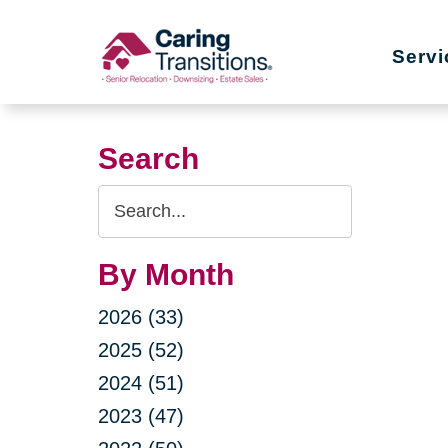
Skip
to
Servi
content
Search
Search
Query
By Month
2026 (33)
2025 (52)
2024 (51)
2023 (47)