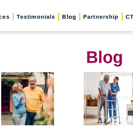
ces
Testimonials
Blog
Partnership
CT
Blog