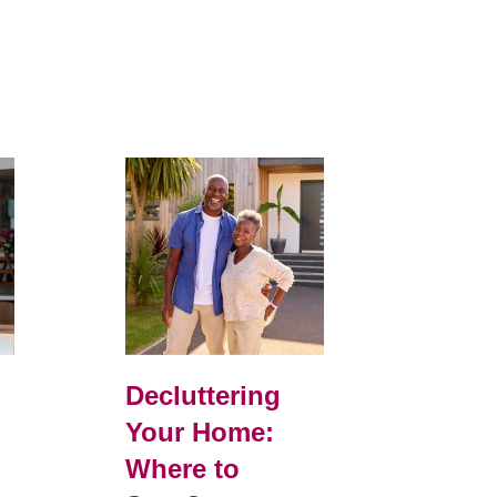
d
Decluttering
Your Home:
Where to