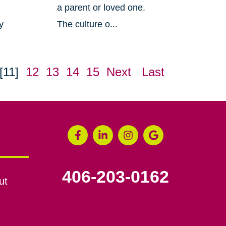
a parent or loved one.
y
The culture o...
[11]
12
13
14
15
Next
Last
406-203-0162
ut