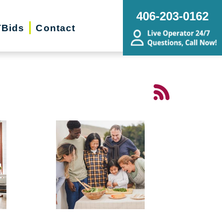
406-203-0162
Bids
Contact