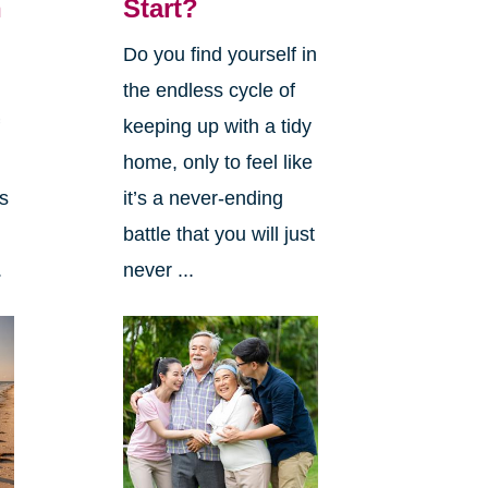
n
Start?
Do you find yourself in
the endless cycle of
f
keeping up with a tidy
home, only to feel like
as
it’s a never-ending
battle that you will just
.
never ...