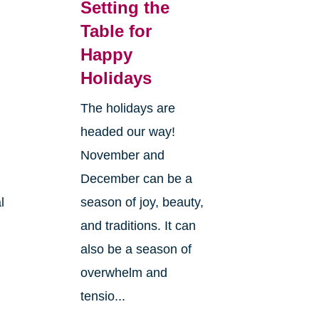
Setting the
Table for
Happy
s
Holidays
The holidays are
headed our way!
November and
December can be a
l
season of joy, beauty,
and traditions. It can
also be a season of
overwhelm and
tensio...