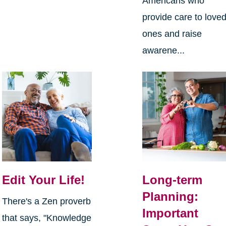
Americans who
provide care to love
ones and raise
awarene...
Edit Your Life!
Long-term
Planning:
There's a Zen proverb
Important
that says, "Knowledge