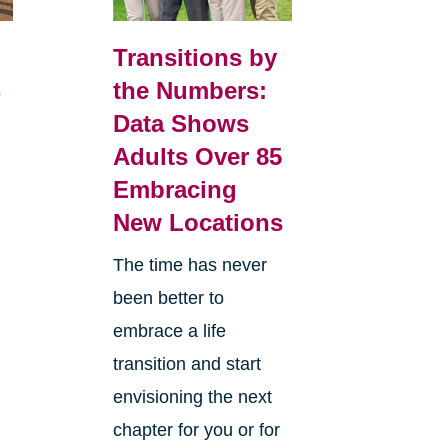
Transitions by
4
the Numbers:
Data Shows
Adults Over 85
Embracing
New Locations
The time has never
been better to
embrace a life
transition and start
envisioning the next
chapter for you or for