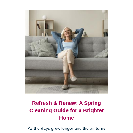
Refresh & Renew: A Spring
Cleaning Guide for a Brighter
Home
As the days grow longer and the air turns