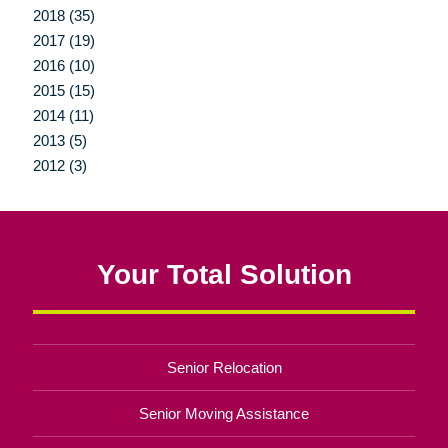
2018 (35)
2017 (19)
2016 (10)
2015 (15)
2014 (11)
2013 (5)
2012 (3)
Your Total Solution
Senior Relocation
Senior Moving Assistance