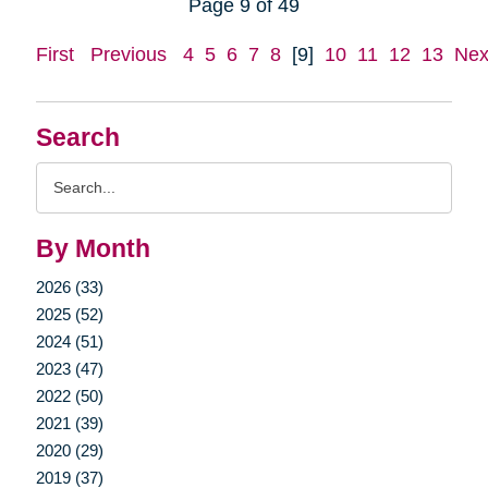
Page 9 of 49
First
Previous
4
5
6
7
8
[9]
10
11
12
13
Nex
Search
Search
Query
By Month
2026 (33)
2025 (52)
2024 (51)
2023 (47)
2022 (50)
2021 (39)
2020 (29)
2019 (37)