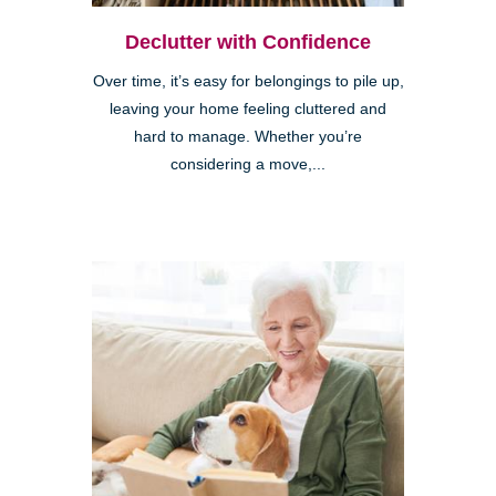
Declutter with Confidence
Over time, it’s easy for belongings to pile up,
leaving your home feeling cluttered and
hard to manage. Whether you’re
considering a move,...