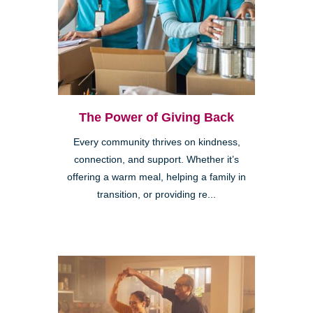
The Power of Giving Back
Every community thrives on kindness,
connection, and support. Whether it’s
offering a warm meal, helping a family in
transition, or providing re...