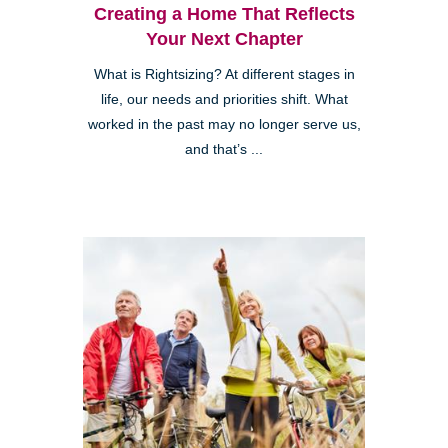
Creating a Home That Reflects
Your Next Chapter
What is Rightsizing? At different stages in
life, our needs and priorities shift. What
worked in the past may no longer serve us,
and that’s ...