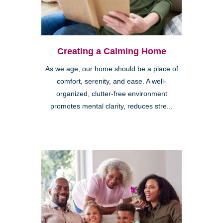
Creating a Calming Home
As we age, our home should be a place of
comfort, serenity, and ease. A well-
organized, clutter-free environment
promotes mental clarity, reduces stre...