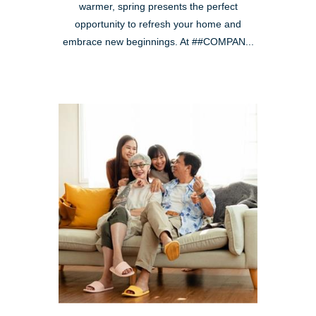
warmer, spring presents the perfect
opportunity to refresh your home and
embrace new beginnings. At ##COMPAN...