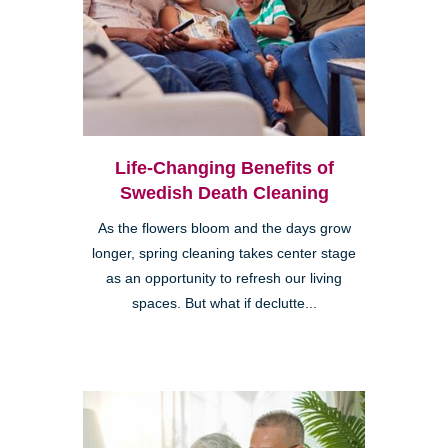
Life-Changing Benefits of
Swedish Death Cleaning
As the flowers bloom and the days grow
longer, spring cleaning takes center stage
as an opportunity to refresh our living
spaces. But what if declutte...