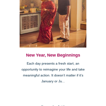
New Year, New Beginnings
Each day presents a fresh start, an
opportunity to reimagine your life and take
meaningful action. It doesn’t matter if it’s
January or Ju...