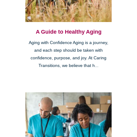
A Guide to Healthy Aging
Aging with Confidence Aging is a journey,
and each step should be taken with
confidence, purpose, and joy. At Caring
Transitions, we believe that h...