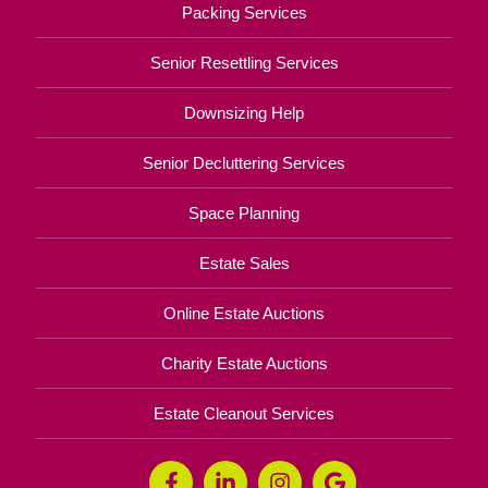
Packing Services
Senior Resettling Services
Downsizing Help
Senior Decluttering Services
Space Planning
Estate Sales
Online Estate Auctions
Charity Estate Auctions
Estate Cleanout Services