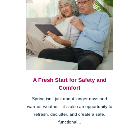
A Fresh Start for Safety and
Comfort
Spring isn’t just about longer days and
warmer weather—it’s also an opportunity to
refresh, declutter, and create a safe,
functional...