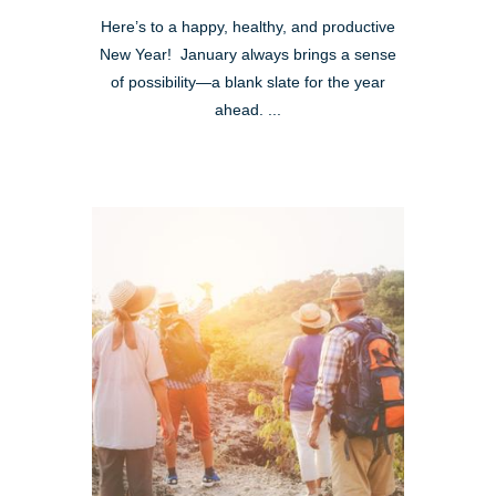
Here’s to a happy, healthy, and productive
New Year! January always brings a sense
of possibility—a blank slate for the year
ahead. ...