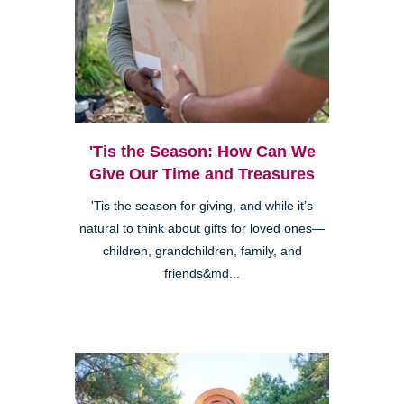
'Tis the Season: How Can We
Give Our Time and Treasures
'Tis the season for giving, and while it’s
natural to think about gifts for loved ones—
children, grandchildren, family, and
friends&md...