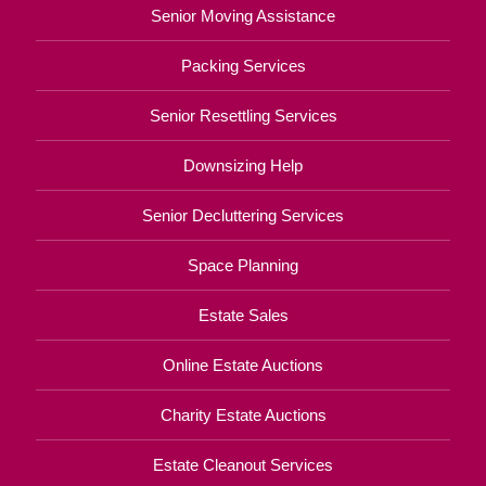
Senior Moving Assistance
Packing Services
Senior Resettling Services
Downsizing Help
Senior Decluttering Services
Space Planning
Estate Sales
Online Estate Auctions
Charity Estate Auctions
Estate Cleanout Services