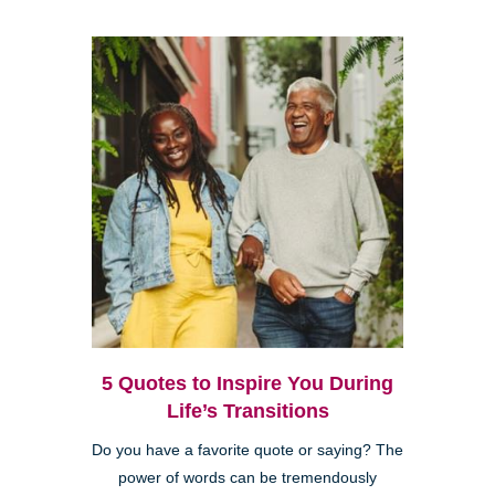
5 Quotes to Inspire You During
Life’s Transitions
Do you have a favorite quote or saying? The
power of words can be tremendously