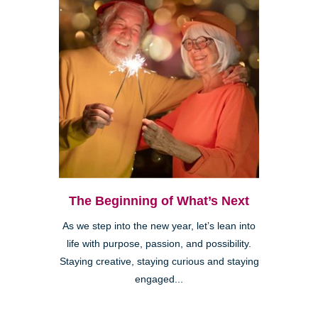
The Beginning of What’s Next
As we step into the new year, let’s lean into
life with purpose, passion, and possibility.
Staying creative, staying curious and staying
engaged...