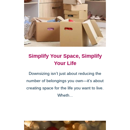
Simplify Your Space, Simplify
Your Life
Downsizing isn’t just about reducing the
number of belongings you own—it’s about
creating space for the life you want to live.
Wheth...