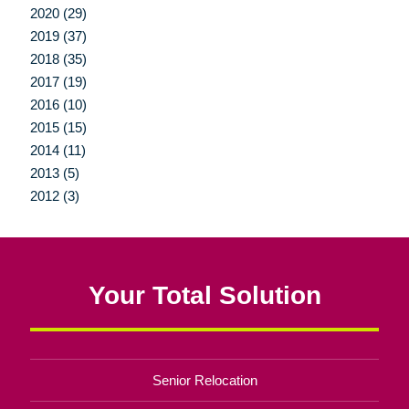
2020 (29)
2019 (37)
2018 (35)
2017 (19)
2016 (10)
2015 (15)
2014 (11)
2013 (5)
2012 (3)
Your Total Solution
Senior Relocation