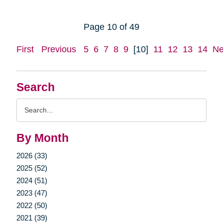
Page 10 of 49
First
Previous
5
6
7
8
9
[10]
11
12
13
14
Ne
Search
Search
Query
By Month
2026 (33)
2025 (52)
2024 (51)
2023 (47)
2022 (50)
2021 (39)