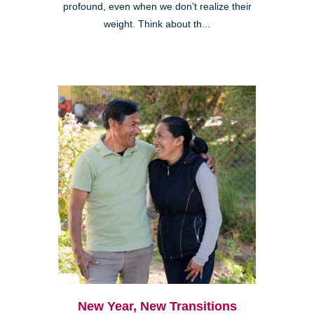
profound, even when we don’t realize their
weight. Think about th...
New Year, New Transitions