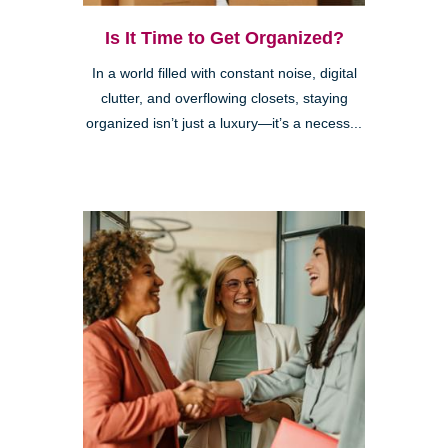
Is It Time to Get Organized?
In a world filled with constant noise, digital
clutter, and overflowing closets, staying
organized isn’t just a luxury—it’s a necess...