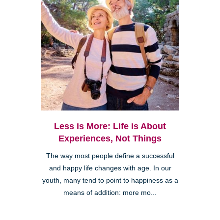
Less is More: Life is About
Experiences, Not Things
The way most people define a successful
and happy life changes with age. In our
youth, many tend to point to happiness as a
means of addition: more mo...