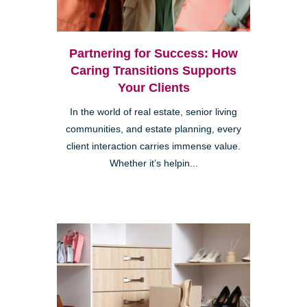
Partnering for Success: How
Caring Transitions Supports
Your Clients
In the world of real estate, senior living
communities, and estate planning, every
client interaction carries immense value.
Whether it’s helpin...