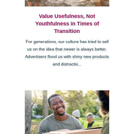
Value Usefulness, Not
Youthfulness in Times of
Transition
For generations, our culture has tried to sell
us on the idea that newer is always better.
Advertisers flood us with shiny new products
and distractio...