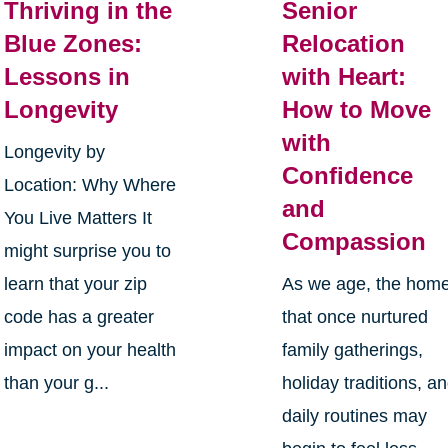
Thriving in the
Senior
Blue Zones:
Relocation
Lessons in
with Heart:
Longevity
How to Move
with
Longevity by
Confidence
Location: Why Where
and
You Live Matters It
Compassion
might surprise you to
learn that your zip
As we age, the hom
code has a greater
that once nurtured
impact on your health
family gatherings,
than your g...
holiday traditions, a
daily routines may