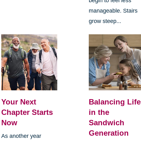
begin to feel less
manageable. Stairs
grow steep...
Your Next
Balancing Life
Chapter Starts
in the
Now
Sandwich
Generation
As another year