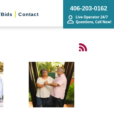
406-203-0162
Bids
Contact