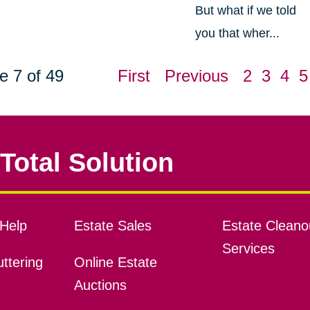
But what if we told
you that wher...
e 7 of 49
First
Previous
2
3
4
5
Total Solution
Help
Estate Sales
Estate Cleano
Services
ttering
Online Estate
Auctions