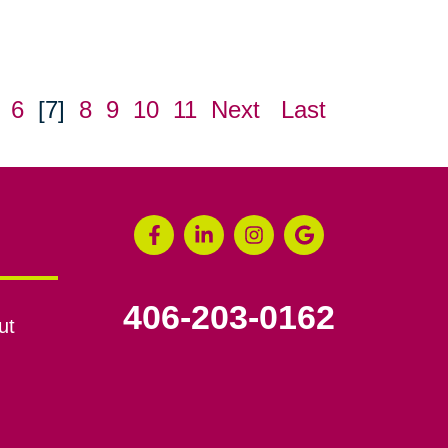
6
[7]
8
9
10
11
Next
Last
406-203-0162
ut