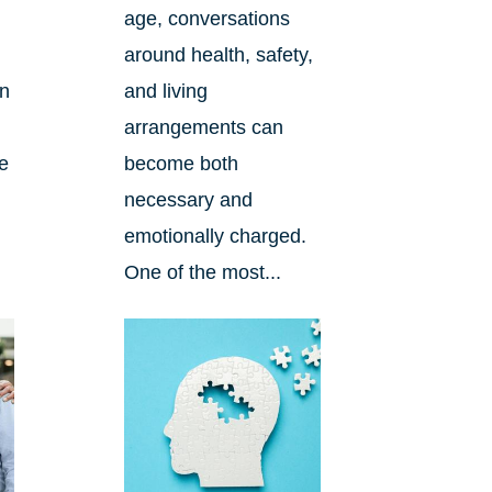
age, conversations
around health, safety,
an
and living
arrangements can
re
become both
necessary and
emotionally charged.
One of the most...