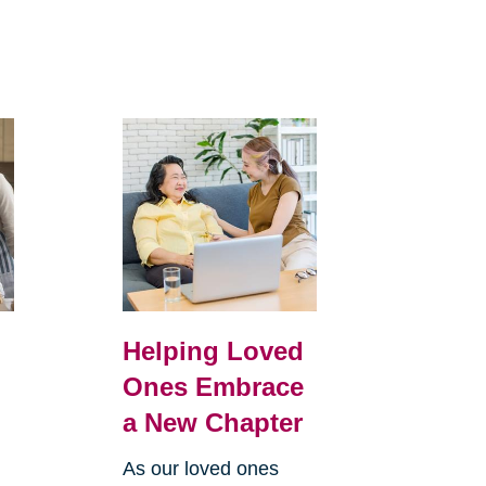
Helping Loved
Ones Embrace
a New Chapter
As our loved ones