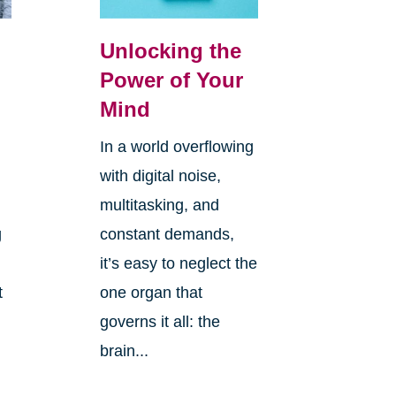
Unlocking the
Power of Your
Mind
In a world overflowing
with digital noise,
multitasking, and
g
constant demands,
it’s easy to neglect the
t
one organ that
governs it all: the
brain...