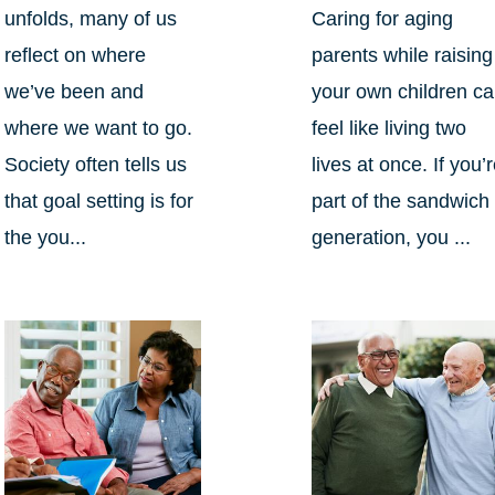
unfolds, many of us
Caring for aging
reflect on where
parents while raising
we’ve been and
your own children c
where we want to go.
feel like living two
Society often tells us
lives at once. If you’
that goal setting is for
part of the sandwich
the you...
generation, you ...