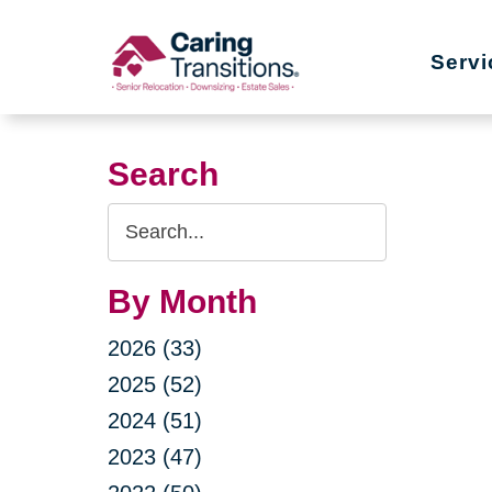
Skip
to
Servi
content
Search
Search
Query
By Month
2026 (33)
2025 (52)
2024 (51)
2023 (47)