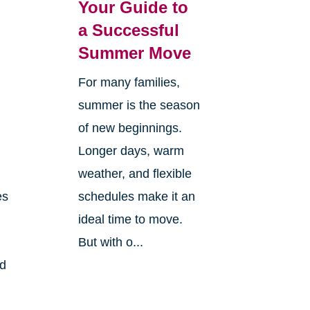
Your Guide to
a Successful
Summer Move
For many families,
summer is the season
of new beginnings.
Longer days, warm
weather, and flexible
es
schedules make it an
ideal time to move.
But with o...
nd