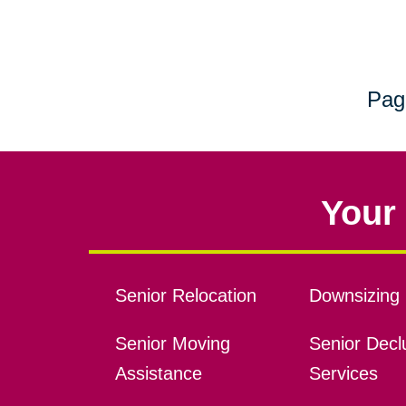
Pag
Your 
Senior Relocation
Downsizing 
Senior Moving
Senior Declu
Assistance
Services