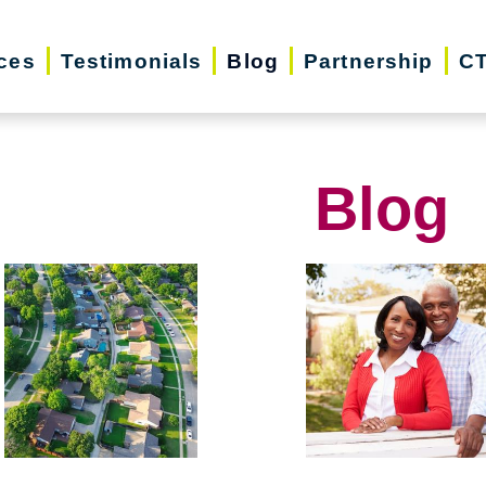
ces
Testimonials
Blog
Partnership
CT
Blog