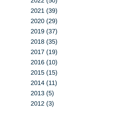
2022 (50)
2021 (39)
2020 (29)
2019 (37)
2018 (35)
2017 (19)
2016 (10)
2015 (15)
2014 (11)
2013 (5)
2012 (3)