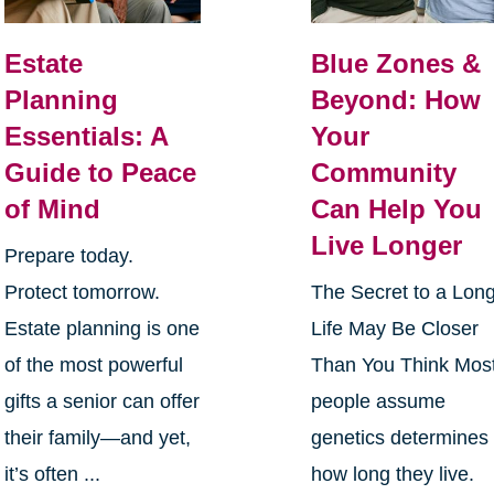
Estate
Blue Zones &
Planning
Beyond: How
Essentials: A
Your
Guide to Peace
Community
of Mind
Can Help You
Live Longer
Prepare today.
Protect tomorrow.
The Secret to a Lon
Estate planning is one
Life May Be Closer
of the most powerful
Than You Think Mos
gifts a senior can offer
people assume
their family—and yet,
genetics determines
it’s often ...
how long they live.