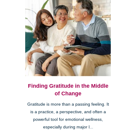
Finding Gratitude in the Middle
of Change
Gratitude is more than a passing feeling. It
is a practice, a perspective, and often a
powerful tool for emotional wellness,
especially during major l...