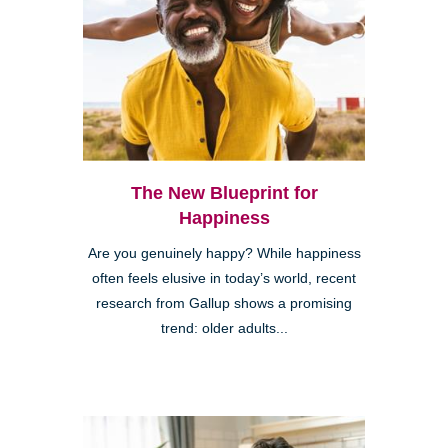
The New Blueprint for
Happiness
Are you genuinely happy? While happiness
often feels elusive in today’s world, recent
research from Gallup shows a promising
trend: older adults...