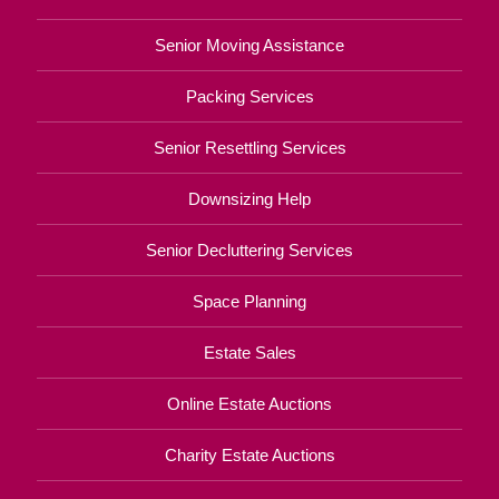
Senior Moving Assistance
Packing Services
Senior Resettling Services
Downsizing Help
Senior Decluttering Services
Space Planning
Estate Sales
Online Estate Auctions
Charity Estate Auctions