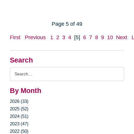
Page 5 of 49
First
Previous
1
2
3
4
[5]
6
7
8
9
10
Next
Search
Search
Query
By Month
2026 (33)
2025 (52)
2024 (51)
2023 (47)
2022 (50)