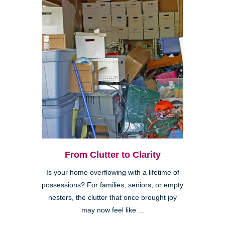
From Clutter to Clarity
Is your home overflowing with a lifetime of
possessions? For families, seniors, or empty
nesters, the clutter that once brought joy
may now feel like ...