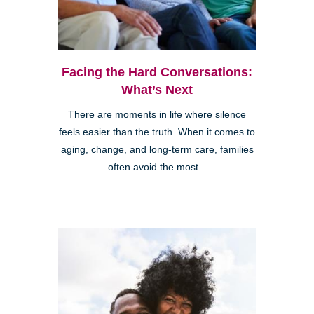
Facing the Hard Conversations:
What’s Next
There are moments in life where silence
feels easier than the truth. When it comes to
aging, change, and long-term care, families
often avoid the most...