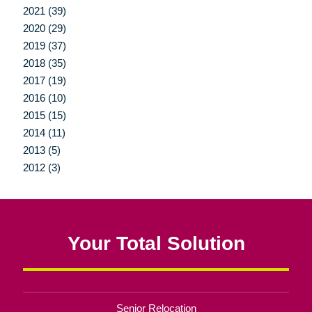
2021 (39)
2020 (29)
2019 (37)
2018 (35)
2017 (19)
2016 (10)
2015 (15)
2014 (11)
2013 (5)
2012 (3)
Your Total Solution
Senior Relocation