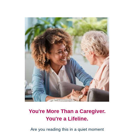
You're More Than a Caregiver.
You're a Lifeline.
Are you reading this in a quiet moment