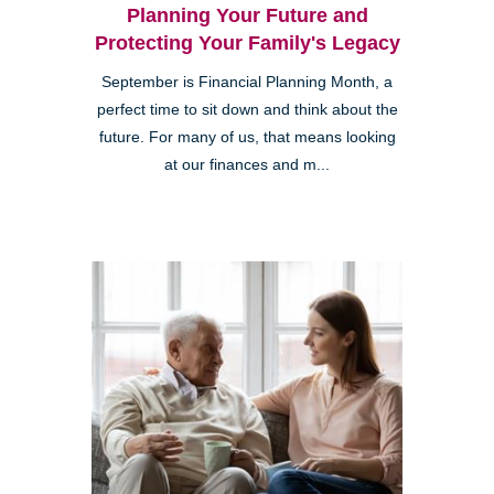
Planning Your Future and
Protecting Your Family's Legacy
September is Financial Planning Month, a
perfect time to sit down and think about the
future. For many of us, that means looking
at our finances and m...