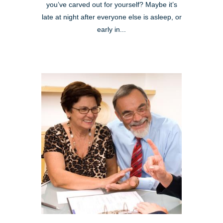
you’ve carved out for yourself? Maybe it’s
late at night after everyone else is asleep, or
early in...