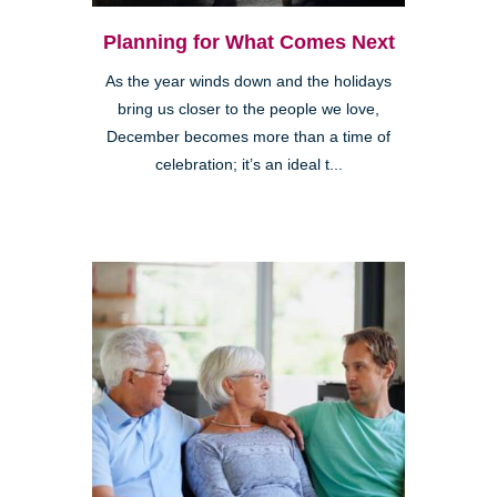
Planning for What Comes Next
As the year winds down and the holidays
bring us closer to the people we love,
December becomes more than a time of
celebration; it’s an ideal t...