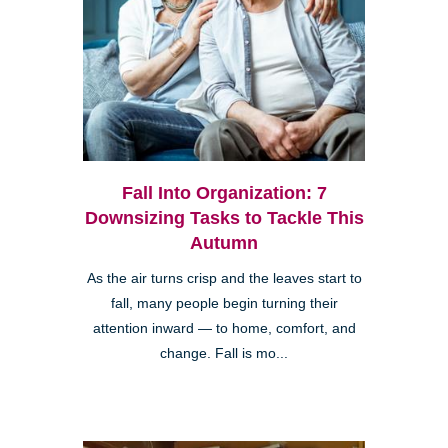
Fall Into Organization: 7
Downsizing Tasks to Tackle This
Autumn
As the air turns crisp and the leaves start to
fall, many people begin turning their
attention inward — to home, comfort, and
change. Fall is mo...