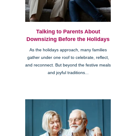
Talking to Parents About
Downsizing Before the Holidays
As the holidays approach, many families
gather under one roof to celebrate, reflect,
and reconnect. But beyond the festive meals
and joyful traditions...